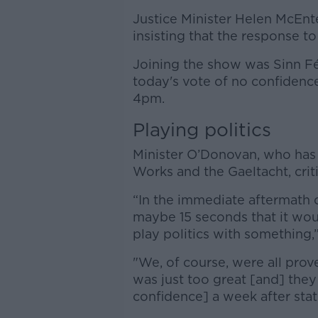
Justice Minister Helen McEntee
insisting that the response to 
Joining the show was Sinn Fé
today's vote of no confidence, 
4pm.
Playing politics
Minister O’Donovan, who has r
Works and the Gaeltacht, criti
“In the immediate aftermath of
maybe 15 seconds that it wou
play politics with something,”
"We, of course, were all pro
was just too great [and] they
confidence] a week after sta