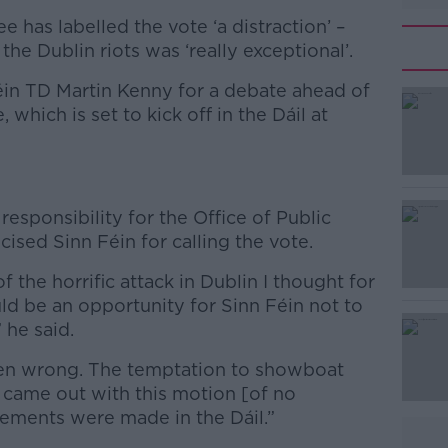
 has labelled the vote ‘a distraction’ –
the Dublin riots was ‘really exceptional’.
in TD Martin Kenny for a debate ahead of
which is set to kick off in the Dáil at
#AD
esponsibility for the Office of Public
cised Sinn Féin for calling the vote.
 the horrific attack in Dublin I thought for
ld be an opportunity for Sinn Féin not to
 he said.
Learn more
ven wrong. The temptation to showboat
 came out with this motion [of no
tements were made in the Dáil.”