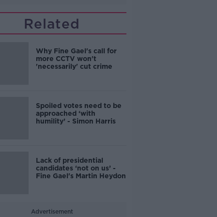
Related
Why Fine Gael's call for
more CCTV won't
'necessarily' cut crime
Spoiled votes need to be
approached ‘with
humility’ - Simon Harris
Lack of presidential
candidates ‘not on us’ -
Fine Gael's Martin Heydon
Advertisement