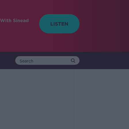
With Sinead