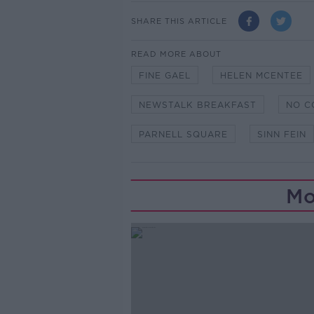
SHARE THIS ARTICLE
READ MORE ABOUT
FINE GAEL
HELEN MCENTEE
NEWSTALK BREAKFAST
NO C
PARNELL SQUARE
SINN FEIN
Mo