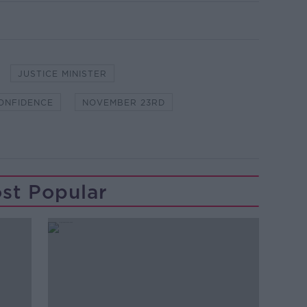
JUSTICE MINISTER
ONFIDENCE
NOVEMBER 23RD
st Popular