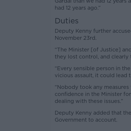
Gardaí than we had 12 years 
had 12 years ago.”
Duties
Deputy Kenny further accused 
November 23rd.
“The Minister [of Justice] a
they lost control, and clearly 
“Every sensible person in th
vicious assault, it could lead
“Nobody took any measures to
confidence in the Minister fo
dealing with these issues.”
Deputy Kenny added that the r
Government to account.