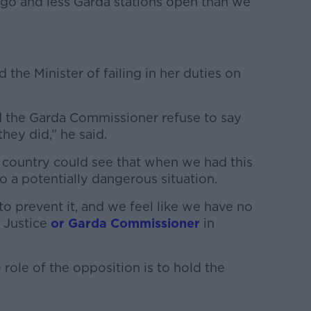
ago and less Garda stations open than we
the Minister of failing in her duties on
nd the Garda Commissioner refuse to say
they did,” he said.
e country could see that when we had this
 to a potentially dangerous situation.
 prevent it, and we feel like we have no
r Justice
or Garda Commissioner
in
ole of the opposition is to hold the