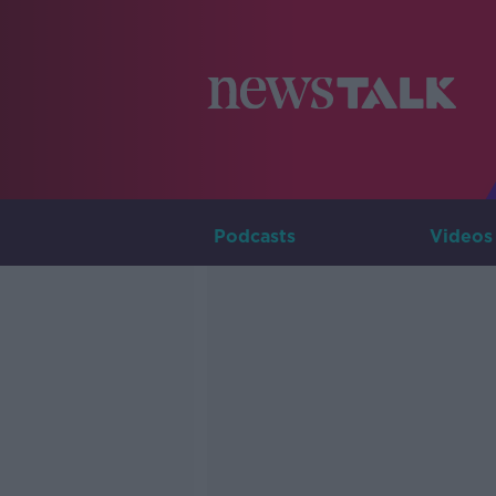
Podcasts
Videos