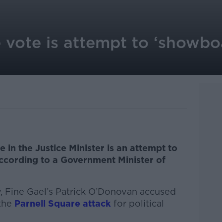
 vote is attempt to ‘showbo
 in the Justice Minister is an attempt to
ccording to a Government Minister of
, Fine Gael’s Patrick O’Donovan accused
 the
Parnell Square attack
for political