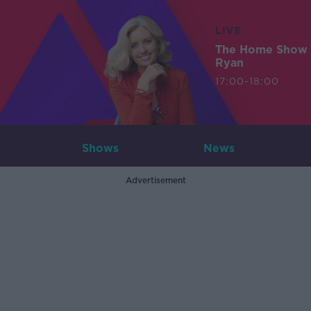
LIVE
The Home Show 
Ryan
17:00-18:00
Shows
News
Advertisement