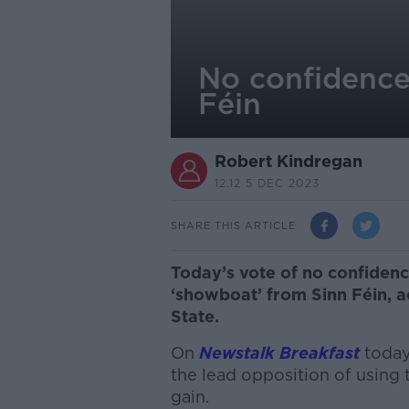
No confidence
Féin
Robert Kindregan
12.12 5 DEC 2023
SHARE THIS ARTICLE
Today’s vote of no confidence
‘showboat’ from Sinn Féin, a
State.
On
Newstalk Breakfast
today
the lead opposition of using
gain.