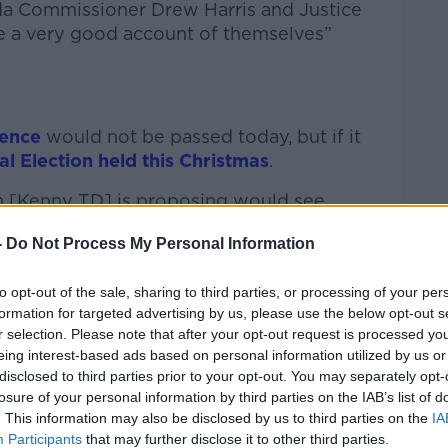
da Commissioner Drew Harris and Justice
e a very good account of themselves”
dence
would not be passed today, but if it
l Election held this Christmas
.
in [Kenny TD] is proposing would see
Christmas Eve,” said Minister O’Donovan.
-
Do Not Process My Personal Information
uld be the organisers of what happened in
to opt-out of the sale, sharing to third parties, or processing of your per
formation for targeted advertising by us, please use the below opt-out s
elation to knuckling down on the people
r selection. Please note that after your opt-out request is processed y
ld be in the best interest of all.”
eing interest-based ads based on personal information utilized by us or
disclosed to third parties prior to your opt-out. You may separately opt-
istraction’.
losure of your personal information by third parties on the IAB’s list of
. This information may also be disclosed by us to third parties on the
IA
she is confident she will win today’s no
Participants
that may further disclose it to other third parties.