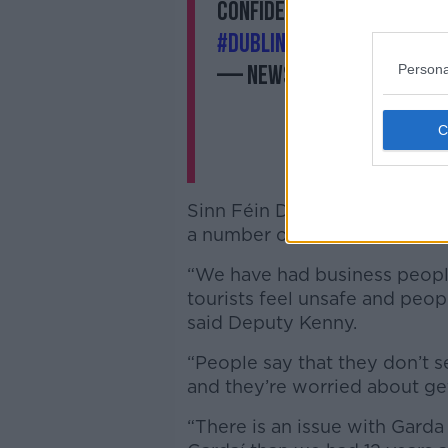
confidence vote in the Dá
#DublinRiots
was ‘really 
Persona
— NewstalkFM (@Newst
Sinn Féin Deputy Martin Kenny
a number of areas in her role.
“We have had business people
tourists feel unsafe and peop
said Deputy Kenny.
“People say that they don’t se
and they’re worried about g
“There is an issue with Garda