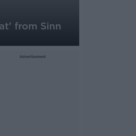
at’ from Sinn
Advertisement