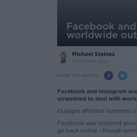
Facebook and I
worldwide ou
Michael Staines
15.55 5 MAR 2024
SHARE THIS ARTICLE
Facebook and Instagram are
scrambled to deal with worl
Outages affected hundreds o
Facebook was restored around
go back online - though some u