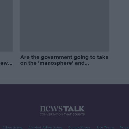
Are the government going to take
new
on the 'manosphere' and
'tradwives'?
Advertising
Alcohol Advertising
Competitions
Site Terms
Priva