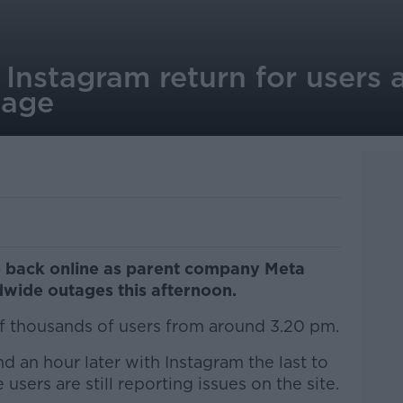
nstagram return for users a
tage
 back online as parent company Meta
dwide outages this afternoon.
f thousands of users from around 3.20 pm.
 an hour later with Instagram the last to
sers are still reporting issues on the site.