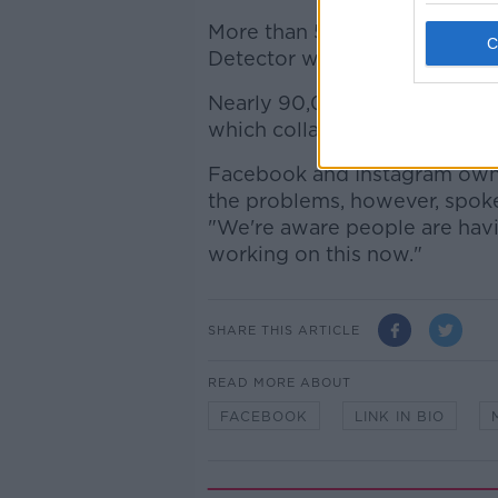
More than 560,000 people r
Detector website over the las
Nearly 90,000 Instagram out
which collates status reports
Facebook and Instagram owne
the problems, however, spok
"We're aware people are havi
working on this now."
SHARE THIS ARTICLE
READ MORE ABOUT
FACEBOOK
LINK IN BIO