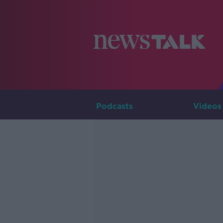
Podcasts
Videos