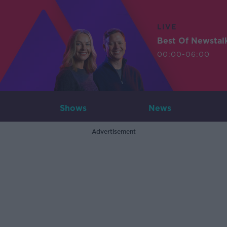
LIVE
Best Of Newstal
00:00-06:00
Shows
News
Advertisement