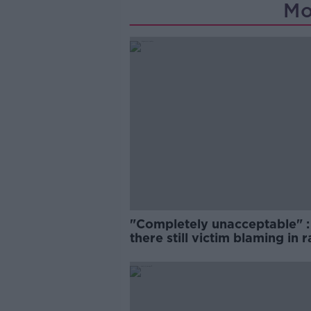
Mo
"Completely unacceptable" : 
there still victim blaming in 
trials?