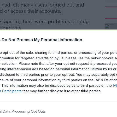
had left many users logged out and
d or access their accounts.
nstagram, there were problems loading
#AD
 comments.
as also down this afternoon.
-
Do Not Process My Personal Information
ere rn
to opt-out of the sale, sharing to third parties, or processing of your per
formation for targeted advertising by us, please use the below opt-out s
r selection. Please note that after your opt-out request is processed y
Learn more
eing interest-based ads based on personal information utilized by us or
disclosed to third parties prior to your opt-out. You may separately opt-
losure of your personal information by third parties on the IAB’s list of
. This information may also be disclosed by us to third parties on the
IA
Participants
that may further disclose it to other third parties.
l Data Processing Opt Outs