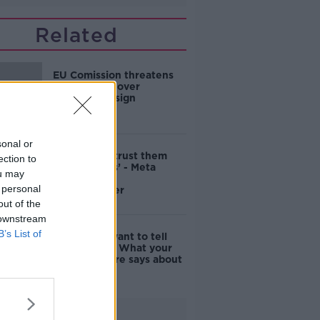
Related
EU Comission threatens
to fine Meta over
addictive design
sonal or
‘We cannot trust them
ection to
with our kids’ - Meta
ou may
slammed by
 personal
whistleblower
out of the
 downstream
B’s List of
'Men don't want to tell
their story' - What your
profile picture says about
you
Advertisement