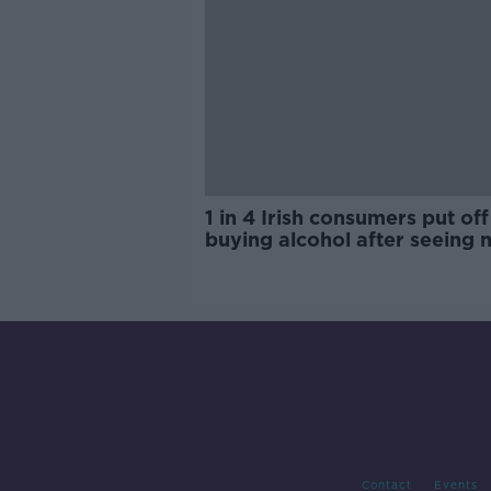
1 in 4 Irish consumers put off
buying alcohol after seeing 
labels
Contact
Events