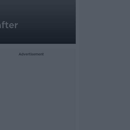
fter
Advertisement