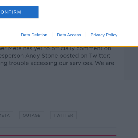
eported Facebook outages with the Down
CONFIRM
t two hours.
ages were also reported on the website,
Data Deletion
Data Access
Privacy Policy
 from several sources, including users.
r Meta has yet to officially comment on
esperson Andy Stone posted on Twitter:
ng trouble accessing our services. We are
META
OUTAGE
TWITTER