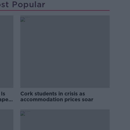
st Popular
Is
Cork students in crisis as
rape
accommodation prices soar