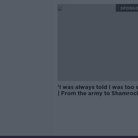
SPONS
'I was always told I was too 
| From the army to Shamroc
Rovers success | Lee Grace