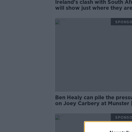
Ireland's clash with South Af
will show just where they are
Wednesday Night Rugby
SPONS
Ben Healy can pile the press
on Joey Carbery at Munster 
Brian O’Driscoll
SPONS