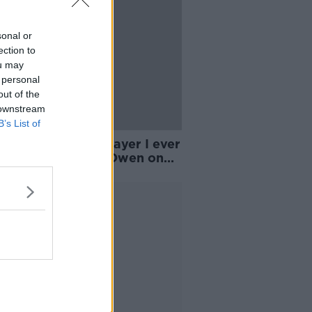
sonal or
ection to
ou may
 personal
out of the
 downstream
B’s List of
ne was the best player I ever
ed with' | Michael Owen on
enure at Real Madrid
Advertisement