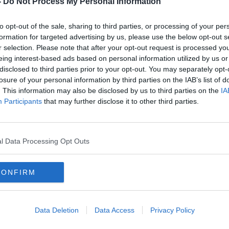
-
Do Not Process My Personal Information
to opt-out of the sale, sharing to third parties, or processing of your per
formation for targeted advertising by us, please use the below opt-out s
r selection. Please note that after your opt-out request is processed y
eing interest-based ads based on personal information utilized by us or
disclosed to third parties prior to your opt-out. You may separately opt-
losure of your personal information by third parties on the IAB’s list of
. This information may also be disclosed by us to third parties on the
IA
Participants
that may further disclose it to other third parties.
s
Brendan Rodgers should 'quit
'Zida
r The
before he gets sacked' | John
play
Giles
his t
ORED
l Data Processing Opt Outs
CONFIRM
Data Deletion
Data Access
Privacy Policy