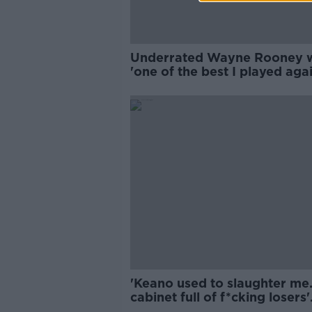
Underrated Wayne Rooney 
'one of the best I played agai
Stephen Elliott
'Keano used to slaughter me..
cabinet full of f*cking losers'
medals'!' | Ian Wright