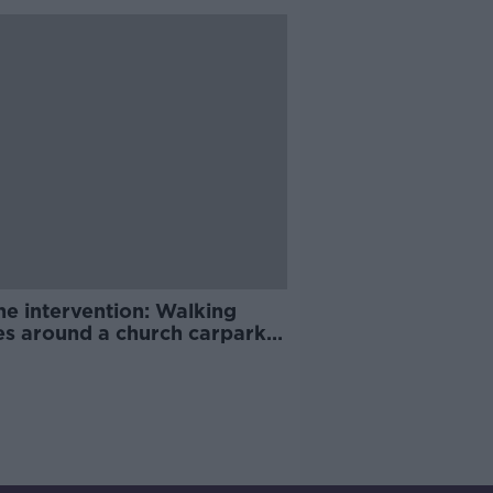
ne intervention: Walking
es around a church carpark |
ay Night Racing