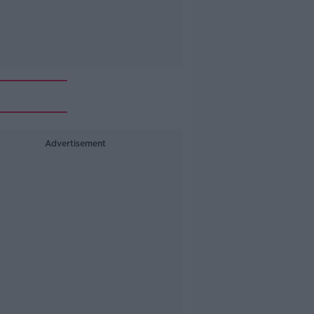
Advertisement