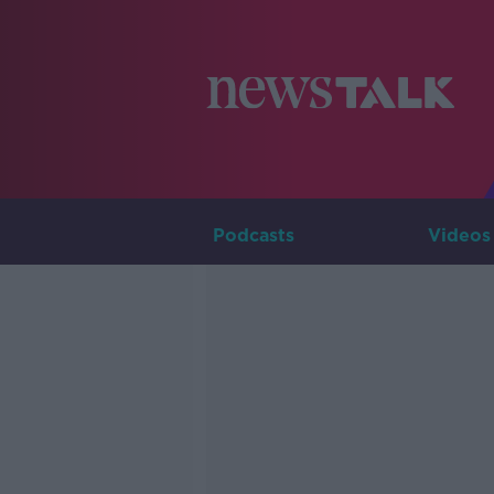
Podcasts
Videos