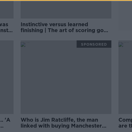
was
Instinctive versus learned
nst' |
finishing | The art of scoring goals
| Michael Owen
SPONSORED
. 'A
Who is Jim Ratcliffe, the man
Comp
linked with buying Manchester
are t
United? | Philippe Auclair
succ