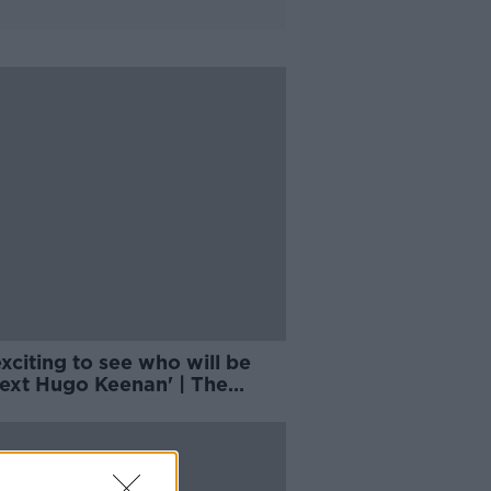
 exciting to see who will be
next Hugo Keenan' | The
th of Sevens Rugby | Billy
is