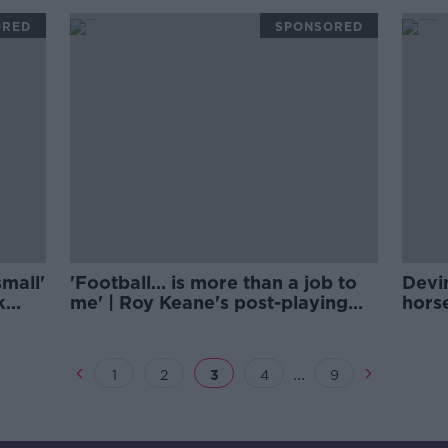
ORED
SPONSORED
small'
'Football... is more than a job to
Devi
k
me' | Roy Keane's post-playing
hors
life
Frid
...
1
2
3
4
9