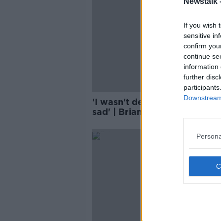
Newstalk 
If you wish 
sensitive in
confirm you
continue se
information 
further disc
participants
Downstream 
'I wasn't depressed, but I wa
sad' | Brian O'Driscoll | Afte
Roar
SPONS
Persona