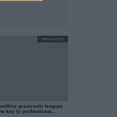
SPONSORED
etitive grassroots leagues
he key to professional
ess | Fiona Hayes