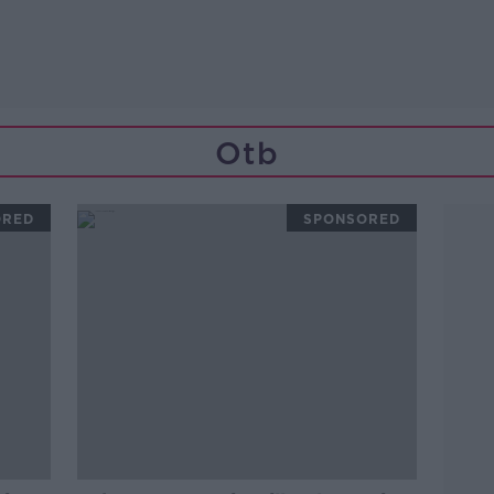
Otb
ORED
SPONSORED