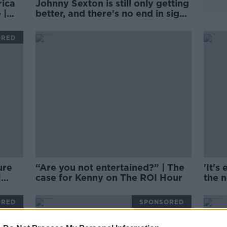
rica
Johnny Sexton is still only getting
 |
better, and there's no end in sight
| Brian O'Driscoll
ORED
ure
“Are you not entertained?” | The
'It's
|
case for Kenny on The ROI Hour
the 
grow
Dard
ORED
SPONSORED