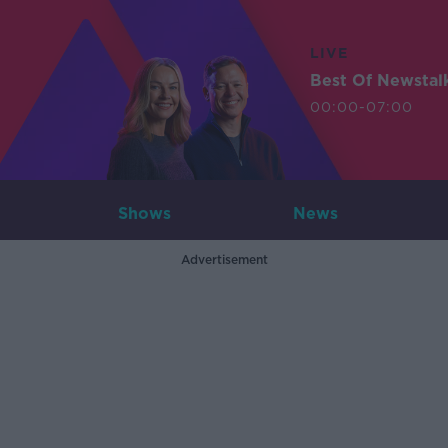
LIVE
Best Of Newstal
00:00-07:00
Shows
News
Advertisement