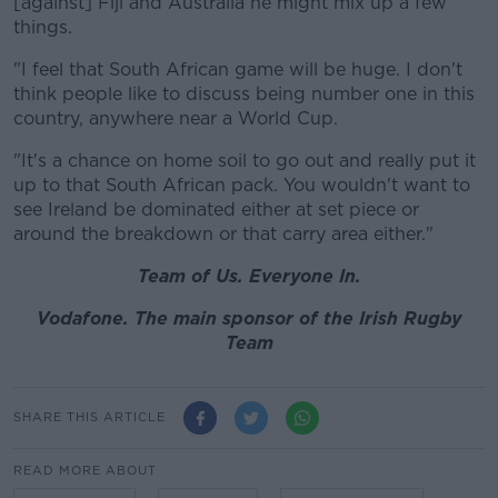
[against] Fiji and Australia he might mix up a few
things.
"I feel that South African game will be huge. I don't
think people like to discuss being number one in this
country, anywhere near a World Cup.
"It's a chance on home soil to go out and really put it
up to that South African pack. You wouldn't want to
see Ireland be dominated either at set piece or
around the breakdown or that carry area either."
Team of Us. Everyone In.
Vodafone. The main sponsor of the Irish Rugby
Team
SHARE THIS ARTICLE
READ MORE ABOUT