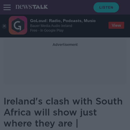
GoLoud: Radio, Podcasts, Music
View
Bauer Media Audio Ireland
Free - In Google Play
Advertisement
Ireland's clash with South
Africa will show just
where they are |