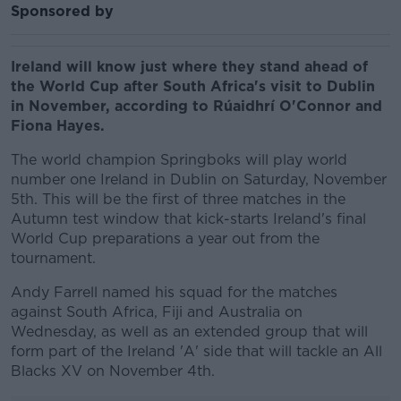
Sponsored by
Ireland will know just where they stand ahead of
the World Cup after South Africa's visit to Dublin
in November, according to
Rúaidhrí O'Connor and
Fiona Hayes.
The world champion Springboks will play world
number one Ireland in Dublin on Saturday, November
5th. This will be the first of three matches in the
Autumn test window that kick-starts Ireland's final
World Cup preparations a year out from the
tournament.
Andy Farrell named his squad for the matches
against South Africa, Fiji and Australia on
Wednesday, as well as an extended group that will
form part of the Ireland 'A' side that will tackle an All
Blacks XV on November 4th.