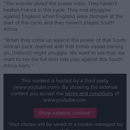
"You wonder about the power sides. They haven't
beaten France in this cycle. They had struggles
against England when England were stronger at the
start of the cycle, and they haven't played South
Africa.
"When they come up against the power of that South
African pack, married with that bomb squad coming
on, [Ireland] might struggle. We want to see that, we
want to see the full Irish side play against this South
Africa team."
This content is hosted by a third party
(www.youtube.com). By showing the external
content you accept the
terms and conditions
of
www.youtube.com.
Show external content*
*Your choice will be saved in a cookie managed by