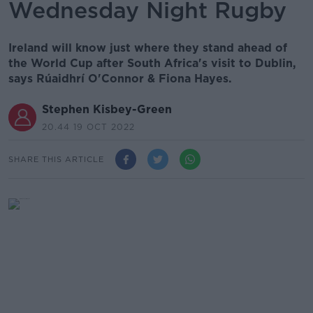
Wednesday Night Rugby
Ireland will know just where they stand ahead of
the World Cup after South Africa's visit to Dublin,
says Rúaidhrí O'Connor & Fiona Hayes.
Stephen Kisbey-Green
20.44 19 OCT 2022
SHARE THIS ARTICLE