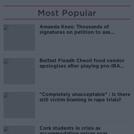
Most Popular
Amanda Knox: Thousands of
signatures on petition to axe
comedy show
Belfast Fleadh Cheoil food vendor
apologises after playing pro-IRA
song
"Completely unacceptable" : Is there
still victim blaming in rape trials?
Cork students in crisis as
accommodation prices soar