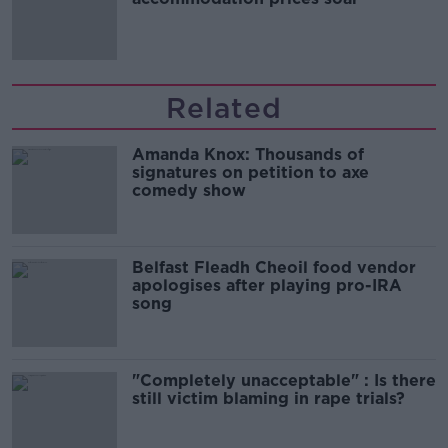
Related
Amanda Knox: Thousands of
signatures on petition to axe
comedy show
Belfast Fleadh Cheoil food vendor
apologises after playing pro-IRA
song
"Completely unacceptable" : Is there
still victim blaming in rape trials?