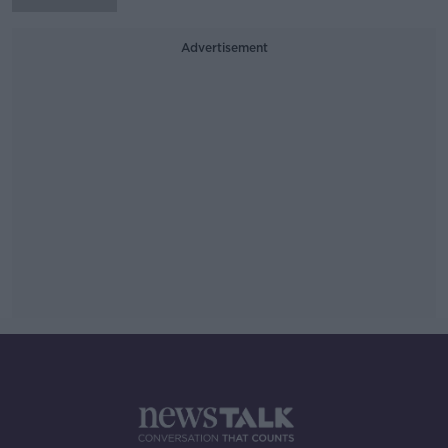
Advertisement