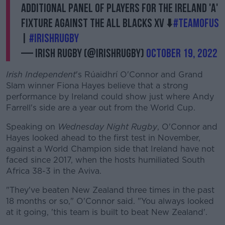
additional panel of players for the Ireland 'A'
fixture against the All Blacks XV ⬇️
#TeamOfUs
|
#IrishRugby
— Irish Rugby (@IrishRugby)
October 19, 2022
Irish Independent
's Rúaidhrí O'Connor and Grand
Slam winner Fiona Hayes believe that a strong
performance by Ireland could show just where Andy
Farrell's side are a year out from the World Cup.
Speaking on
Wednesday Night Rugby
, O'Connor and
Hayes looked ahead to the first test in November,
against a World Champion side that Ireland have not
faced since 2017, when the hosts humiliated South
Africa 38-3 in the Aviva.
"They've beaten New Zealand three times in the past
18 months or so," O'Connor said. "You always looked
at it going, 'this team is built to beat New Zealand'.