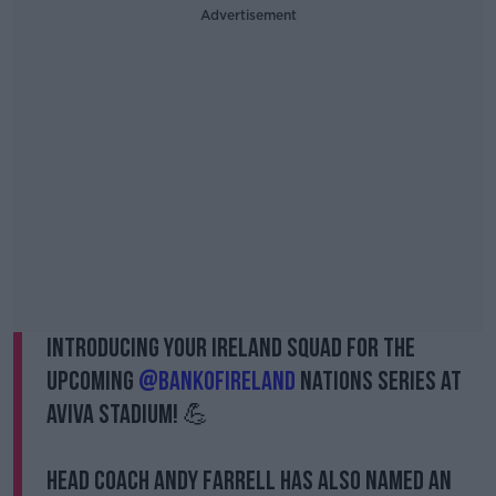
Advertisement
Introducing your Ireland squad for the
upcoming
@bankofireland
Nations Series at
Aviva Stadium! 💪
Head Coach Andy Farrell has also named an