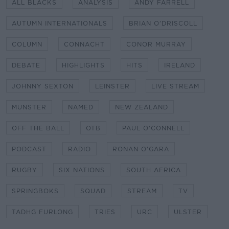
ALL BLACKS
ANALYSIS
ANDY FARRELL
AUTUMN INTERNATIONALS
BRIAN O'DRISCOLL
COLUMN
CONNACHT
CONOR MURRAY
DEBATE
HIGHLIGHTS
HITS
IRELAND
JOHNNY SEXTON
LEINSTER
LIVE STREAM
MUNSTER
NAMED
NEW ZEALAND
OFF THE BALL
OTB
PAUL O'CONNELL
PODCAST
RADIO
RONAN O'GARA
RUGBY
SIX NATIONS
SOUTH AFRICA
SPRINGBOKS
SQUAD
STREAM
TV
TADHG FURLONG
TRIES
URC
ULSTER