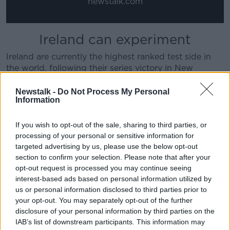
newstalk.com
Ireland can experiment
Ireland are currently the highest ranked test side in
the world, following their series victory in New
Zealand. However, O'Connor feels Farrell should
prioritise performances and experimentation over
Newstalk -
Do Not Process My Personal
Information
preserving top spot on the rankings table.
"There should be some room for experimentation in
If you wish to opt-out of the sale, sharing to third parties, or
these games," O'Connor said. "Ireland are the number
processing of your personal or sensitive information for
one side in the world. They may lose their ranking,
targeted advertising by us, please use the below opt-out
but really that's on no major consequence.
section to confirm your selection. Please note that after your
opt-out request is processed you may continue seeing
"I don't see this as being a confidence-damaging
interest-based ads based on personal information utilized by
defeat unless they get pinned in the corners and
us or personal information disclosed to third parties prior to
battered in the scrums. He shouldn't be pressing
your opt-out. You may separately opt-out of the further
Hugo Keenan into action with zero minutes for what
disclosure of your personal information by third parties on the
is essentially a challenge match.
IAB’s list of downstream participants. This information may