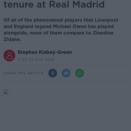
tenure at Real Madrid
Of all of the phenomenal players that Liverpool
and England legend Michael Owen has played
alongside, none of them compare to Zinedine
Zidane.
Stephen Kisbey-Green
17.43 23 AUG 2022
SHARE THIS ARTICLE