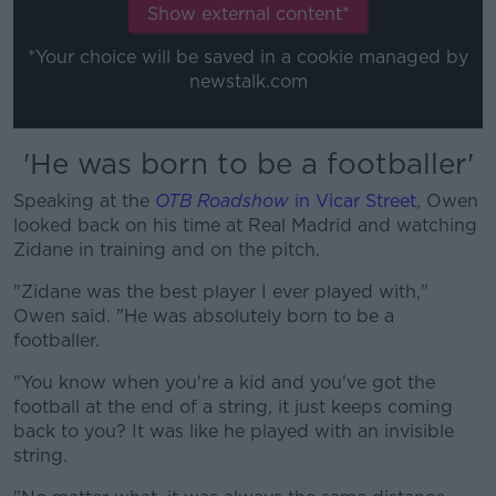
Learn more
Show external content*
*Your choice will be saved in a cookie managed by
newstalk.com
'He was born to be a footballer'
Speaking at the
OTB Roadshow
in Vicar Street
, Owen
looked back on his time at Real Madrid and watching
Zidane in training and on the pitch.
"Zidane was the best player I ever played with,"
Owen said. "He was absolutely born to be a
footballer.
"You know when you're a kid and you've got the
football at the end of a string, it just keeps coming
back to you? It was like he played with an invisible
string.