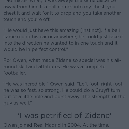
"No matter what, it was always the same distance
away from him. If a ball comes into my chest, you
chest it and wait for it to drop and you take another
touch and you're off.
"He would just have this amazing [instinct], if a ball
came round his ear or anywhere, he could just take it
into the direction he wanted to in one touch and it
would be in perfect control."
For Owen, what made Zidane so special was his all-
round skill and attributes. He was a complete
footballer.
"He was incredible," Owen said. "Left foot, right foot,
he was so fast, so strong. He could do a Cruyff turn
out of a little hole and burst away. The strength of the
guy as well."
'I was petrified of Zidane'
Owen joined Real Madrid in 2004. At the time,