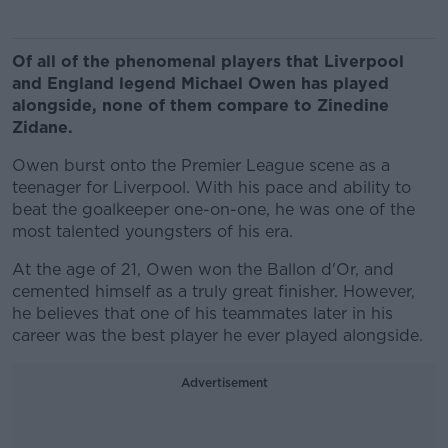
Of all of the phenomenal players that Liverpool
and England legend Michael Owen has played
alongside, none of them compare to Zinedine
Zidane.
Owen burst onto the Premier League scene as a
teenager for Liverpool. With his pace and ability to
beat the goalkeeper one-on-one, he was one of the
most talented youngsters of his era.
At the age of 21, Owen won the Ballon d'Or, and
cemented himself as a truly great finisher. However,
he believes that one of his teammates later in his
career was the best player he ever played alongside.
Advertisement