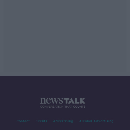
Contact
Events
Advertising
Alcohol Advertising