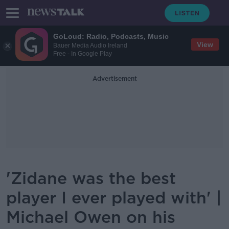
GoLoud: Radio, Podcasts, Music
View
Bauer Media Audio Ireland
Free - In Google Play
Advertisement
'Zidane was the best
player I ever played with' |
Michael Owen on his