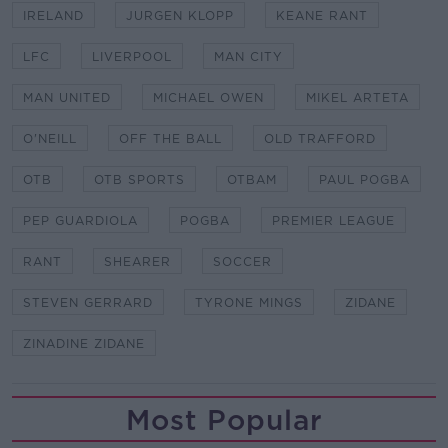
IRELAND
JURGEN KLOPP
KEANE RANT
LFC
LIVERPOOL
MAN CITY
MAN UNITED
MICHAEL OWEN
MIKEL ARTETA
O'NEILL
OFF THE BALL
OLD TRAFFORD
OTB
OTB SPORTS
OTBAM
PAUL POGBA
PEP GUARDIOLA
POGBA
PREMIER LEAGUE
RANT
SHEARER
SOCCER
STEVEN GERRARD
TYRONE MINGS
ZIDANE
ZINADINE ZIDANE
Most Popular