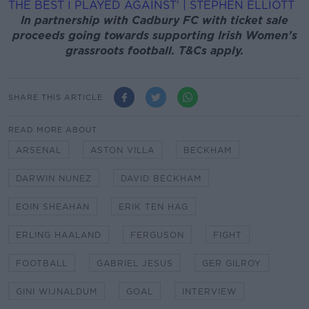
THE BEST I PLAYED AGAINST' | STEPHEN ELLIOTT
In partnership with Cadbury FC with ticket sale
proceeds going towards supporting Irish Women’s
grassroots football. T&Cs apply.
SHARE THIS ARTICLE
READ MORE ABOUT
ARSENAL
ASTON VILLA
BECKHAM
DARWIN NUNEZ
DAVID BECKHAM
EOIN SHEAHAN
ERIK TEN HAG
ERLING HAALAND
FERGUSON
FIGHT
FOOTBALL
GABRIEL JESUS
GER GILROY
GINI WIJNALDUM
GOAL
INTERVIEW