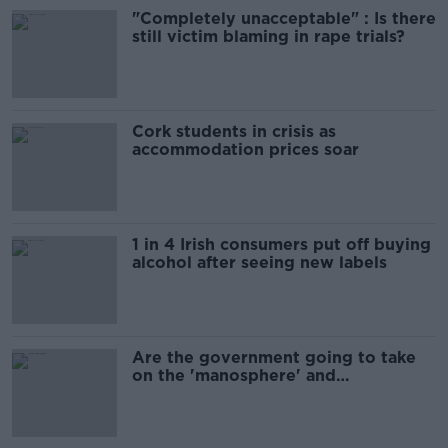
"Completely unacceptable" : Is there
still victim blaming in rape trials?
Cork students in crisis as
accommodation prices soar
1 in 4 Irish consumers put off buying
alcohol after seeing new labels
Are the government going to take
on the 'manosphere' and
'tradwives'?