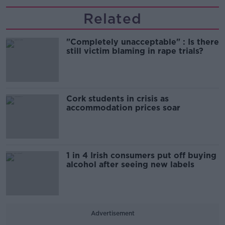
Related
"Completely unacceptable" : Is there
still victim blaming in rape trials?
Cork students in crisis as
accommodation prices soar
1 in 4 Irish consumers put off buying
alcohol after seeing new labels
Advertisement