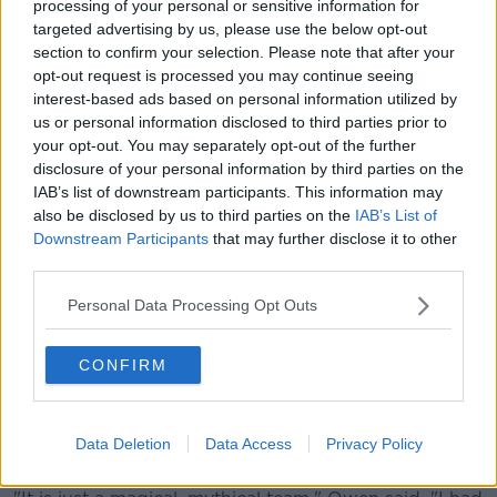
processing of your personal or sensitive information for
(www.youtube.com). By showing the external
targeted advertising by us, please use the below opt-out
content you accept the
terms and conditions
of
section to confirm your selection. Please note that after your
www.youtube.com.
opt-out request is processed you may continue seeing
interest-based ads based on personal information utilized by
Show external content*
us or personal information disclosed to third parties prior to
your opt-out. You may separately opt-out of the further
*Your choice will be saved in a cookie managed by
disclosure of your personal information by third parties on the
newstalk.com
IAB’s list of downstream participants. This information may
also be disclosed by us to third parties on the
IAB’s List of
Downstream Participants
that may further disclose it to other
'Mythical' Real Madrid
third parties.
Owen joined Madrid during its
Galácticos
era, joining
Personal Data Processing Opt Outs
the likes of Ronaldo, Roberto Carlos, Raúl, Luís Figo,
Zinedine Zidane and his England teammate David
Beckham.
CONFIRM
While he was no stranger to being involved in star-
studded teams, Owen recalled the moment it sunk in
Data Deletion
Data Access
Privacy Policy
that he was playing alongside such superstars.