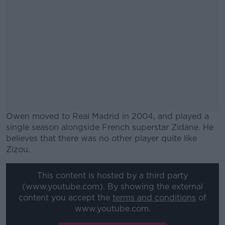
Owen moved to Real Madrid in 2004, and played a
single season alongside French superstar Zidane. He
believes that there was no other player quite like
Zizou.
#AD
This content is hosted by a third party
(www.youtube.com). By showing the external
content you accept the
terms and conditions
of
www.youtube.com.