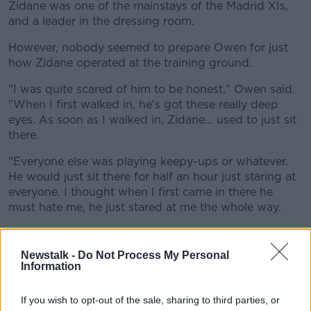
Zidane was one of the mainstays of the Madrid XIs,
and a leader in the dressing room.
However, nobody seemed to prepare Owen for just
how Zidane operated at the training ground.
"I was quite scared of him to be honest," Owen said.
"When I first walked in, he's got these really deep
eyes. As soon as I walked in, Zidane... used to just sit
there.
"Everyone else was playing keepy-ups or whatever.
He would just sit there for half an hour just staring at
everyone. I thought when I first came in there he
must hate me, he just stared at me the whole way.
"I was petrified of him for the first month or two until
I realised he did it to everyone. But he was just
Newstalk -
Do Not Process My Personal
incredible!"
Information
This content is hosted by a third party
If you wish to opt-out of the sale, sharing to third parties, or