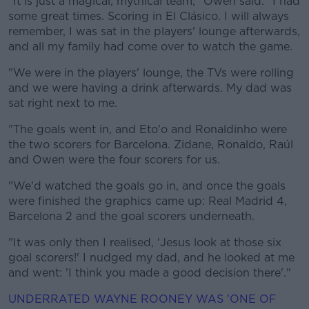
"It is just a magical, mythical team," Owen said. "I had
some great times. Scoring in El Clásico. I will always
remember, I was sat in the players' lounge afterwards,
and all my family had come over to watch the game.
"We were in the players' lounge, the TVs were rolling
and we were having a drink afterwards. My dad was
sat right next to me.
"The goals went in, and Eto'o and Ronaldinho were
the two scorers for Barcelona. Zidane, Ronaldo, Raúl
and Owen were the four scorers for us.
"We'd watched the goals go in, and once the goals
were finished the graphics came up: Real Madrid 4,
Barcelona 2 and the goal scorers underneath.
"It was only then I realised, 'Jesus look at those six
goal scorers!' I nudged my dad, and he looked at me
and went: 'I think you made a good decision there'."
UNDERRATED WAYNE ROONEY WAS 'ONE OF