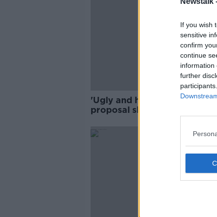
Newstalk 
If you wish 
sensitive in
confirm you
continue se
information 
further disc
participants
Downstream 
'Ugly and horrible' - Wind f
proposal sharply divides opi
in Offaly
Persona