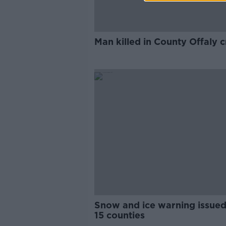
Man killed in County Offaly 
Snow and ice warning issued
15 counties