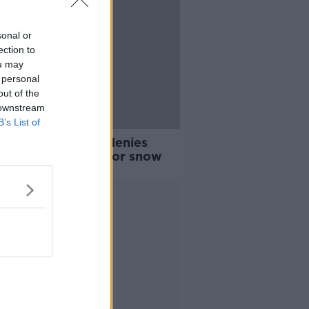
sonal or
ection to
ou may
 personal
out of the
 downstream
B’s List of
her: Met Éireann denies
s it wasn't ready for snow
Advertisement