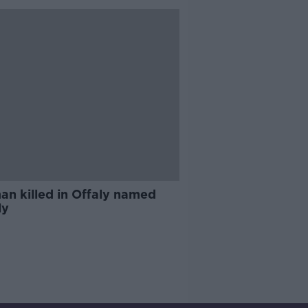
n killed in Offaly named
ly