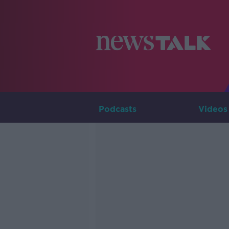
Podcasts
Videos