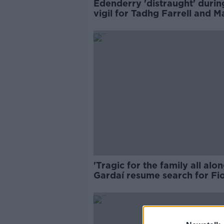
Edenderry 'distraught' durin
vigil for Tadhg Farrell and M
Holt
'Tragic for the family all alon
Gardaí resume search for Fi
Pender