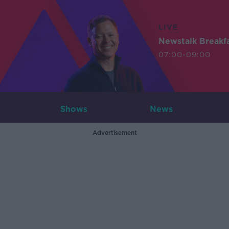
LIVE
Newstalk Breakf
07:00-09:00
Shows
News
Advertisement