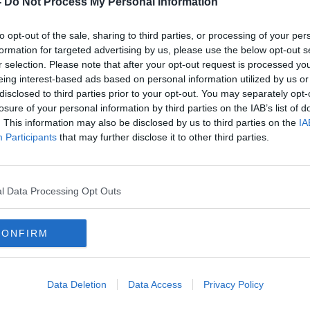
-
Do Not Process My Personal Information
to opt-out of the sale, sharing to third parties, or processing of your per
formation for targeted advertising by us, please use the below opt-out s
r selection. Please note that after your opt-out request is processed y
eing interest-based ads based on personal information utilized by us or
disclosed to third parties prior to your opt-out. You may separately opt-
losure of your personal information by third parties on the IAB’s list of
. This information may also be disclosed by us to third parties on the
IA
Participants
that may further disclose it to other third parties.
arm
'The world has gone mad' - Pub
Weat
nion
attacked online for lighting turf
claim
fire
l Data Processing Opt Outs
CONFIRM
Data Deletion
Data Access
Privacy Policy