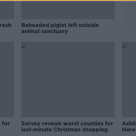
crash
Beheaded piglet left outside
animal sanctuary
 for
Survey reveals worst counties for
Ashl
last-minute Christmas shopping
Here
five