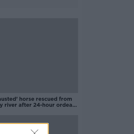
austed’ horse rescued from
y river after 24-hour ordeal -
A