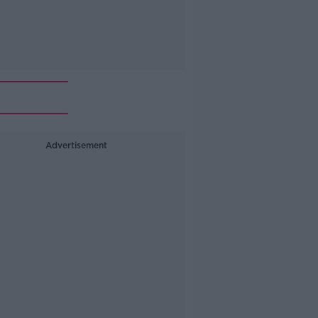
Advertisement