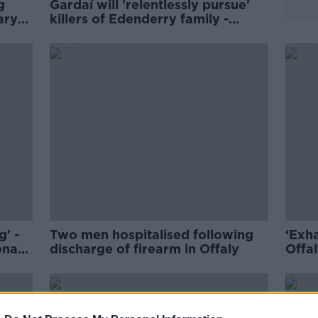
g
Gardaí will 'relentlessly pursue'
ary
killers of Edenderry family -
O'Callaghan
g' -
Two men hospitalised following
‘Exh
ona
discharge of firearm in Offaly
Offal
ISPC