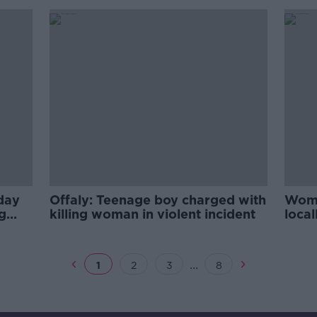
oday
Offaly: Teenage boy charged with
Woma
g
killing woman in violent incident
local
...
1
2
3
8