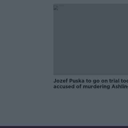
Jozef Puska to go on trial t
accused of murdering Ashlin
Murphy