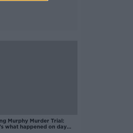
ing Murphy Murder Trial:
’s what happened on day