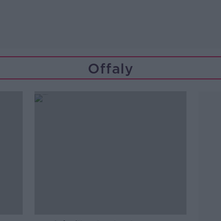
Offaly