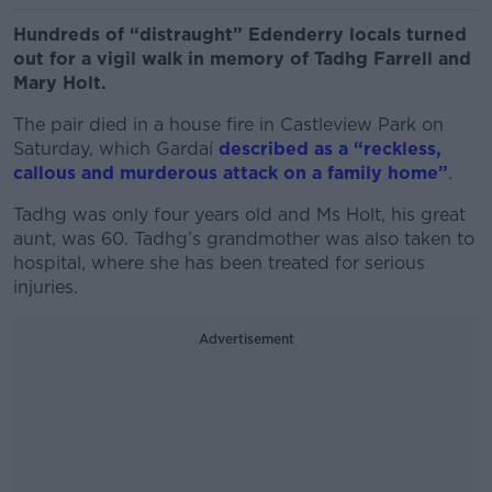
Hundreds of “distraught” Edenderry locals turned
out for a vigil walk in memory of Tadhg Farrell and
Mary Holt.
The pair died in a house fire in Castleview Park on
Saturday, which Gardaí
described as a “reckless,
callous and murderous attack on a family home”
.
Tadhg was only four years old and Ms Holt, his great
aunt, was 60. Tadhg’s grandmother was also taken to
hospital, where she has been treated for serious
injuries.
Advertisement