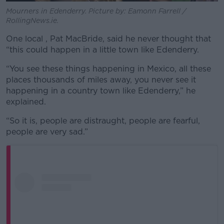
Mourners in Edenderry. Picture by: Eamonn Farrell /
RollingNews.ie.
One local , Pat MacBride, said he never thought that
“this could happen in a little town like Edenderry.
“You see these things happening in Mexico, all these
places thousands of miles away, you never see it
happening in a country town like Edenderry,” he
explained.
“So it is, people are distraught, people are fearful,
people are very sad.”