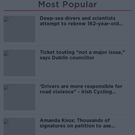
Most Popular
Deep-sea divers and scientists
attempt to rebrew 162-year-old
Guinness
Ticket touting “not a major issue,”
says Dublin councillor
‘Drivers are more responsible for
road violence" - Irish Cycling
Campaign
Amanda Knox: Thousands of
signatures on petition to axe
comedy show