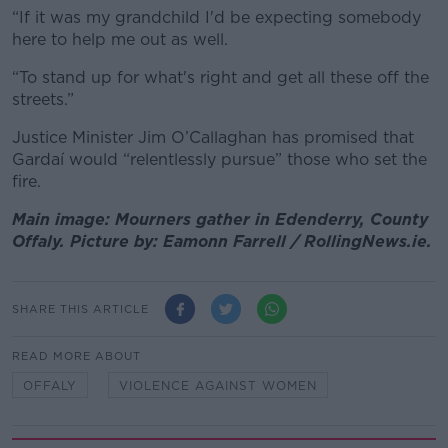
“If it was my grandchild I'd be expecting somebody
here to help me out as well.
“To stand up for what's right and get all these off the
streets.”
Justice Minister Jim O’Callaghan has promised that
Gardaí would “relentlessly pursue” those who set the
fire.
Main image: Mourners gather in Edenderry, County
Offaly. Picture by: Eamonn Farrell / RollingNews.ie.
SHARE THIS ARTICLE
READ MORE ABOUT
OFFALY
VIOLENCE AGAINST WOMEN