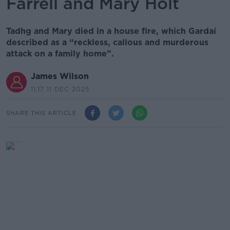
Farrell and Mary Holt
Tadhg and Mary died in a house fire, which Gardaí
described as a “reckless, callous and murderous
attack on a family home”.
James Wilson
11.17 11 DEC 2025
SHARE THIS ARTICLE