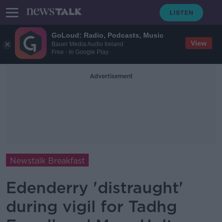
GoLoud: Radio, Podcasts, Music
View
Bauer Media Audio Ireland
Free - In Google Play
Advertisement
Newstalk Breakfast
Edenderry 'distraught'
during vigil for Tadhg