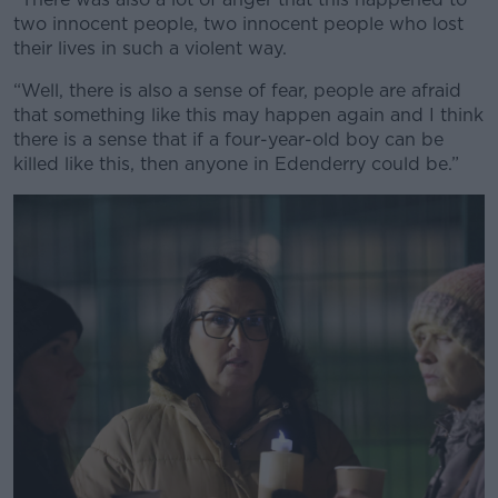
two innocent people, two innocent people who lost
their lives in such a violent way.
“Well, there is also a sense of fear, people are afraid
that something like this may happen again and I think
there is a sense that if a four-year-old boy can be
killed like this, then anyone in Edenderry could be.”