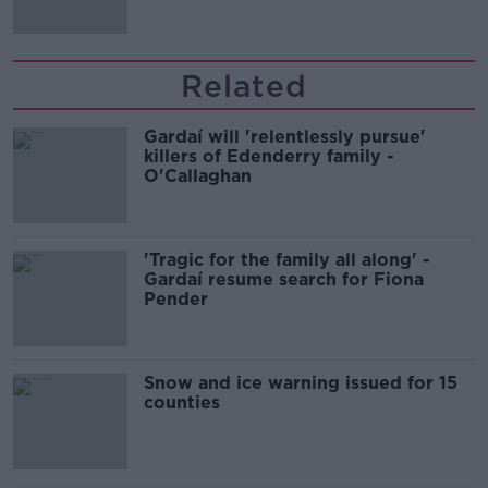
Related
Gardaí will 'relentlessly pursue'
killers of Edenderry family -
O'Callaghan
'Tragic for the family all along' -
Gardaí resume search for Fiona
Pender
Snow and ice warning issued for 15
counties