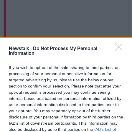
Newstalk -
Do Not Process My Personal
View this post on Instagram
Information
If you wish to opt-out of the sale, sharing to third parties, or
processing of your personal or sensitive information for
targeted advertising by us, please use the below opt-out
section to confirm your selection. Please note that after your
opt-out request is processed you may continue seeing
interest-based ads based on personal information utilized by
us or personal information disclosed to third parties prior to
your opt-out. You may separately opt-out of the further
disclosure of your personal information by third parties on the
IAB’s list of downstream participants. This information may
A post shared by Newstalk (@newstalkfm)
also be disclosed by us to third parties on the
IAB’s List of