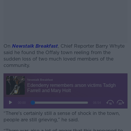
On
Newstalk Breakfast
, Chief Reporter Barry Whyte
said he found the Offaly town reeling from the
sudden loss of two much loved members of the
community.
#AD
Learn more
“There's certainly still a sense of shock in the town,
people are still grieving,” he said.
“There was also a lot of anger that this happened to