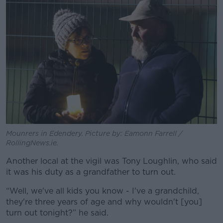
Mounrers in Edendery. Picture by: Eamonn Farrell /
RollingNews.ie.
Another local at the vigil was Tony Loughlin, who said
it was his duty as a grandfather to turn out.
“Well, we've all kids you know - I've a grandchild,
they're three years of age and why wouldn't [you]
turn out tonight?” he said.