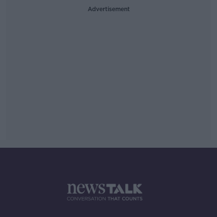
Advertisement