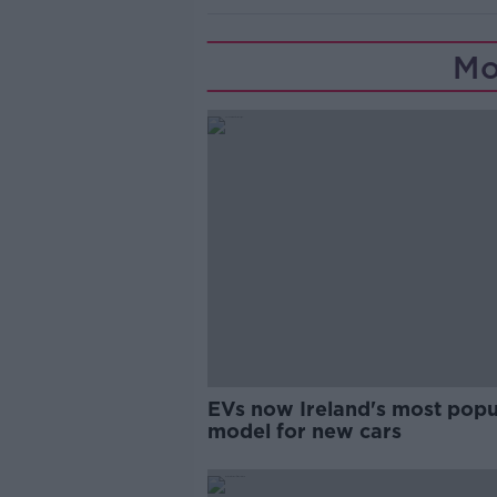
Mo
EVs now Ireland's most popu
model for new cars