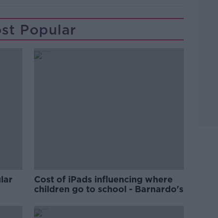
st Popular
lar
Cost of iPads influencing where
children go to school - Barnardo's