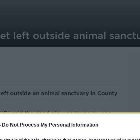
t left outside animal sanct
eft outside an animal sanctuary in County
R) said the dead pig was found by one
 a picture of it, obscured by a heart, on
-
Do Not Process My Personal Information