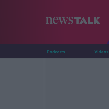
Podcasts
Videos