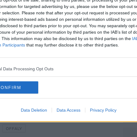
 found,” they said.
to opt-out of the sale, sharing to third parties, or processing of your per
formation for targeted advertising by us, please use the below opt-out s
s done as an act of cruelty towards MLHR.
r selection. Please note that after your opt-out request is processed y
eing interest-based ads based on personal information utilized by us or
 area towards Clonard this morning and
#AD
disclosed to third parties prior to your opt-out. You may separately opt-
k if you recorded anything.
losure of your personal information by third parties on the IAB’s list of
. This information may also be disclosed by us to third parties on the
IA
his, intentionally to MLHR or not, it’s
Participants
that may further disclose it to other third parties.
 rehomes dogs, cats, pigs, horses, dogs
l Data Processing Opt Outs
Learn more
My Lovely Horse. Picture by MLHR
CONFIRM
Data Deletion
Data Access
Privacy Policy
OFFALY