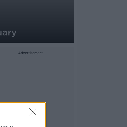
uary
Advertisement