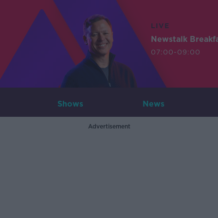
LIVE
Newstalk Breakf
07:00-09:00
Shows
News
Advertisement