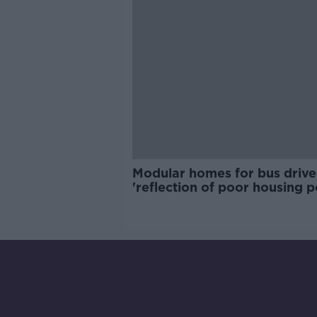
Modular homes for bus drive
'reflection of poor housing p