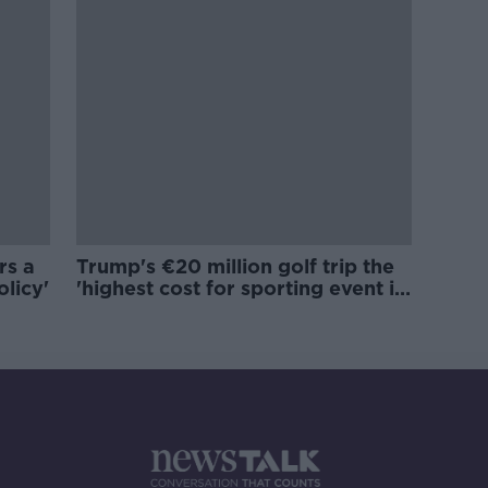
rs a
Trump's €20 million golf trip the
olicy'
'highest cost for sporting event in
Irish history'