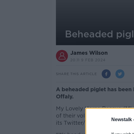
Beheaded pigle
James Wilson
20.11 9 FEB 2024
SHARE THIS ARTICLE
A beheaded piglet has been l
Offaly.
My Lovely Horse Rescue (MLH
of their volunteers and posted
Newstalk 
its Twitter/X account.