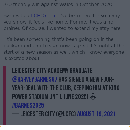
3-0 friendly win against Wales in October 2020.
Barnes told
LCFC.com
: "I’ve been here for so many
years now, it feels like home. For me, it was a no-
brainer. Of course, I wanted to extend my stay here.
"It’s been something that’s been going on in the
background and to sign now is great. It’s right at the
start of a new season as well, which I know everyone
is excited about."
Leicester City Academy graduate
@HarveyBarnes97
has signed a new four-
year-deal with the Club, keeping him at King
Power Stadium until June 2025! 🤩
#Barnes2025
— Leicester City (@LCFC)
August 19, 2021