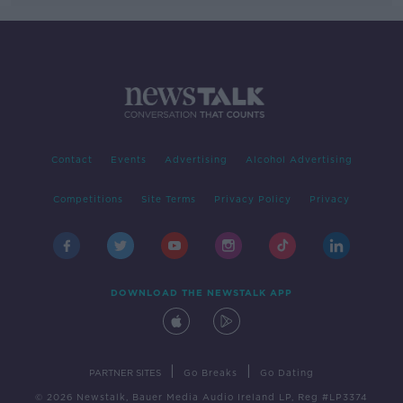
Contact
Events
Advertising
Alcohol Advertising
Competitions
Site Terms
Privacy Policy
Privacy
DOWNLOAD THE NEWSTALK APP
|
|
PARTNER SITES
Go Breaks
Go Dating
© 2026 Newstalk, Bauer Media Audio Ireland LP, Reg #LP3374