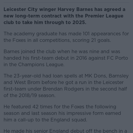
Leicester City winger Harvey Barnes has agreed a
new long-term contract with the Premier League
club to take him through to 2025.
The academy graduate has made 101 appearances for
the Foxes in all competitions, scoring 21 goals.
Barnes joined the club when he was nine and was
handed his first-team debut in 2016 against FC Porto
in the Champions League.
The 23-year-old had loan spells at MK Dons, Barnsley
and West Brom before he got a run in the Leicester
first-team under Brendan Rodgers in the second half
of the 2018/19 season.
He featured 42 times for the Foxes the following
season and last season his impressive form earned
him a call-up to the England squad.
He made his senior England debut off the bench in a