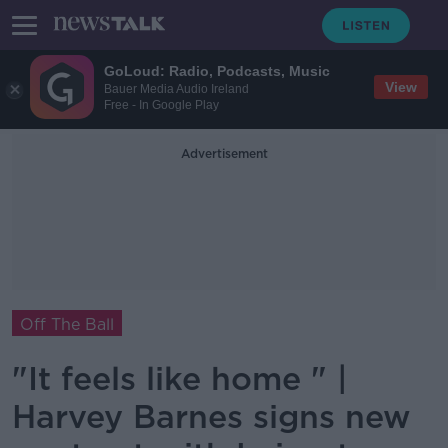
GoLoud: Radio, Podcasts, Music
View
Bauer Media Audio Ireland
Free - In Google Play
Advertisement
Off The Ball
"It feels like home " |
Harvey Barnes signs new