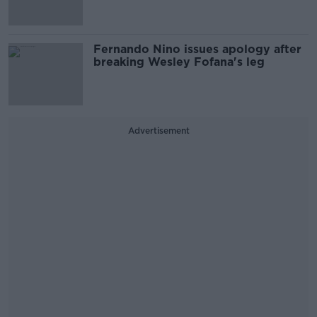
Fernando Nino issues apology after
breaking Wesley Fofana's leg
Advertisement