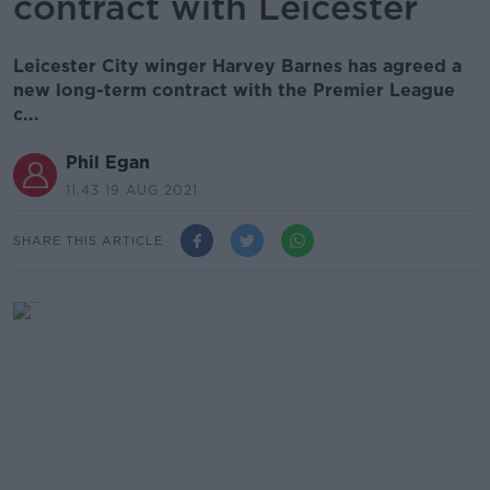
contract with Leicester
Leicester City winger Harvey Barnes has agreed a
new long-term contract with the Premier League
c...
Phil Egan
11.43 19 AUG 2021
SHARE THIS ARTICLE