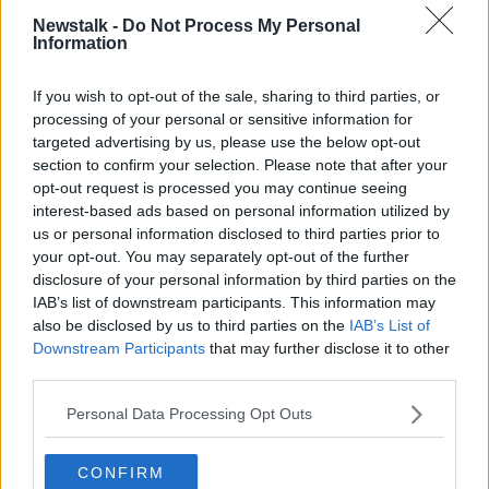
Newstalk -
Do Not Process My Personal
Information
Advertisement
If you wish to opt-out of the sale, sharing to third parties, or
processing of your personal or sensitive information for
targeted advertising by us, please use the below opt-out
section to confirm your selection. Please note that after your
opt-out request is processed you may continue seeing
interest-based ads based on personal information utilized by
us or personal information disclosed to third parties prior to
your opt-out. You may separately opt-out of the further
disclosure of your personal information by third parties on the
IAB’s list of downstream participants. This information may
also be disclosed by us to third parties on the
IAB’s List of
Downstream Participants
that may further disclose it to other
third parties.
Personal Data Processing Opt Outs
SHARE THIS ARTICLE
CONFIRM
READ MORE ABOUT