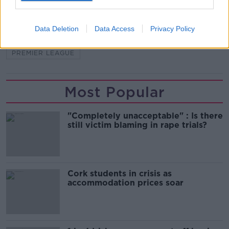
BRENDAN RODGERS
ENGLAND
Data Deletion
Data Access
Privacy Policy
HARVEY BARNES
LEICESTER
PREMIER LEAGUE
Most Popular
"Completely unacceptable" : Is there
still victim blaming in rape trials?
Cork students in crisis as
accommodation prices soar