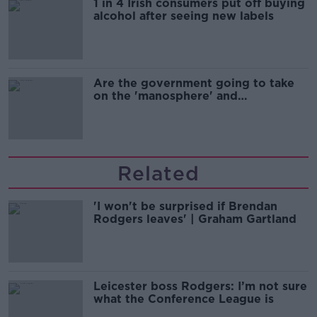
1 in 4 Irish consumers put off buying
alcohol after seeing new labels
Are the government going to take
on the 'manosphere' and
'tradwives'?
Related
'I won't be surprised if Brendan
Rodgers leaves' | Graham Gartland
Leicester boss Rodgers: I’m not sure
what the Conference League is