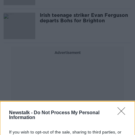
Irish teenage striker Evan Ferguson
departs Bohs for Brighton
Advertisement
Newstalk -
Do Not Process My Personal
Information
If you wish to opt-out of the sale, sharing to third parties, or