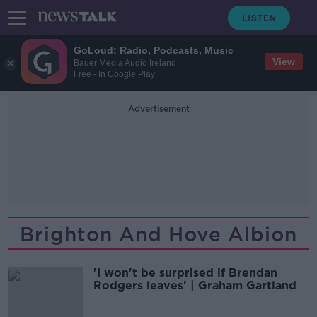
GoLoud: Radio, Podcasts, Music
View
Bauer Media Audio Ireland
Free - In Google Play
Advertisement
Brighton And Hove Albion
'I won't be surprised if Brendan
Rodgers leaves' | Graham Gartland