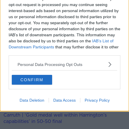
opt-out request is processed you may continue seeing
"At no time was it my intention to harm him, as
interest-based ads based on personal information utilized by
unfortunately happened. I sincerely hope that he has
us or personal information disclosed to third parties prior to
a speedy recovery and can return to the pitch as soon
your opt-out. You may separately opt-out of the further
as possible to continue showing that he is a footballer
disclosure of your personal information by third parties on the
of the highest level."
IAB’s list of downstream participants. This information may
also be disclosed by us to third parties on the
IAB’s List of
The apology will be cold comfort for Rodgers, who
Downstream Participants
that may further disclose it to other
admits he's left light at the back because of Fofana's
third parties.
injury.
Personal Data Processing Opt Outs
The Ulsterman admits they may have to spend to
provide cover, "Filip Benkovic has done really well
CONFIRM
over the course of pre-season.
"Daniel Amartey has also done well. It’s certainly
something we’ll look at. There will be a small group of
Data Deletion
Data Access
Privacy Policy
players identified. We’ll see what happens.”
Carruth | ‘Gold medal well within Harrington’s
capabilities’ in 50-50 final