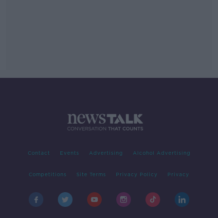
Contact
Events
Advertising
Alcohol Advertising
Competitions
Site Terms
Privacy Policy
Privacy