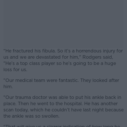
"He fractured his fibula. So it’s a horrendous injury for
us and we are devastated for him," Rodgers said,
"He’s a top class player so he’s going to be a huge
loss for us.
"Our medical team were fantastic. They looked after
#AD
him.
"Our trauma doctor was able to put his ankle back in
place. Then he went to the hospital. He has another
scan today, which he couldn’t have last night because
Learn more
the ankle was so swollen.
"That will give us a clearer indication of how long he