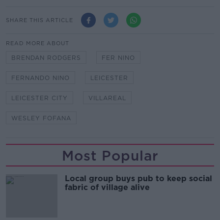
SHARE THIS ARTICLE
READ MORE ABOUT
BRENDAN RODGERS
FER NINO
FERNANDO NINO
LEICESTER
LEICESTER CITY
VILLAREAL
WESLEY FOFANA
Most Popular
Local group buys pub to keep social
fabric of village alive