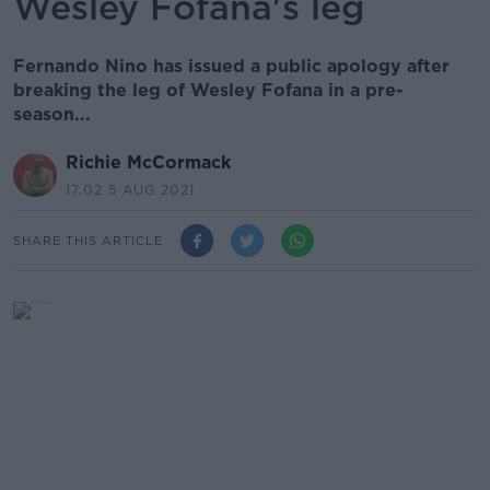
Wesley Fofana's leg
Fernando Nino has issued a public apology after
breaking the leg of Wesley Fofana in a pre-
season...
Richie McCormack
17.02 5 AUG 2021
SHARE THIS ARTICLE