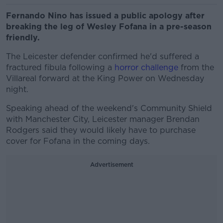
Fernando Nino has issued a public apology after
breaking the leg of Wesley Fofana in a pre-season
friendly.
The Leicester defender confirmed he'd suffered a
fractured fibula following a
horror challenge
from the
Villareal forward at the King Power on Wednesday
night.
Speaking ahead of the weekend's Community Shield
with Manchester City, Leicester manager Brendan
Rodgers said they would likely have to purchase
cover for Fofana in the coming days.
Advertisement