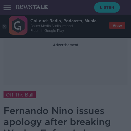
GoLoud: Radio, Podcasts, Music
View
Bauer Media Audio Ireland
Free - In Google Play
Advertisement
Off The Ball
Fernando Nino issues
apology after breaking