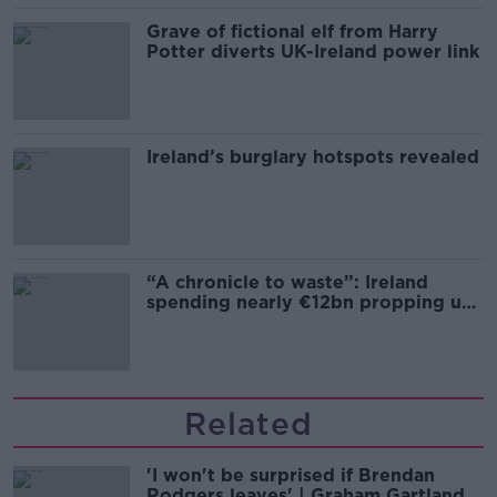
Grave of fictional elf from Harry
Potter diverts UK-Ireland power link
Ireland’s burglary hotspots revealed
“A chronicle to waste”: Ireland
spending nearly €12bn propping up
the housing market
Related
'I won't be surprised if Brendan
Rodgers leaves' | Graham Gartland