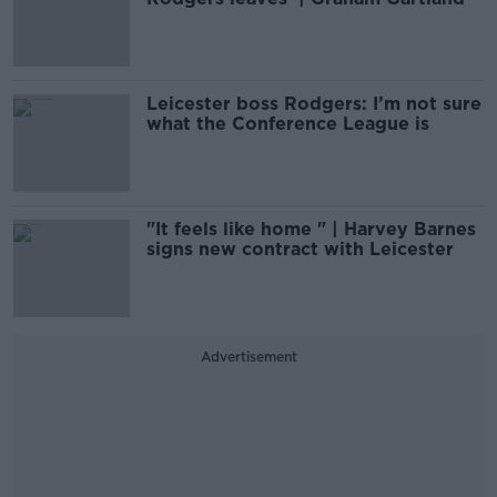
Leicester boss Rodgers: I’m not sure
what the Conference League is
"It feels like home " | Harvey Barnes
signs new contract with Leicester
Advertisement