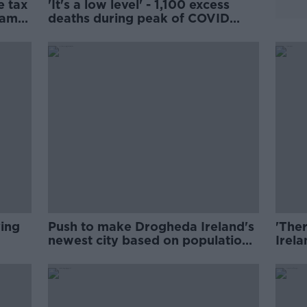
e tax
'It's a low level' - 1,100 excess
bama
deaths during peak of COVID
pandemic
ving
Push to make Drogheda Ireland's
'Ther
newest city based on population
Irela
growth
Lone