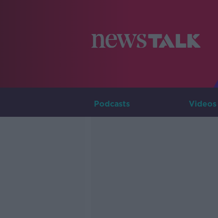
Podcasts
Videos