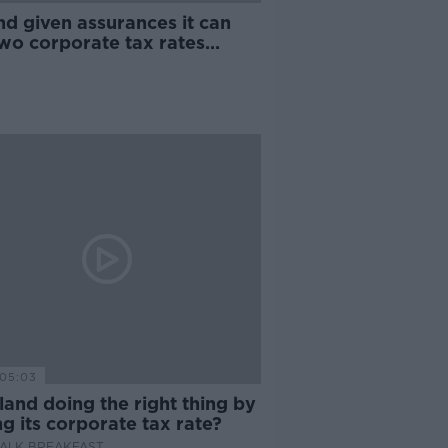
nd given assurances it can
two corporate tax rates
r OECD deal
05:03
eland doing the right thing by
ng its corporate tax rate?
ALK BREAKFAST