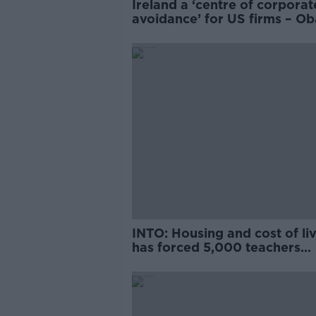
Ireland a ‘centre of corporat
avoidance’ for US firms – O
adviser
INTO: Housing and cost of li
has forced 5,000 teachers
abroad