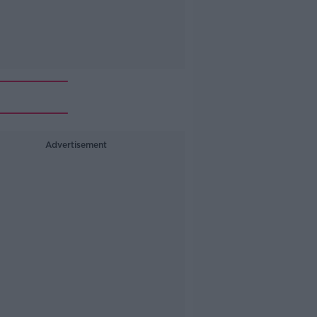
Advertisement