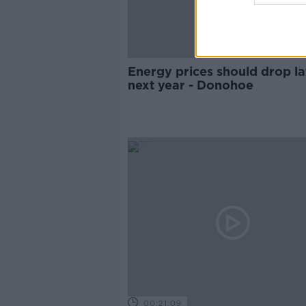
Energy prices should drop la
next year - Donohoe
00:21:09