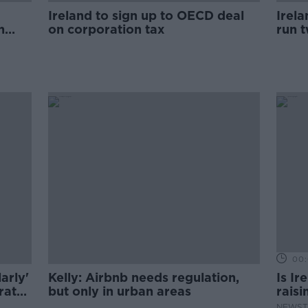
Ireland to sign up to OECD deal
Irela
n
on corporation tax
run 
unde
00:
arly'
Kelly: Airbnb needs regulation,
Is Ir
rate
but only in urban areas
raisi
NEWST