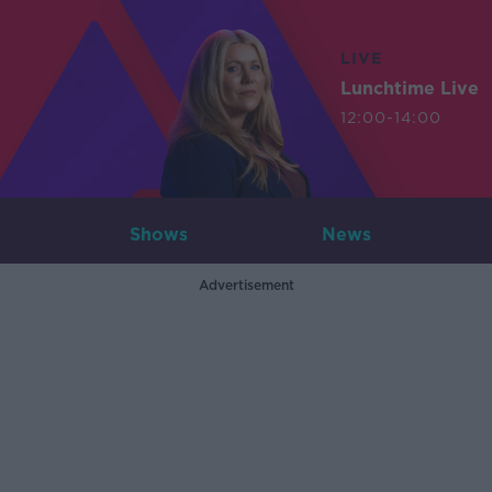
LIVE
Lunchtime Live
12:00-14:00
Shows
News
Advertisement