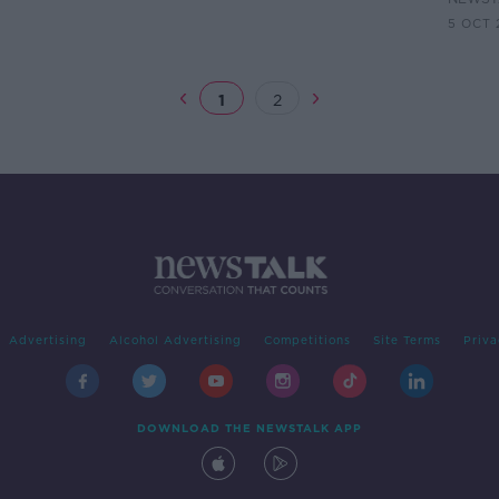
5 OCT 
1
2
Advertising
Alcohol Advertising
Competitions
Site Terms
Priva
DOWNLOAD THE NEWSTALK APP