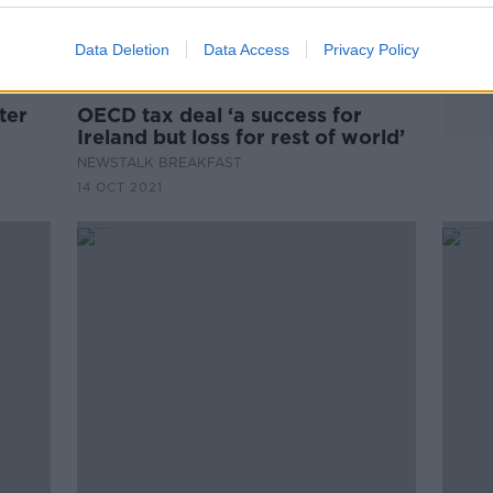
Data Deletion
Data Access
Privacy Policy
00:04:35
ter
OECD tax deal ‘a success for
Ireland but loss for rest of world’
NEWSTALK BREAKFAST
14 OCT 2021