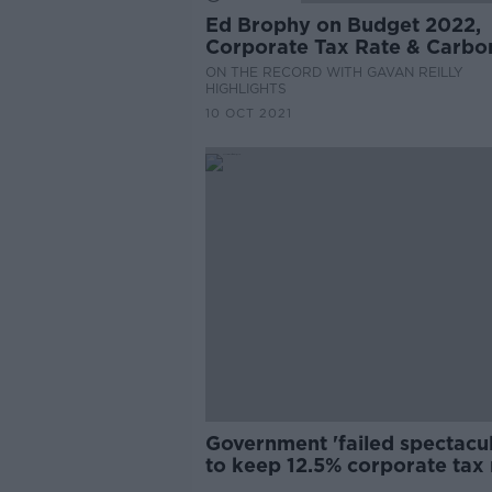
Ed Brophy on Budget 2022,
Corporate Tax Rate & Carbo
Budget
ON THE RECORD WITH GAVAN REILLY
HIGHLIGHTS
10 OCT 2021
Government 'failed spectacul
to keep 12.5% corporate tax 
- Doherty