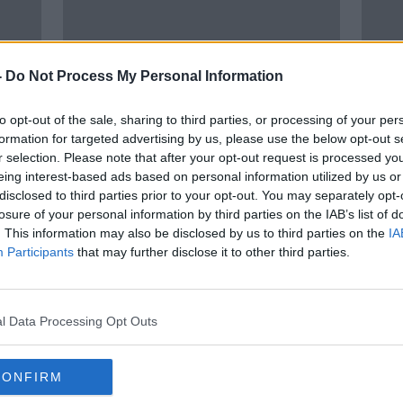
-
Do Not Process My Personal Information
to opt-out of the sale, sharing to third parties, or processing of your per
formation for targeted advertising by us, please use the below opt-out s
r selection. Please note that after your opt-out request is processed y
00:
eing interest-based ads based on personal information utilized by us or
 -
Ukraine crisis going to push food
How 
disclosed to third parties prior to your opt-out. You may separately opt-
ore
prices higher, economist warns
NEWST
losure of your personal information by third parties on the IAB’s list of
4 MAR
. This information may also be disclosed by us to third parties on the
IA
Participants
that may further disclose it to other third parties.
l Data Processing Opt Outs
CONFIRM