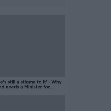
e's still a stigma to it' - Why
nd needs a Minister for
liness