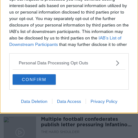
interest-based ads based on personal information utilized by
LOST FOR REST OF WORLD
NEWSTALK
us or personal information disclosed to third parties prior to
your opt-out. You may separately opt-out of the further
NEWSTALK BREAKFAST
OECD
disclosure of your personal information by third parties on the
OECD TAX DEAIL
OCEC TAX DEAL
IAB’s list of downstream participants. This information may
also be disclosed by us to third parties on the
IAB’s List of
SUCCESS FOR IRELAND
TAX DEAL
Downstream Participants
that may further disclose it to other
third parties.
Personal Data Processing Opt Outs
Related Episodes
Netanyahu rejects 15-point Gaza
CONFIRM
peace plan - latest updates
THE HARD SHOULDER
Data Deletion
Data Access
Privacy Policy
00:08:19
Multiple football confederates
publish letter pressuring Infantino
to quit
THE HARD SHOULDER