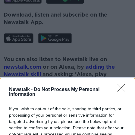
Download, listen and subscribe on the
Newstalk App.
#AD
You can also listen to Newstalk live on
newstalk.com
or on Alexa, by
adding the
Newstalk skill
and asking: 'Alexa, play
Newstalk'.
Learn more
Newstalk -
Do Not Process My Personal
Information
If you wish to opt-out of the sale, sharing to third parties, or
processing of your personal or sensitive information for
READ MORE ABOUT
targeted advertising by us, please use the below opt-out
section to confirm your selection. Please note that after your
#NEWSTALKBREAKFAST #NTBK
#NEWSTALKFM
opt-out request is processed you may continue seeing