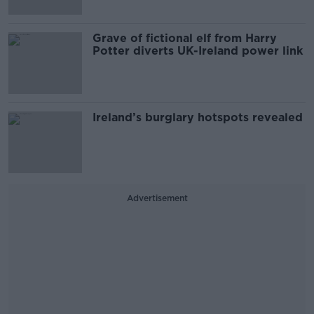
Grave of fictional elf from Harry
Potter diverts UK-Ireland power link
Ireland’s burglary hotspots revealed
Advertisement