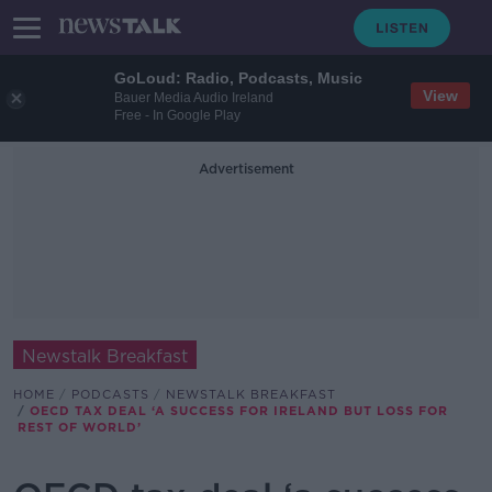
GoLoud: Radio, Podcasts, Music
View
Bauer Media Audio Ireland
Free - In Google Play
Advertisement
Newstalk Breakfast
HOME
PODCASTS
NEWSTALK BREAKFAST
OECD TAX DEAL ‘A SUCCESS FOR IRELAND BUT LOSS FOR
REST OF WORLD’