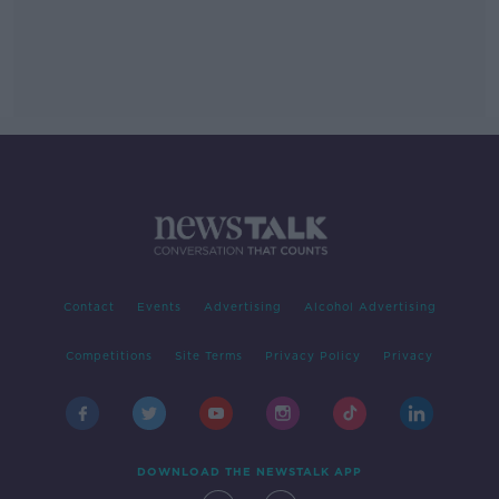
Contact
Events
Advertising
Alcohol Advertising
Competitions
Site Terms
Privacy Policy
Privacy
DOWNLOAD THE NEWSTALK APP