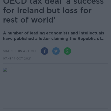
OECD tax deal ‘a success
for Ireland but loss for
rest of world’
A number of leading economists and intellectuals
have published a letter claiming the Republic of...
SHARE THIS ARTICLE
07.41 14 OCT 2021