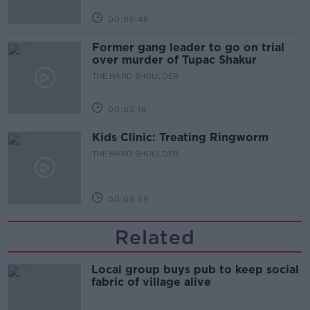
00:06:48
Former gang leader to go on trial
over murder of Tupac Shakur
THE HARD SHOULDER
00:03:18
Kids Clinic: Treating Ringworm
THE HARD SHOULDER
00:08:39
Related
Local group buys pub to keep social
fabric of village alive