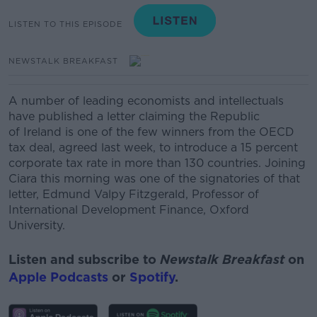
LISTEN TO THIS EPISODE
NEWSTALK BREAKFAST
A number of leading economists and intellectuals
have published a letter claiming the Republic
of
Ireland
is one of the few winners from the OECD
tax deal, agreed last week, to introduce a 15 percent
corporate tax rate in more than 130 countries.
J
oining
Ciara this morning was one of the signatories of that
letter,
Edmund Valpy Fitzgerald, Professor of
International Development Finance, Oxford
University.
Listen and subscribe to
Newstalk Breakfast
on
Apple Podcasts
or
Spotify
.