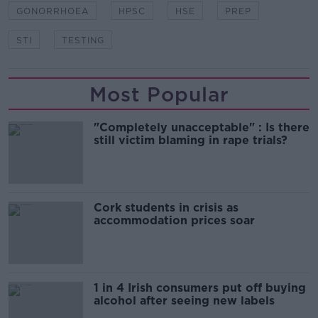
GONORRHOEA
HPSC
HSE
PREP
STI
TESTING
Most Popular
"Completely unacceptable" : Is there
still victim blaming in rape trials?
Cork students in crisis as
accommodation prices soar
1 in 4 Irish consumers put off buying
alcohol after seeing new labels