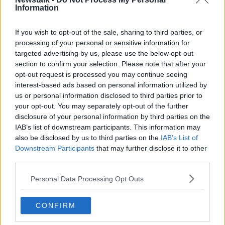
Information
Dr Igoe said pre-exposure prophylaxis (PrEP) is an
“important preventive intervention for stopping
If you wish to opt-out of the sale, sharing to third parties, or
acquisition of HIV.”
processing of your personal or sensitive information for
targeted advertising by us, please use the below opt-out
“Part of HIV PrEP [means] people get regular testing,
section to confirm your selection. Please note that after your
so men who are on this are tested on a frequent
opt-out request is processed you may continue seeing
basis. So, that allows infection to be detected and
interest-based ads based on personal information utilized by
treated,” said Dr Igoe.
us or personal information disclosed to third parties prior to
your opt-out. You may separately opt-out of the further
She warned, however, that PrEP should not be the
disclosure of your personal information by third parties on the
only form of contraception used.
IAB’s list of downstream participants. This information may
also be disclosed by us to third parties on the
IAB’s List of
“It doesn’t stop other STIs, and condoms really are so
Downstream Participants
that may further disclose it to other
important in preventing the other STIs,” she said.
third parties.
“It’s an ongoing challenge to encourage GBMSM to
Personal Data Processing Opt Outs
remember that and to continue to use condoms to
prevent STIs.”
CONFIRM
HIV Ireland offers a free condoms service as part of
their
Just Carry One
campaign. These services are for