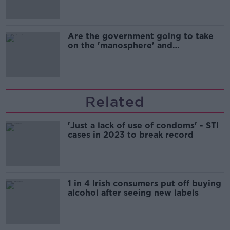
Are the government going to take
on the 'manosphere' and
'tradwives'?
Related
'Just a lack of use of condoms' - STI
cases in 2023 to break record
1 in 4 Irish consumers put off buying
alcohol after seeing new labels