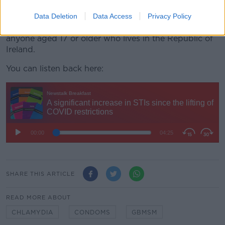
anyone aged 17 and over.
Data Deletion
Data Access
Privacy Policy
The
HSE free home STI
testing service is available to
anyone aged 17 or older who lives in the Republic of
Ireland.
You can listen back here:
SHARE THIS ARTICLE
READ MORE ABOUT
CHLAMYDIA
CONDOMS
GBMSM