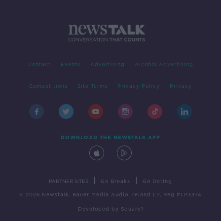
Contact
Events
Advertising
Alcohol Advertising
Competitions
Site Terms
Privacy Policy
Privacy
DOWNLOAD THE NEWSTALK APP
|
|
PARTNER SITES
Go Breaks
Go Dating
© 2026 Newstalk, Bauer Media Audio Ireland LP, Reg #LP3374
Developed
by
Square1