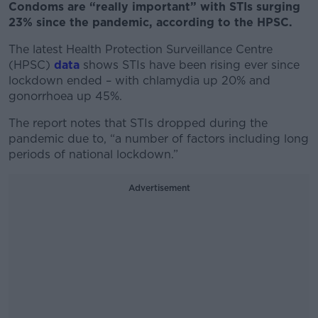
Condoms are “really important” with STIs surging
23% since the pandemic, according to the HPSC.
The latest Health Protection Surveillance Centre
(HPSC)
data
shows STIs have been rising ever since
lockdown ended – with chlamydia up 20% and
gonorrhoea up 45%.
The report notes that STIs dropped during the
pandemic due to, “a number of factors including long
periods of national lockdown.”
Advertisement