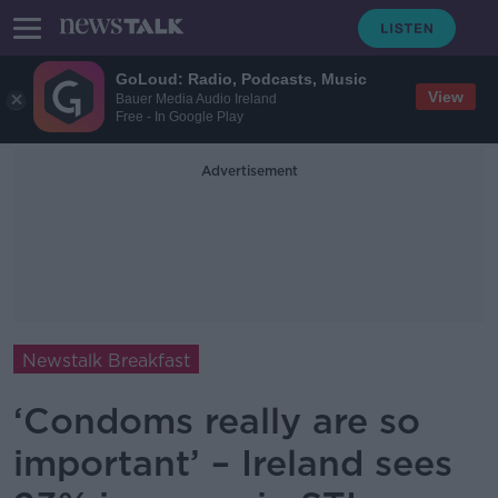
GoLoud: Radio, Podcasts, Music
View
Bauer Media Audio Ireland
Free - In Google Play
Advertisement
Newstalk Breakfast
‘Condoms really are so
important’ – Ireland sees