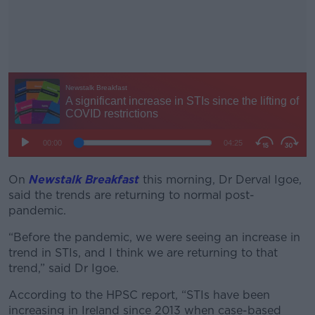
On
Newstalk Breakfast
this morning, Dr Derval Igoe,
#AD
said the trends are returning to normal post-
pandemic.
“Before the pandemic, we were seeing an increase in
trend in STIs, and I think we are returning to that
Learn more
trend,” said Dr Igoe.
According to the HPSC report, “STIs have been
increasing in Ireland since 2013 when case-based