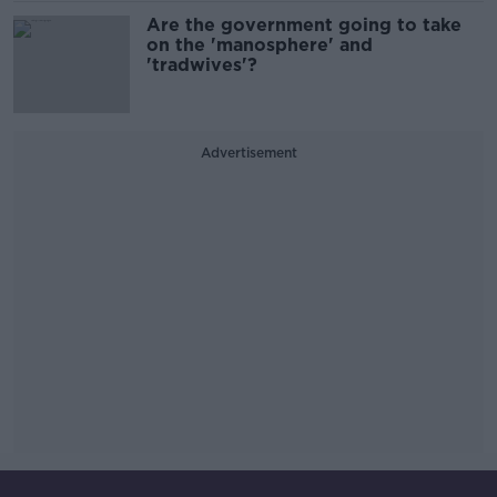
Are the government going to take
on the 'manosphere' and
'tradwives'?
Advertisement