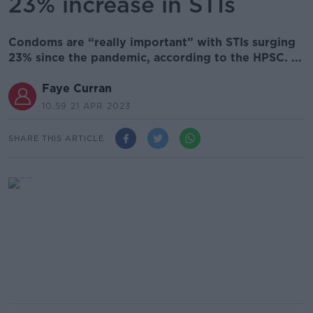
23% increase in STIs
Condoms are “really important” with STIs surging
23% since the pandemic, according to the HPSC. ...
Faye Curran
10.59 21 APR 2023
SHARE THIS ARTICLE