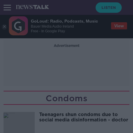
GoLoud: Radio, Podcasts, Music
View
Bauer Media Audio Ireland
Free - In Google Play
Advertisement
Condoms
Teenagers shun condoms due to
social media disinformation - doctor