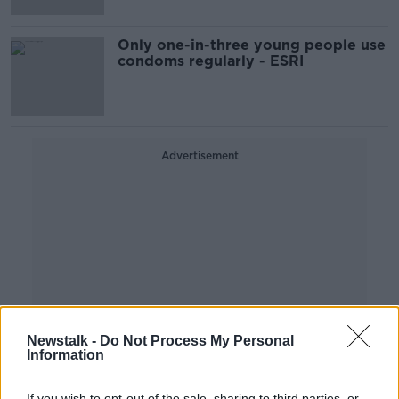
Only one-in-three young people use
condoms regularly - ESRI
Advertisement
Newstalk -
Do Not Process My Personal
Information
If you wish to opt-out of the sale, sharing to third parties, or