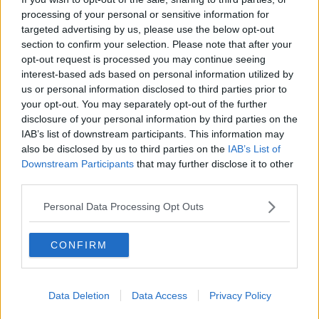
processing of your personal or sensitive information for
'Just a lack of use of condoms' - STI
cases in 2023 to break record
targeted advertising by us, please use the below opt-out
section to confirm your selection. Please note that after your
opt-out request is processed you may continue seeing
interest-based ads based on personal information utilized by
us or personal information disclosed to third parties prior to
Shopping Trolley Hotline: 'Condoms
your opt-out. You may separately opt-out of the further
have three sizes: small, medium and
disclosure of your personal information by third parties on the
liar'
IAB’s list of downstream participants. This information may
also be disclosed by us to third parties on the
IAB’s List of
Downstream Participants
that may further disclose it to other
‘Condoms really are so important’ –
third parties.
Ireland sees 23% increase in STIs
Personal Data Processing Opt Outs
CONFIRM
Top fertility doctor says
contraception should come with a
fertility warning
NEWSTALK BREAKFAST
Data Deletion
Data Access
Privacy Policy
22 SEP 2021
00:04:58