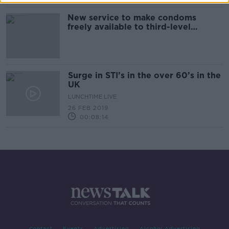
New service to make condoms
freely available to third-level
students
Surge in STI’s in the over 60’s in the
UK
LUNCHTIME LIVE
26 FEB 2019
00:08:14
Contact
Events
Advertising
Alcohol Advertising