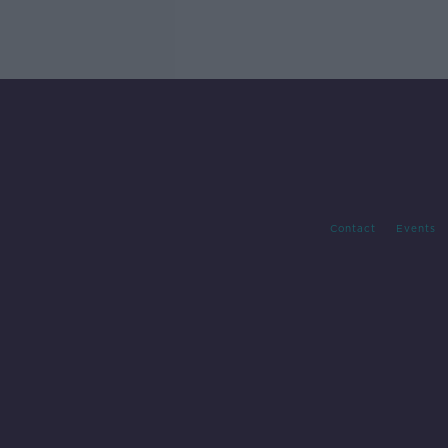
Contact
Events