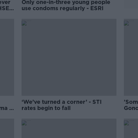
ever
Only one-in-three young people
 HSE
use condoms regularly - ESRI
‘We’ve turned a corner’ - STI
'Some
ma in
rates begin to fall
Gono