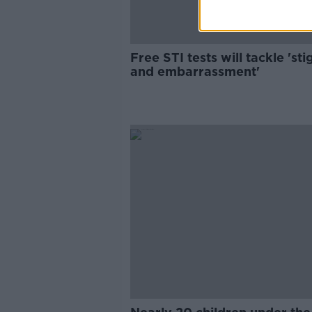
Free STI tests will tackle 'st
and embarrassment'