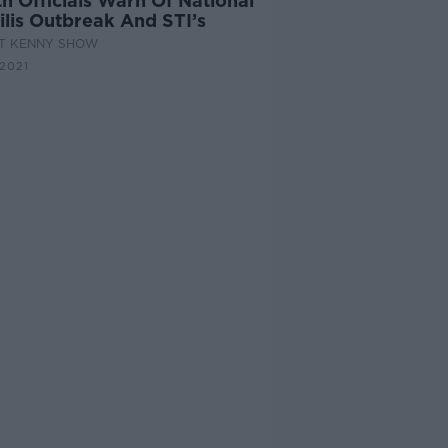
h Officials Warn Of National
ilis Outbreak And STI’s
AT KENNY SHOW
 2021