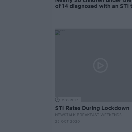
Nearly 20 children under the
of 14 diagnosed with an STI t
year
00:09:17
STI Rates During Lockdown
NEWSTALK BREAKFAST WEEKENDS
25 OCT 2020