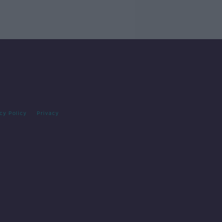
cy Policy
Privacy