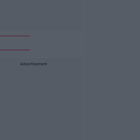
Advertisement