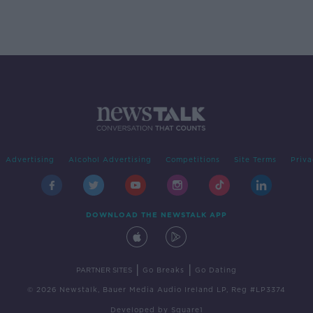
Advertising
Alcohol Advertising
Competitions
Site Terms
Priva
DOWNLOAD THE NEWSTALK APP
|
|
PARTNER SITES
Go Breaks
Go Dating
© 2026 Newstalk, Bauer Media Audio Ireland LP, Reg #LP3374
Developed
by
Square1