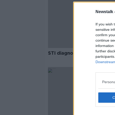
Newstalk 
If you wish 
sensitive in
confirm you
continue se
information 
further disc
STI diagnoses up 29% last y
participants
Downstream 
Persona