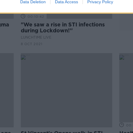
Data Deletion
Data Access
Privacy Policy
00:10:42
igma
"We saw a rise in STI infections
during Lockdown!''
LUNCHTIME LIVE
8 OCT 2021
00: