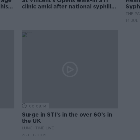
 age
St Vincent's Opens walk-in STI
Healt
his
clinic amid after national syphilis
Syph
outbreak declared
THE P
14 JUL
00:08:14
Surge in STI’s in the over 60’s in
the UK
LUNCHTIME LIVE
26 FEB 2019