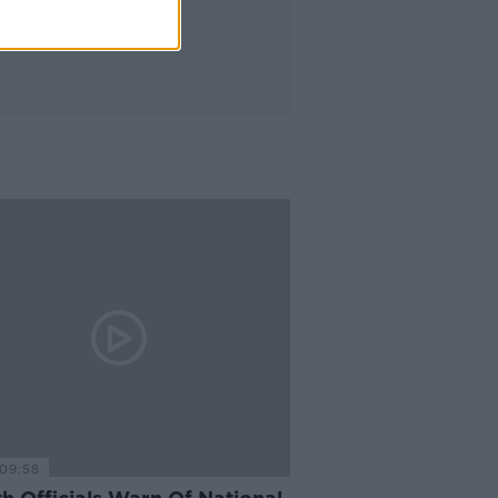
09:58