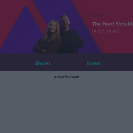
LIVE
The Hard Should
16:00-19:00
Shows
News
Advertisement