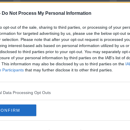
-
Do Not Process My Personal Information
to opt-out of the sale, sharing to third parties, or processing of your per
formation for targeted advertising by us, please use the below opt-out s
r selection. Please note that after your opt-out request is processed y
eing interest-based ads based on personal information utilized by us or
disclosed to third parties prior to your opt-out. You may separately opt-
losure of your personal information by third parties on the IAB’s list of
ear
'People just aren’t using
‘Con
. This information may also be disclosed by us to third parties on the
IA
condoms' - Major rise in STIs
impor
Participants
that may further disclose it to other third parties.
recorded in Ireland
incre
l Data Processing Opt Outs
CONFIRM