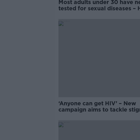
Most adults under 30 have n
tested for sexual diseases –
research
‘Anyone can get HIV’ – New
campaign aims to tackle stig
Ireland