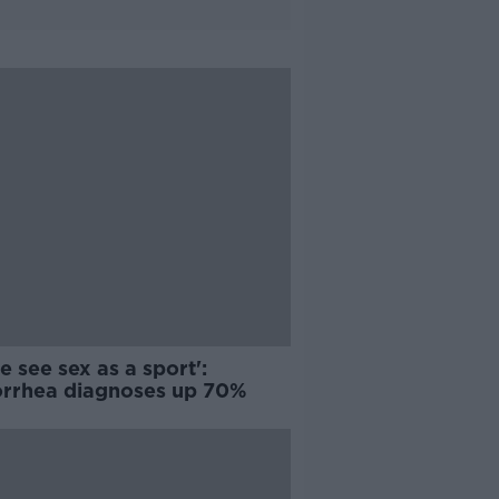
 see sex as a sport':
rrhea diagnoses up 70%