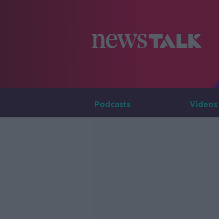
Podcasts
Videos