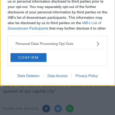
anchor tenant at the Dockline Building in Dublin 1.
us or personal information disclosed to third parties prior to
your opt-out. You may separately opt-out of the further
Speaking at the announcement, the Taoiseach said it
disclosure of your personal information by third parties on the
is a “very significant endorsement of Ireland as a
IAB’s list of downstream participants. This information may
place to do business and in our reputation as a
also be disclosed by us to third parties on the
IAB’s List of
leading tech hub in Europe.”
Downstream Participants
that may further disclose it to other
third parties.
“It is a vote of confidence in the skills and talent of
our workforce and in our continued attractiveness to
Personal Data Processing Opt Outs
leading global companies,” he said.
CONFIRM
“I also welcome the company’s decision to construct
its new European headquarters at Grangegorman in
Dublin.”
Data Deletion
Data Access
Privacy Policy
The Tánaiste Leo Varadkar said the announcement
was a “real vote of confidence in Dublin and this new
quarter of our capital city”.
SHARE THIS ARTICLE