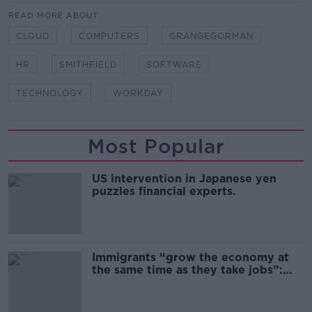
READ MORE ABOUT
CLOUD
COMPUTERS
GRANGEGORMAN
HR
SMITHFIELD
SOFTWARE
TECHNOLOGY
WORKDAY
Most Popular
US intervention in Japanese yen
puzzles financial experts.
Immigrants “grow the economy at
the same time as they take jobs”:
the complex relationship between
migration and economics