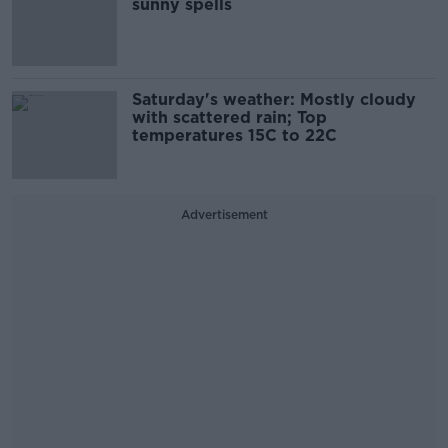
sunny spells
Saturday's weather: Mostly cloudy
with scattered rain; Top
temperatures 15C to 22C
Advertisement