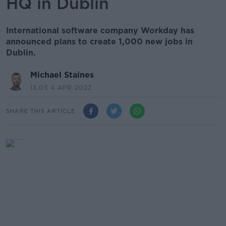
HQ in Dublin
International software company Workday has
announced plans to create 1,000 new jobs in
Dublin.
Michael Staines
13.03 4 APR 2022
SHARE THIS ARTICLE