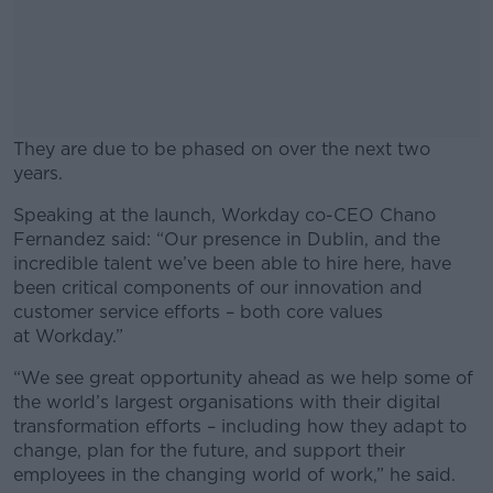
They are due to be phased on over the next two
years.
Speaking at the launch, Workday co-CEO Chano
#AD
Fernandez said: “Our presence in Dublin, and the
incredible talent we’ve been able to hire here, have
been critical components of our innovation and
customer service efforts – both core values
at Workday.”
Learn more
“We see great opportunity ahead as we help some of
the world’s largest organisations with their digital
transformation efforts – including how they adapt to
change, plan for the future, and support their
employees in the changing world of work,” he said.