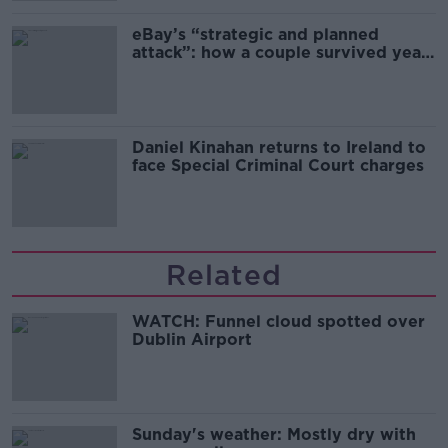
eBay’s “strategic and planned
attack”: how a couple survived years
of harassment
Daniel Kinahan returns to Ireland to
face Special Criminal Court charges
Related
WATCH: Funnel cloud spotted over
Dublin Airport
Sunday's weather: Mostly dry with