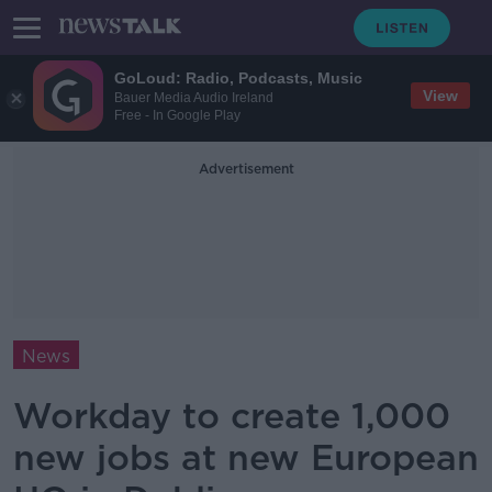
GoLoud: Radio, Podcasts, Music
View
Bauer Media Audio Ireland
Free - In Google Play
Advertisement
News
Workday to create 1,000
new jobs at new European