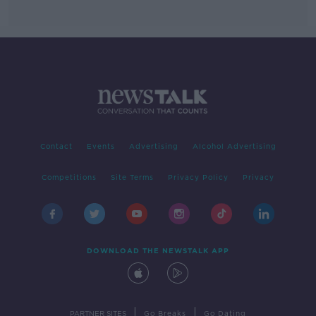
Contact
Events
Advertising
Alcohol Advertising
Competitions
Site Terms
Privacy Policy
Privacy
DOWNLOAD THE NEWSTALK APP
|
|
PARTNER SITES
Go Breaks
Go Dating