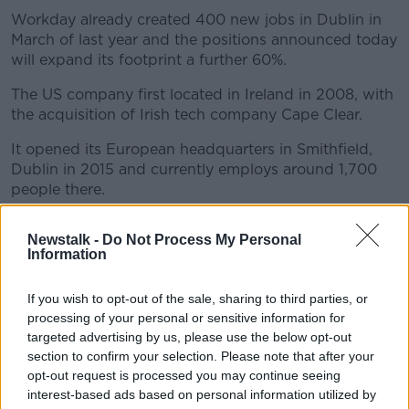
Workday already created 400 new jobs in Dublin in
March of last year and the positions announced today
will expand its footprint a further 60%.
The US company first located in Ireland in 2008, with
the acquisition of Irish tech company Cape Clear.
It opened its European headquarters in Smithfield,
Dublin in 2015 and currently employs around 1,700
people there.
The company said its new headquarters in
Newstalk -
Do Not Process My Personal
Grangegorman will be a “highly-sustainable 550,000
Information
square foot campus across approximately four acres
in a Strategic Development Zone, adjacent to
If you wish to opt-out of the sale, sharing to third parties, or
Technological University Dublin.”
processing of your personal or sensitive information for
targeted advertising by us, please use the below opt-out
It has already agreed to purchase the site from the
section to confirm your selection. Please note that after your
HSE.
opt-out request is processed you may continue seeing
In the meantime, the company will become the
interest-based ads based on personal information utilized by