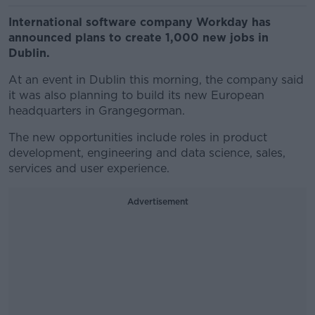
International software company Workday has
announced plans to create 1,000 new jobs in
Dublin.
At an event in Dublin this morning, the company said
it was also planning to build its new European
headquarters in Grangegorman.
The new opportunities include roles in product
development, engineering and data science, sales,
services and user experience.
Advertisement