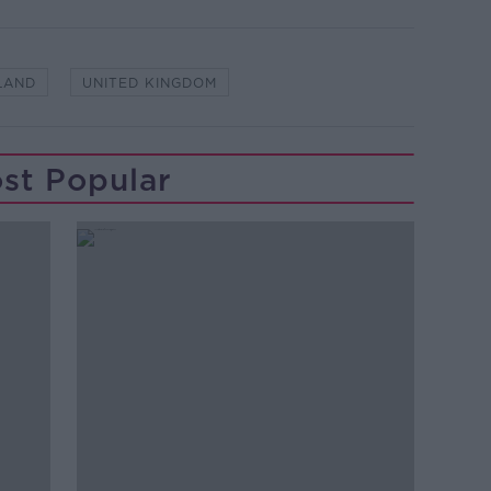
LAND
UNITED KINGDOM
st Popular