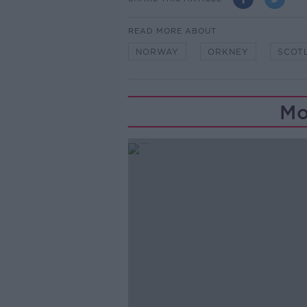
READ MORE ABOUT
NORWAY
ORKNEY
SCOT
Mo