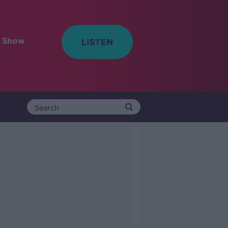
e Show