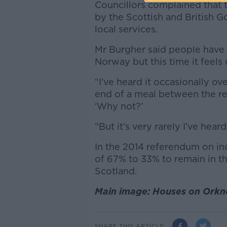
Councillors complained that 
by the Scottish and British 
local services.
Mr Burgher said people have 
Norway but this time it feels 
“I’ve heard it occasionally o
end of a meal between the reg
‘Why not?’
“But it’s very rarely I’ve hear
In the 2014 referendum on i
of 67% to 33% to remain in t
Scotland.
Main image: Houses on Orkne
SHARE THIS ARTICLE