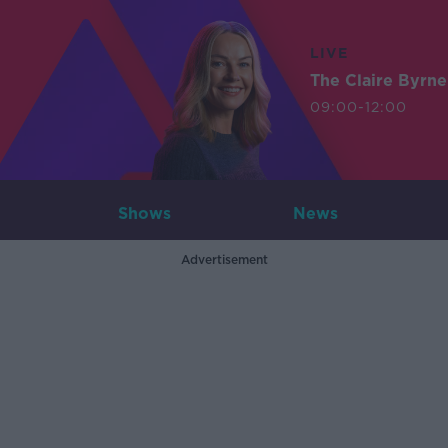
LIVE
The Claire Byrn
09:00-12:00
Shows
News
Advertisement