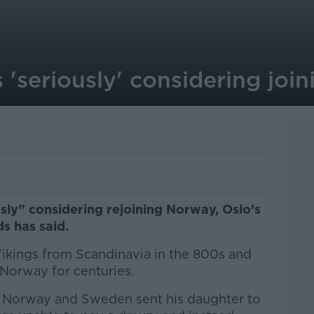
'seriously' considering joi
sly” considering rejoining Norway, Oslo’s
ds has said.
Vikings from Scandinavia in the 800s and
 Norway for centuries.
, Norway and Sweden sent his daughter to