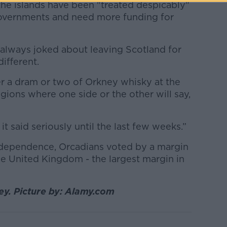
the islands have been "treated despicably"
Governments and need more funding for
always joked about leaving Scotland for
different.
ver a dram or two of Orkney whisky at the
ions where one side or the other will say,
d it said seriously until the last few weeks.”
ndependence, Orcadians voted by a margin
he United Kingdom - the largest margin in
y. Picture by: Alamy.com