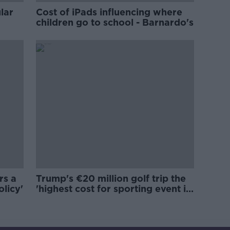
lar
Cost of iPads influencing where
children go to school - Barnardo's
rs a
Trump's €20 million golf trip the
olicy'
'highest cost for sporting event in
Irish history'