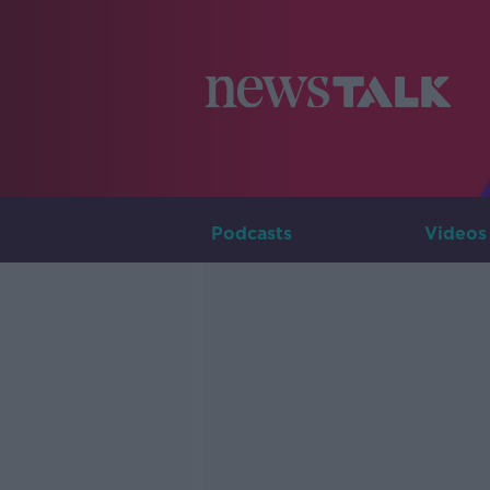
Podcasts
Videos