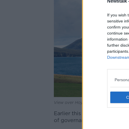
Newstalk 
If you wish 
sensitive in
confirm you
continue se
information 
further disc
participants
Downstream 
Persona
View over Hoy Sound to Ward Hill.
Earlier this month, Orkney C
of governance" - including w