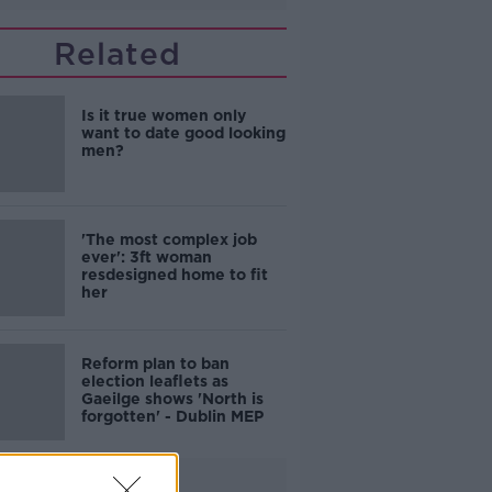
Related
Is it true women only
want to date good looking
men?
'The most complex job
ever': 3ft woman
resdesigned home to fit
her
Reform plan to ban
election leaflets as
Gaeilge shows 'North is
forgotten' - Dublin MEP
Advertisement