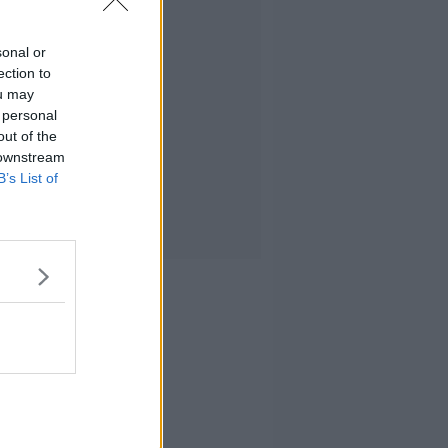
sonal or
ection to
ou may
 personal
out of the
 downstream
B’s List of