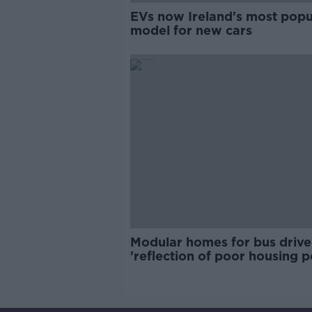
EVs now Ireland's most popu
model for new cars
Modular homes for bus drive
'reflection of poor housing p