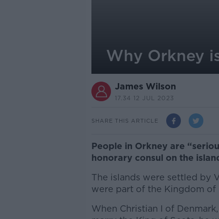
Why Orkney is 
James Wilson
17.34 12 JUL 2023
SHARE THIS ARTICLE
People in Orkney are “seriou
honorary consul on the islan
The islands were settled by 
were part of the Kingdom of
When Christian I of Denmark