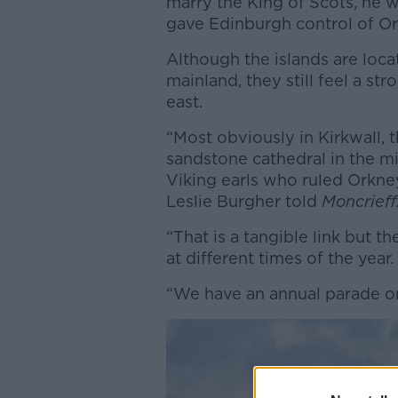
marry the King of Scots, he 
gave Edinburgh control of O
Although the islands are loca
mainland, they still feel a st
east.
“Most obviously in Kirkwall, 
sandstone cathedral in the m
Viking earls who ruled Orkney
Leslie Burgher told
Moncrieff
“That is a tangible link but t
at different times of the year.
“We have an annual parade o