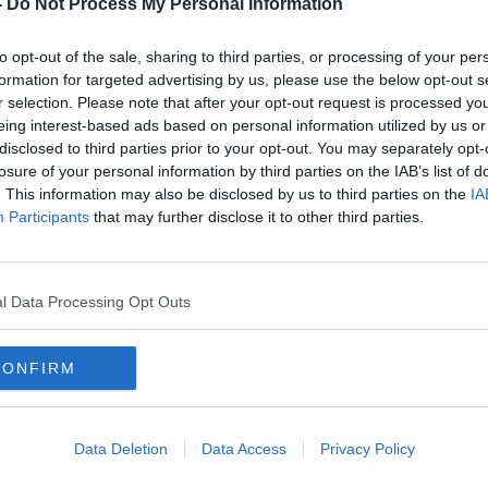
-
Do Not Process My Personal Information
to opt-out of the sale, sharing to third parties, or processing of your per
formation for targeted advertising by us, please use the below opt-out s
r selection. Please note that after your opt-out request is processed y
eing interest-based ads based on personal information utilized by us or
disclosed to third parties prior to your opt-out. You may separately opt-
losure of your personal information by third parties on the IAB’s list of
. This information may also be disclosed by us to third parties on the
IA
Participants
that may further disclose it to other third parties.
l Data Processing Opt Outs
CONFIRM
ouncil voted to explore
"alternative forms
Data Deletion
Data Access
Privacy Policy
hether to rejoin Norway.