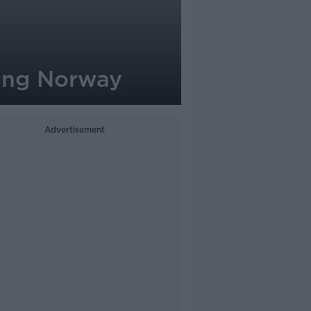
ning Norway
Advertisement