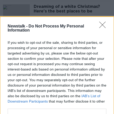
Dreaming of a white Christmas?
Here's the best places to be
Newstalk -
Do Not Process My Personal
Information
Ireland 'facing challenge' with one in
seven children living in poverty -
If you wish to opt-out of the sale, sharing to third parties, or
UNICEF
processing of your personal or sensitive information for
targeted advertising by us, please use the below opt-out
section to confirm your selection. Please note that after your
EVs starting to ‘lose their financial
opt-out request is processed you may continue seeing
advantage’
interest-based ads based on personal information utilized by
us or personal information disclosed to third parties prior to
your opt-out. You may separately opt-out of the further
disclosure of your personal information by third parties on the
IAB’s list of downstream participants. This information may
Ex-member of the Irish Air Corps
also be disclosed by us to third parties on the
IAB’s List of
drowns while diving in Norway
Downstream Participants
that may further disclose it to other
third parties.