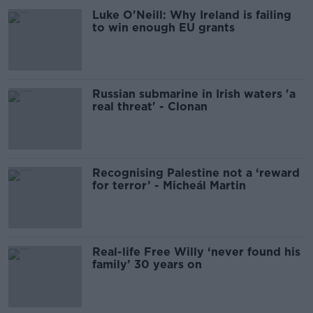
Luke O'Neill: Why Ireland is failing
to win enough EU grants
Russian submarine in Irish waters 'a
real threat' - Clonan
Recognising Palestine not a ‘reward
for terror’ - Micheál Martin
Real-life Free Willy ‘never found his
family’ 30 years on