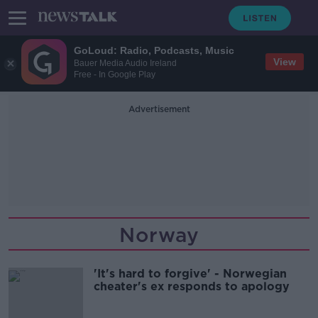
GoLoud: Radio, Podcasts, Music
View
Bauer Media Audio Ireland
Free - In Google Play
Advertisement
Norway
'It's hard to forgive' - Norwegian
cheater's ex responds to apology