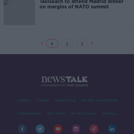
Taoiseach to attend Madrid dinner
on margins of NATO summit
1
2
3
Contact
Events
Advertising
Alcohol Advertising
Competitions
Site Terms
Privacy Policy
Privacy