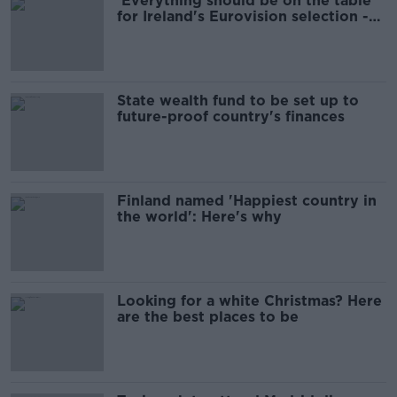
'Everything should be on the table'
for Ireland's Eurovision selection -
head of delegation
State wealth fund to be set up to
future-proof country's finances
Finland named 'Happiest country in
the world': Here's why
Looking for a white Christmas? Here
are the best places to be