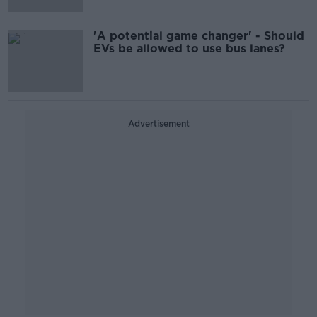
'A potential game changer' - Should
EVs be allowed to use bus lanes?
Advertisement