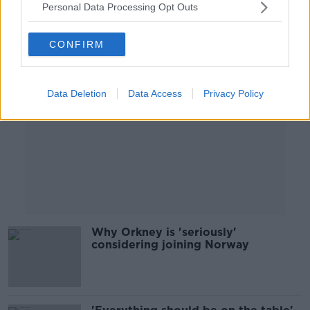
Personal Data Processing Opt Outs
Advertisement
CONFIRM
Data Deletion
Data Access
Privacy Policy
Why Orkney is 'seriously'
considering joining Norway