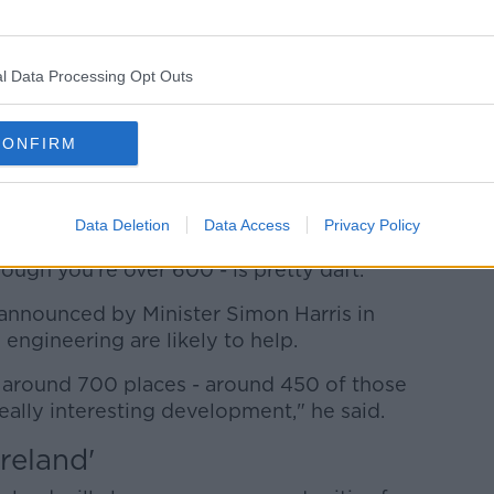
 English Paper One at O'Connell Secondary School in
RollingNews.ie
l Data Processing Opt Outs
missed out on places in more courses.
rs we've had four of five courses where
CONFIRM
nts who did not get a place, where we
 said.
Data Deletion
Data Access
Privacy Policy
s, but to tell somebody that you're not
ough you're over 600 - is pretty daft."
announced by Minister Simon Harris in
engineering are likely to help.
t around 700 places - around 450 of those
really interesting development," he said.
reland'