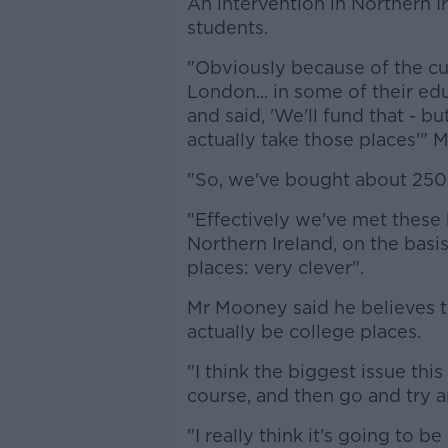
An intervention in Northern I
students.
"Obviously because of the cu
London... in some of their ed
and said, 'We'll fund that - b
actually take those places'"
"So, we've bought about 250 
"Effectively we've met these b
Northern Ireland, on the basis 
places: very clever".
Mr Mooney said he believes t
actually be college places.
"I think the biggest issue thi
course, and then go and try 
"I really think it's going to be