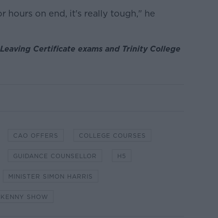
 hours on end, it's really tough," he
 Leaving Certificate exams and Trinity College
CAO OFFERS
COLLEGE COURSES
GUIDANCE COUNSELLOR
H5
MINISTER SIMON HARRIS
 KENNY SHOW