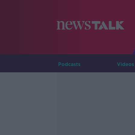
Podcasts
Videos