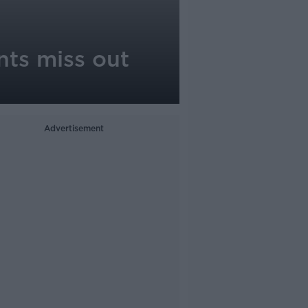
nts miss out
Advertisement