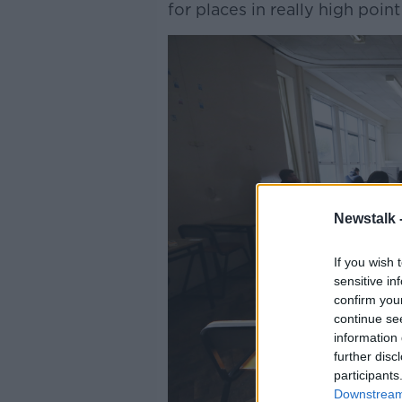
for places in really high poin
Newstalk 
If you wish 
sensitive in
confirm you
continue se
information 
further disc
participants
Downstream 