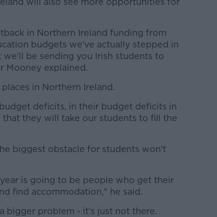
reland will also see more opportunities for
tback in Northern Ireland funding from
ucation budgets we've actually stepped in
ut we'll be sending you Irish students to
 Mr Mooney explained.
places in Northern Ireland.
udget deficits, in their budget deficits in
that they will take our students to fill the
he biggest obstacle for students won't
s year is going to be people who get their
and find accommodation," he said.
 a bigger problem - it's just not there.