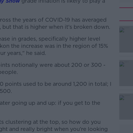
ny Show
grade inflation is likely to play a
cross the years of COVID-19 has averaged
, but that is higher when it's broken down.
ease in grades, specifically higher level
#AD
ckon the increase was in the region of 15%
r years," he said.
ints notionally were about 200 or 300 -
people.
points used to be around 1,200 in total; I
,500.
Learn more
 water going up and up: if you get to the
ts clustering at the top, so how do you
ght and really bright when you're looking