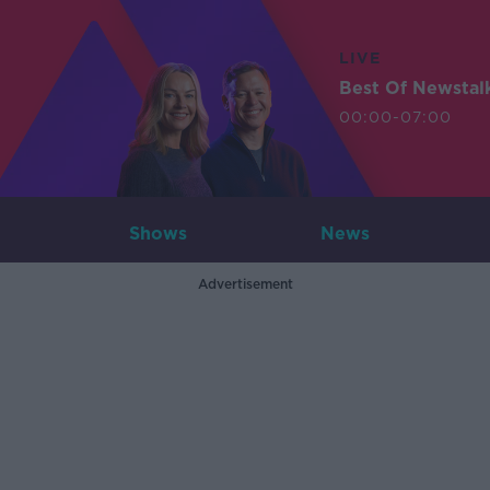
LIVE
Best Of Newstal
00:00-07:00
Shows
News
Advertisement