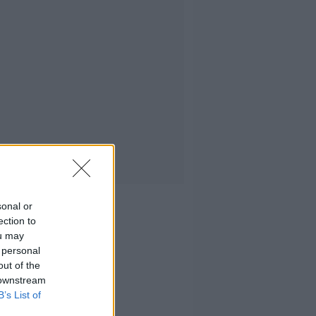
sonal or
ection to
ou may
 personal
out of the
 downstream
B’s List of