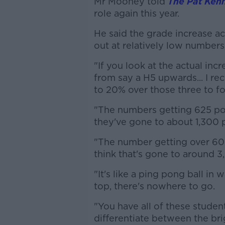
Mr Mooney told
The Pat Ken
role again this year.
He said the grade increase a
out at relatively low numbers
"If you look at the actual incr
from say a H5 upwards... I re
to 20% over those three to fou
"The numbers getting 625 po
they've gone to about 1,300 
"The number getting over 600 
think that's gone to around 3
"It's like a ping pong ball in
top, there's nowhere to go.
"You have all of these studen
differentiate between the bri