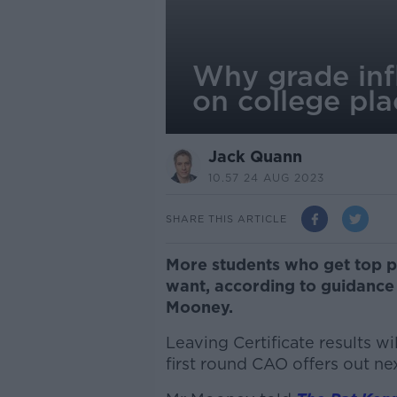
Why grade inf
on college pla
Jack Quann
10.57 24 AUG 2023
SHARE THIS ARTICLE
More students who get top p
want, according to guidance
Mooney.
Leaving Certificate results w
first round CAO offers out n