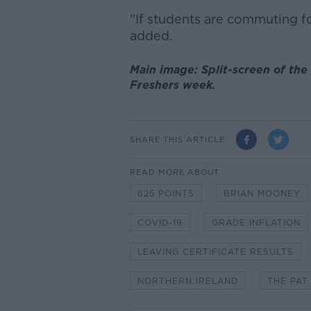
"If students are commuting for
added.
Main image: Split-screen of the
Freshers week.
SHARE THIS ARTICLE
READ MORE ABOUT
625 POINTS
BRIAN MOONEY
COVID-19
GRADE INFLATION
LEAVING CERTIFICATE RESULTS
NORTHERN IRELAND
THE PAT