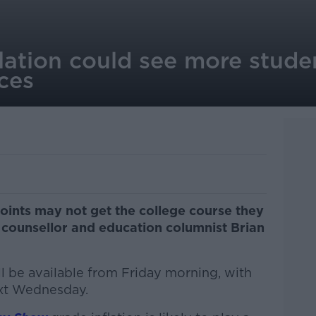
lation could see more stude
ces
oints may not get the college course they
 counsellor and education columnist Brian
ill be available from Friday morning, with
ext Wednesday.