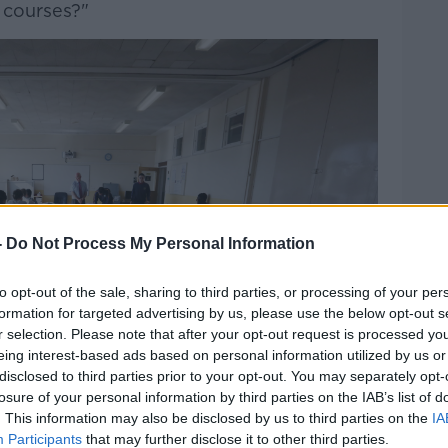
t courses?"
-
Do Not Process My Personal Information
to opt-out of the sale, sharing to third parties, or processing of your per
formation for targeted advertising by us, please use the below opt-out s
r selection. Please note that after your opt-out request is processed y
eing interest-based ads based on personal information utilized by us or
disclosed to third parties prior to your opt-out. You may separately opt-
losure of your personal information by third parties on the IAB’s list of
. This information may also be disclosed by us to third parties on the
IA
Participants
that may further disclose it to other third parties.