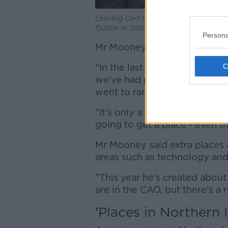
Leaving Cert students prepare to sit
Dublin in 2015. Picture by: Sam Boal/
Persona
Mr Mooney said people have 
"In the last two or three yea
we've had people on 625 poi
went to random selection," he
"It's only a handful of course
going to get a place - even th
Mr Mooney said extra places 
areas such as technology and 
"This year he's created abou
are in the CAO, but there's a 
'Places in Northern I