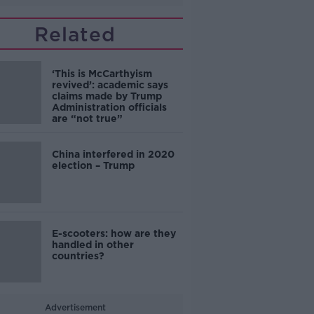
Related
‘This is McCarthyism
revived’: academic says
claims made by Trump
Administration officials
are “not true”
China interfered in 2020
election – Trump
E-scooters: how are they
handled in other
countries?
Advertisement