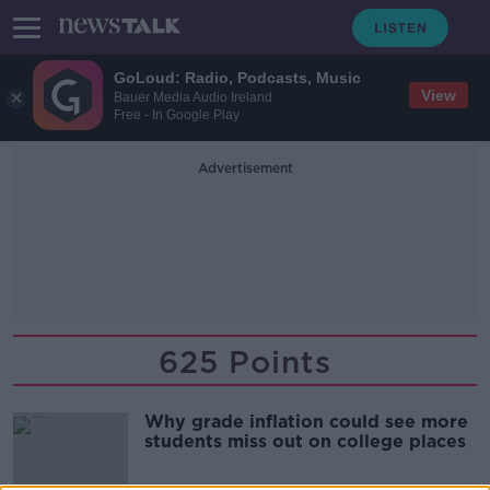
GoLoud: Radio, Podcasts, Music
View
Bauer Media Audio Ireland
Free - In Google Play
Advertisement
625 Points
Why grade inflation could see more
students miss out on college places