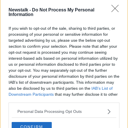
Newstalk -
Do Not Process My Personal
Leaving Cert students with top
Information
marks miss out on college places
If you wish to opt-out of the sale, sharing to third parties, or
processing of your personal or sensitive information for
targeted advertising by us, please use the below opt-out
section to confirm your selection. Please note that after your
Advertisement
opt-out request is processed you may continue seeing
interest-based ads based on personal information utilized by
us or personal information disclosed to third parties prior to
your opt-out. You may separately opt-out of the further
disclosure of your personal information by third parties on the
IAB’s list of downstream participants. This information may
also be disclosed by us to third parties on the
IAB’s List of
Downstream Participants
that may further disclose it to other
third parties.
Personal Data Processing Opt Outs
CONFIRM