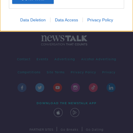
Data Deletion
Data Access
Privacy Policy
Contact
Events
Advertising
Alcohol Advertising
Competitions
Site Terms
Privacy Policy
Privacy
DOWNLOAD THE NEWSTALK APP
|
|
PARTNER SITES
Go Breaks
Go Dating