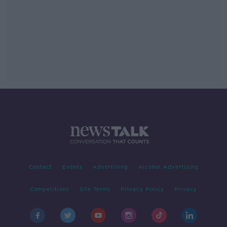
Contact
Events
Advertising
Alcohol Advertising
Competitions
Site Terms
Privacy Policy
Privacy