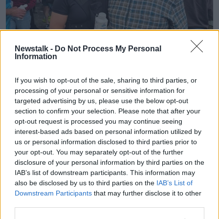
Newstalk -
Do Not Process My Personal
Information
If you wish to opt-out of the sale, sharing to third parties, or
processing of your personal or sensitive information for
targeted advertising by us, please use the below opt-out
Aisling Brennan
section to confirm your selection. Please note that after your
Two ambulances arrived and it was quickly arranged
opt-out request is processed you may continue seeing
that Ms Brennan would be airlifted to hospital in
interest-based ads based on personal information utilized by
Limerick, which took only 15 minutes.
us or personal information disclosed to third parties prior to
your opt-out. You may separately opt-out of the further
Once there, she was placed in an induced coma and
disclosure of your personal information by third parties on the
awoke just hours before the New Year.
IAB’s list of downstream participants. This information may
also be disclosed by us to third parties on the
IAB’s List of
“I had actually been training for a marathon that I was
Downstream Participants
that may further disclose it to other
planning to do,” she said.
third parties.
“It's only in a couple of weeks in Rome - so, I would