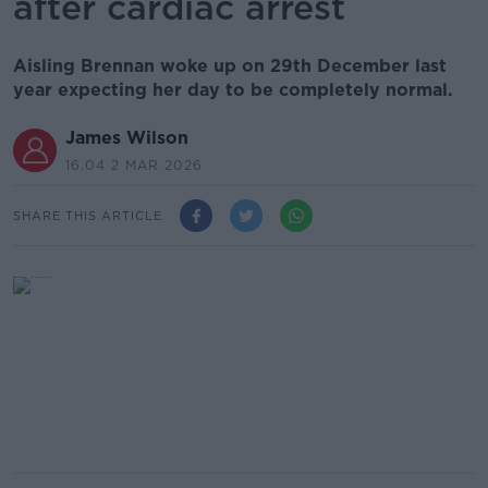
after cardiac arrest
Aisling Brennan woke up on 29th December last
year expecting her day to be completely normal.
James Wilson
16.04 2 MAR 2026
SHARE THIS ARTICLE