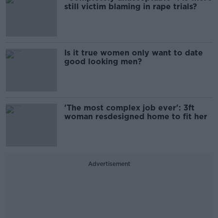
still victim blaming in rape trials?
Is it true women only want to date
good looking men?
'The most complex job ever': 3ft
woman resdesigned home to fit her
Advertisement