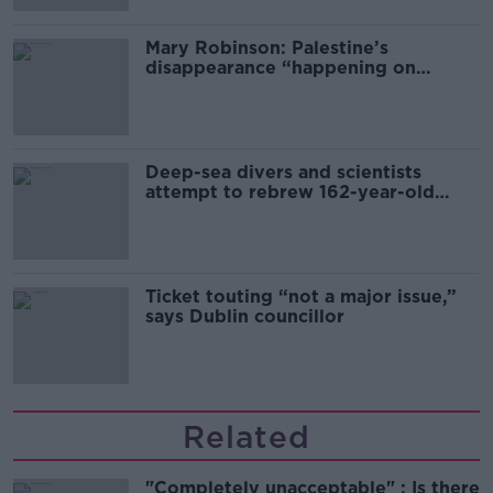
Mary Robinson: Palestine’s
disappearance “happening on
Europe’s watch”
Deep-sea divers and scientists
attempt to rebrew 162-year-old
Guinness
Ticket touting “not a major issue,”
says Dublin councillor
Related
"Completely unacceptable" : Is there