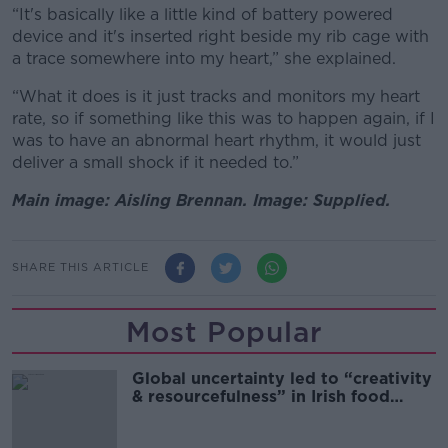
“It's basically like a little kind of battery powered
device and it's inserted right beside my rib cage with
a trace somewhere into my heart,” she explained.
“What it does is it just tracks and monitors my heart
rate, so if something like this was to happen again, if I
was to have an abnormal heart rhythm, it would just
deliver a small shock if it needed to.”
Main image: Aisling Brennan. Image: Supplied.
SHARE THIS ARTICLE
Most Popular
Global uncertainty led to “creativity
& resourcefulness” in Irish food
sector