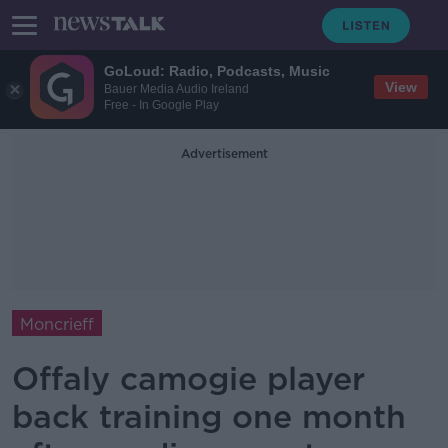
GoLoud: Radio, Podcasts, Music
View
Bauer Media Audio Ireland
Free - In Google Play
Advertisement
Moncrieff
Offaly camogie player
back training one month