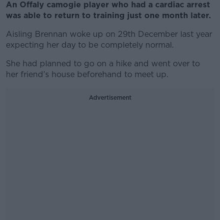
An Offaly camogie player who had a cardiac arrest
was able to return to training just one month later.
Aisling Brennan woke up on 29th December last year
expecting her day to be completely normal.
She had planned to go on a hike and went over to
her friend’s house beforehand to meet up.
Advertisement