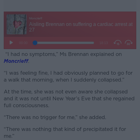
“I had no symptoms,” Ms Brennan explained on
Moncrieff
.
“I was feeling fine, I had obviously planned to go for
#AD
a walk that morning, when I suddenly collapsed.”
At the time, she was not even aware she collapsed
and it was not until New Year’s Eve that she regained
full consciousness.
Learn more
“There was no trigger for me,” she added.
“There was nothing that kind of precipitated it for
me.”