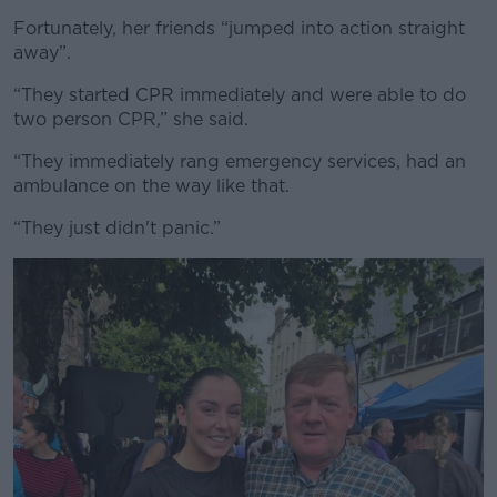
Fortunately, her friends “jumped into action straight
away”.
“They started CPR immediately and were able to do
two person CPR,” she said.
“They immediately rang emergency services, had an
ambulance on the way like that.
“They just didn't panic.”