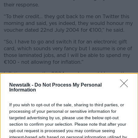
their response.
“To their credit… they got back to me on Twitter this
morning and said, yes indeed, they would honour my
voucher dated 22nd July 2004 for €100,” he said.
“So, I have to go and switch it for an electronic gift
card, which sounds very fancy but I assume is one of
those laminated jobs, and I will be able to spend my
€100 - not allowing for inflation.”
Inflation means the 2004 voucher would be worth
€138 in today’s money but sadly for Jonathan the
Newstalk -
Do Not Process My Personal
amount a voucher is worth does not increase once
Information
money changes hands.
If you wish to opt-out of the sale, sharing to third parties, or
'Not a leg to stand on'
processing of your personal or sensitive information for
Irish Times
Consumer Affairs Correspondent Conor
targeted advertising by us, please use the below opt-out
Pope said Jonathan was lucky to be able to cash the
section to confirm your selection. Please note that after your
opt-out request is processed you may continue seeing
voucher at all.
interest-based ads based on personal information utilized by