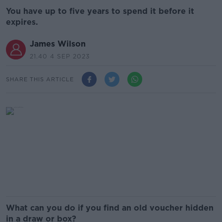
You have up to five years to spend it before it
expires.
James Wilson
21.40 4 SEP 2023
SHARE THIS ARTICLE
What can you do if you find an old voucher hidden
in a draw or box?