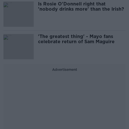
Is Rosie O'Donnell right that
'nobody drinks more' than the Irish?
'The greatest thing' - Mayo fans
celebrate return of Sam Maguire
Advertisement