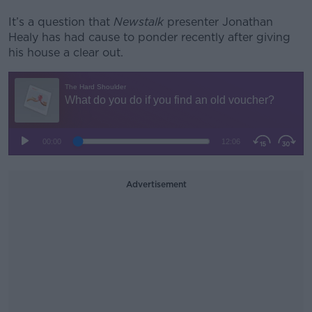
It’s a question that
Newstalk
presenter Jonathan
Healy has had cause to ponder recently after giving
his house a clear out.
Advertisement