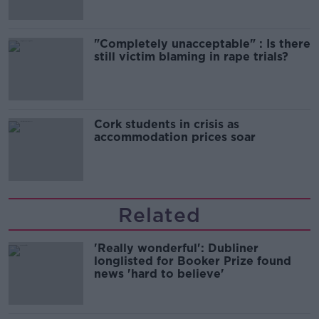
"Completely unacceptable" : Is there
still victim blaming in rape trials?
Cork students in crisis as
accommodation prices soar
Related
'Really wonderful': Dubliner
longlisted for Booker Prize found
news 'hard to believe'