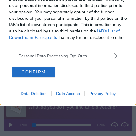
“In terms of rights, he did not have a leg to stand on
us or personal information disclosed to third parties prior to
whatsoever- that’s very clear,” he said.
your opt-out. You may separately opt-out of the further
disclosure of your personal information by third parties on the
“Even under the new revamped legislation that
IAB’s list of downstream participants. This information may
extended the lifespan of vouchers to a minimum of
also be disclosed by us to third parties on the
IAB’s List of
five years, I think we’re looking at 19, 20 years, so he
Downstream Participants
that may further disclose it to other
didn’t have a leg to stand on.”
third parties.
Mr Pope said whatever their legal obligations, it is
Personal Data Processing Opt Outs
“only right” that stores always honour vouchers
because they got the money - even if it was several
CONFIRM
years ago.
You can listen back here:
Data Deletion
Data Access
Privacy Policy