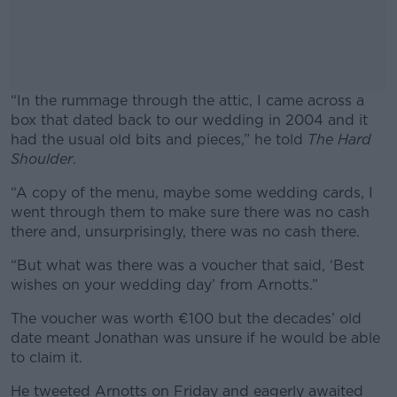
“In the rummage through the attic, I came across a
box that dated back to our wedding in 2004 and it
had the usual old bits and pieces,” he told
The Hard
Shoulder
.
“A copy of the menu, maybe some wedding cards, I
#AD
went through them to make sure there was no cash
there and, unsurprisingly, there was no cash there.
“But what was there was a voucher that said, ‘Best
wishes on your wedding day’ from Arnotts.”
Learn more
The voucher was worth €100 but the decades’ old
date meant Jonathan was unsure if he would be able
to claim it.
He tweeted Arnotts on Friday and eagerly awaited