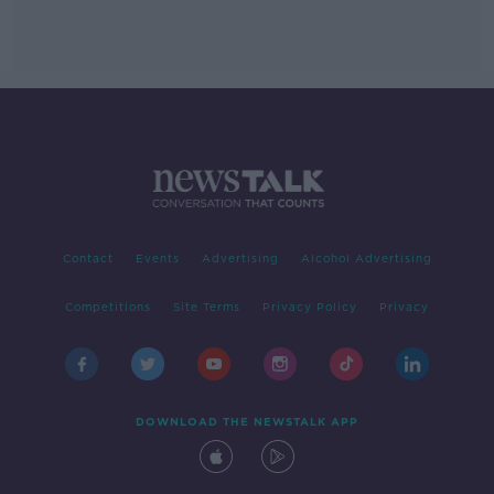
Contact
Events
Advertising
Alcohol Advertising
Competitions
Site Terms
Privacy Policy
Privacy
DOWNLOAD THE NEWSTALK APP