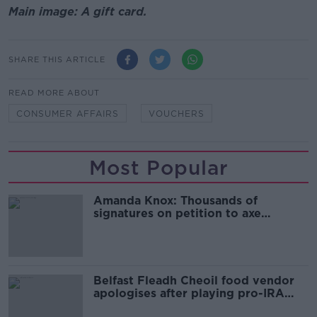
Main image: A gift card.
SHARE THIS ARTICLE
READ MORE ABOUT
CONSUMER AFFAIRS
VOUCHERS
Most Popular
Amanda Knox: Thousands of
signatures on petition to axe
comedy show
Belfast Fleadh Cheoil food vendor
apologises after playing pro-IRA
song