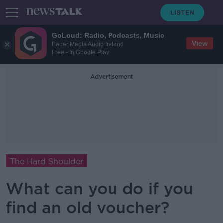
GoLoud: Radio, Podcasts, Music
View
Bauer Media Audio Ireland
Free - In Google Play
Advertisement
The Hard Shoulder
What can you do if you
find an old voucher?