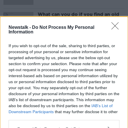
What can you do if you find an old
voucher?
Newstalk -
Do Not Process My Personal
Information
If you wish to opt-out of the sale, sharing to third parties, or
Advertisement
processing of your personal or sensitive information for
targeted advertising by us, please use the below opt-out
section to confirm your selection. Please note that after your
opt-out request is processed you may continue seeing
interest-based ads based on personal information utilized by
us or personal information disclosed to third parties prior to
your opt-out. You may separately opt-out of the further
disclosure of your personal information by third parties on the
IAB’s list of downstream participants. This information may
also be disclosed by us to third parties on the
IAB’s List of
Downstream Participants
that may further disclose it to other
third parties.