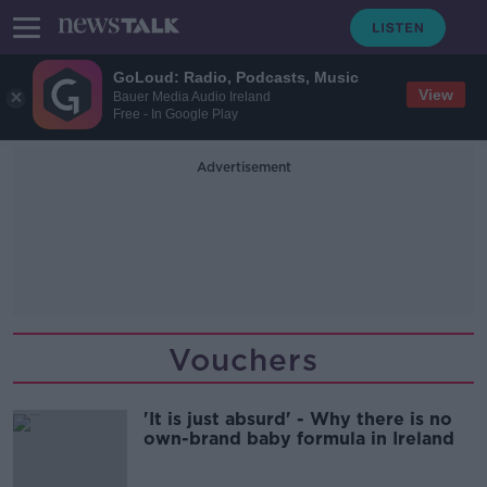
GoLoud: Radio, Podcasts, Music
View
Bauer Media Audio Ireland
Free - In Google Play
Advertisement
Vouchers
'It is just absurd' - Why there is no
own-brand baby formula in Ireland