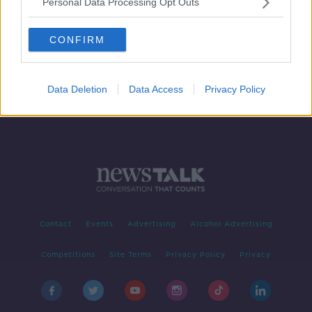
Personal Data Processing Opt Outs
Should Consumers Accept Vouchers
As Refunds In These Cash Strapped
Times?
CONFIRM
THE PAT KENNY SHOW
5 MAY 2020
00:08:57
Data Deletion
Data Access
Privacy Policy
Contact
Events
Advertising
Alcohol Advertising
Competitions
Site Terms
Privacy Policy
Privacy