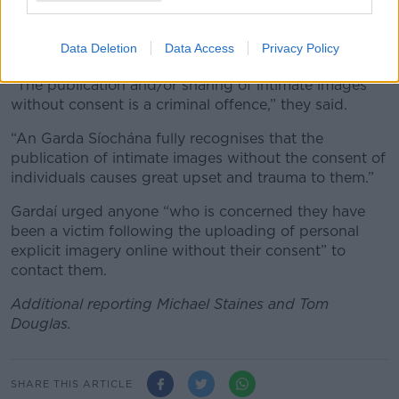
In a statement, Gardaí said they are “investigating a
number of reports concerning the posting, sharing
Data Deletion
Data Access
Privacy Policy
and uploading of personal images online”.
“The publication and/or sharing of intimate images
without consent is a criminal offence,” they said.
“An Garda Síochána fully recognises that the
publication of intimate images without the consent of
individuals causes great upset and trauma to them.”
Gardaí urged anyone “who is concerned they have
been a victim following the uploading of personal
explicit imagery online without their consent” to
contact them.
Additional reporting Michael Staines and Tom
Douglas.
SHARE THIS ARTICLE