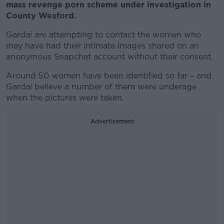
mass revenge porn scheme under investigation in
County Wexford.
Gardaí are attempting to contact the women who
may have had their intimate images shared on an
anonymous Snapchat account without their consent.
Around 50 women have been identified so far – and
Gardaí believe a number of them were underage
when the pictures were taken.
Advertisement