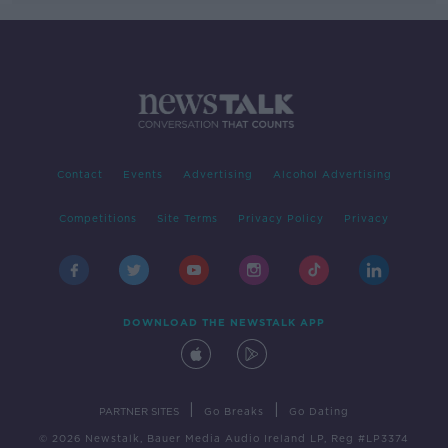
Contact
Events
Advertising
Alcohol Advertising
Competitions
Site Terms
Privacy Policy
Privacy
DOWNLOAD THE NEWSTALK APP
|
|
PARTNER SITES
Go Breaks
Go Dating
© 2026 Newstalk, Bauer Media Audio Ireland LP, Reg #LP3374