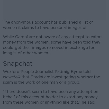
The anonymous account has published a list of
women it claims to have personal images of.
While Gardaí are not aware of any attempt to extort
#AD
money from the women, some have been told they
could get their images removed in exchange for
images of other women.
Snapchat
Learn more
Wexford People Journalist Padraig Byrne told
Newstalk
that Gardaí are investigating whether the
scam is the work of one man or a group.
“There doesn’t seem to have been any attempt on
behalf of this account holder to extort any money
from these women or anything like that,” he said