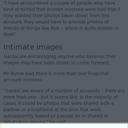
“I have encountered a couple of people who have
kind of hinted that women involved were told that if
they wanted their photos taken down from this
account, they would have to provide photos of
friends or things like that – which is quite sinister in
itself.”
Intimate images
Gardaí are encouraging anyone who believes their
images may have been stolen to come forward.
Mr Byrne said there is more than one Snapchat
account involved.
“Gardaí are aware of a number of accounts - there are
more than one - but it seems like, in the majority of
cases, it could be photos that were shared with a
partner or a boyfriend at the time that were
subsequently leaked or passed on or shared in
WhatsApp groups,” he said.