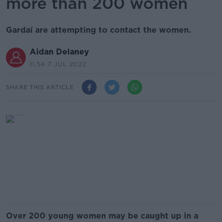
more than 200 women
Gardaí are attempting to contact the women.
Aidan Delaney
11.54 7 JUL 2022
SHARE THIS ARTICLE
Over 200 young women may be caught up in a