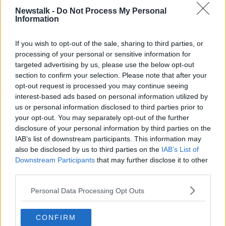
“They have somehow found their way into these
Newstalk -
Do Not Process My Personal
Information
people’s hands and are now being shared on this
anonymous page.”
If you wish to opt-out of the sale, sharing to third parties, or
List
processing of your personal or sensitive information for
targeted advertising by us, please use the below opt-out
Wexford Councillor Tom Forde told
Newstalk
he was
section to confirm your selection. Please note that after your
sent a screen-recorded video of the list.
opt-out request is processed you may continue seeing
interest-based ads based on personal information utilized by
“I have been contacted by a number of women that
us or personal information disclosed to third parties prior to
were actually on that list,” he said.
your opt-out. You may separately opt-out of the further
disclosure of your personal information by third parties on the
“I was also sent a video with a list of names -
IAB’s list of downstream participants. This information may
approximately 200 women - that apparently held
also be disclosed by us to third parties on the
IAB’s List of
detailed folders of the sensitive images these
Downstream Participants
that may further disclose it to other
accounts have on these women.
third parties.
“I suppose a lot of these women are from the local
Personal Data Processing Opt Outs
area so the names would be very familiar.”
Investigation
CONFIRM