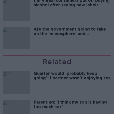
1 in 4 Irish consumers put off buying
alcohol after seeing new labels
Are the government going to take
on the 'manosphere' and
'tradwives'?
Related
Quarter would 'probably keep
going' if partner wasn't enjoying sex
Parenting: ‘I think my son is having
too much sex’