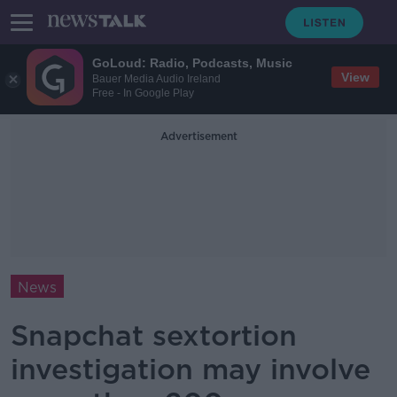
GoLoud: Radio, Podcasts, Music
View
Bauer Media Audio Ireland
Free - In Google Play
Advertisement
News
Snapchat sextortion
investigation may involve