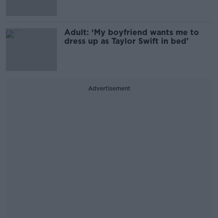
Adult: ‘My boyfriend wants me to
dress up as Taylor Swift in bed’
Advertisement