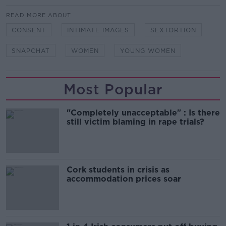
READ MORE ABOUT
CONSENT
INTIMATE IMAGES
SEXTORTION
SNAPCHAT
WOMEN
YOUNG WOMEN
Most Popular
"Completely unacceptable" : Is there
still victim blaming in rape trials?
Cork students in crisis as
accommodation prices soar