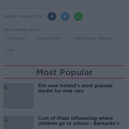
SHARE THIS ARTICLE
READ MORE ABOUT
CONSENT
PARENTING
PARENTING ADVICE
SEX
Most Popular
EVs now Ireland's most popular
model for new cars
Cost of iPads influencing where
children go to school - Barnardo's