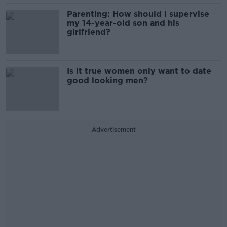
Parenting: How should I supervise
my 14-year-old son and his
girlfriend?
Is it true women only want to date
good looking men?
Advertisement