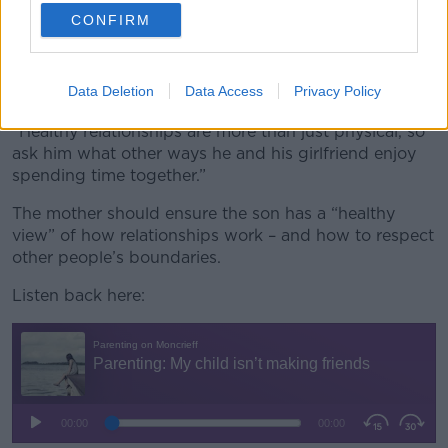
conversation again and it will be different.
CONFIRM
“You’re going to include consent, respect, how
healthy relationships have high levels of reciprocity,
Data Deletion
Data Access
Privacy Policy
being attentive to each other,” she said.
“Healthy relationships are more than just physical, so
ask him what other ways he and his girlfriend enjoy
spending time together.”
The mother should ensure the son has a “healthy
view” of how relationships work – and how to respect
other people’s boundaries.
Listen back here: