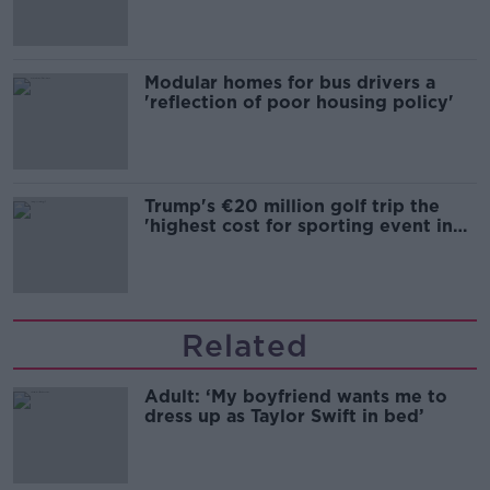
Modular homes for bus drivers a
'reflection of poor housing policy'
Trump's €20 million golf trip the
'highest cost for sporting event in
Irish history'
Related
Adult: ‘My boyfriend wants me to
dress up as Taylor Swift in bed’