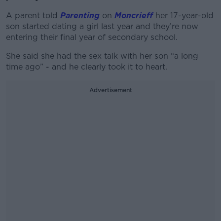
A parent told
Parenting
on
Moncrieff
her 17-year-old
son started dating a girl last year and they’re now
entering their final year of secondary school.
She said she had the sex talk with her son “a long
time ago” - and he clearly took it to heart.
Advertisement