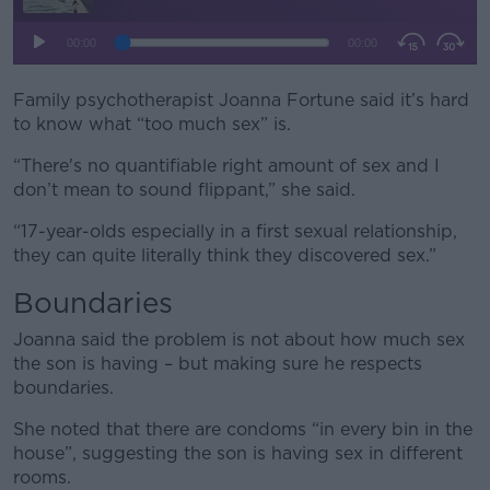
Family psychotherapist Joanna Fortune said it’s hard
to know what “too much sex” is.
“There's no quantifiable right amount of sex and I
don’t mean to sound flippant,” she said.
“17-year-olds especially in a first sexual relationship,
they can quite literally think they discovered sex.”
Boundaries
Joanna said the problem is not about how much sex
the son is having – but making sure he respects
boundaries.
She noted that there are condoms “in every bin in the
house”, suggesting the son is having sex in different
rooms.