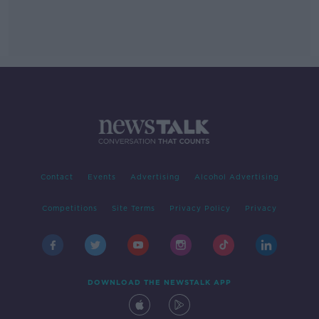
Contact
Events
Advertising
Alcohol Advertising
Competitions
Site Terms
Privacy Policy
Privacy
DOWNLOAD THE NEWSTALK APP