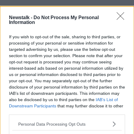
This could definitely be seen as a breach of
boundaries, particularly if there are still younger
Newstalk -
Do Not Process My Personal
children in the house.
Information
“You want him to be respectful,” Joanna said. “He’s
If you wish to opt-out of the sale, sharing to third parties, or
making it clear that he’s having sex in this room in
processing of your personal or sensitive information for
that room.”
targeted advertising by us, please use the below opt-out
section to confirm your selection. Please note that after your
Joanna recommended telling the son to only leave
opt-out request is processed you may continue seeing
the condoms in a specific bin – and he shouldn’t have
interest-based ads based on personal information utilized by
sex in every room in the house.
us or personal information disclosed to third parties prior to
The new sex talk
your opt-out. You may separately opt-out of the further
disclosure of your personal information by third parties on the
The psychotherapist also noted that you can’t just
IAB’s list of downstream participants. This information may
have “one sex talk” with your child – you have to have
also be disclosed by us to third parties on the
IAB’s List of
more conversations as your child changes and
Downstream Participants
that may further disclose it to other
third parties.
matures.
“[The first talk was probably] quite abstract,” she
Personal Data Processing Opt Outs
said. “But now [he’s] experiencing it, [you’ll] have the