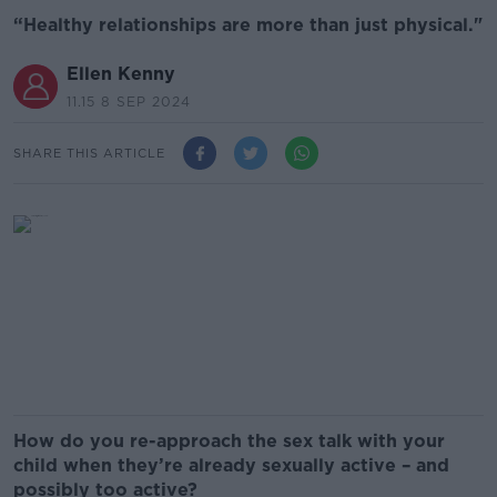
“Healthy relationships are more than just physical."
Ellen Kenny
11.15 8 SEP 2024
SHARE THIS ARTICLE
How do you re-approach the sex talk with your
child when they’re already sexually active – and
possibly too active?