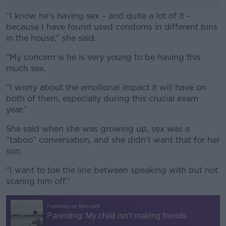
“I know he’s having sex – and quite a lot of it –
because I have found used condoms in different bins
in the house,” she said.
“My concern is he is very young to be having this
#AD
much sex.
“I worry about the emotional impact it will have on
both of them, especially during this crucial exam
year.”
Learn more
She said when she was growing up, sex was a
“taboo” conversation, and she didn’t want that for her
son.
“I want to toe the line between speaking with but not
scaring him off.”