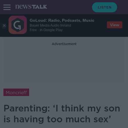
GoLoud: Radio, Podcasts, Music
View
Bauer Media Audio Ireland
Free - In Google Play
Advertisement
Moncrieff
Parenting: ‘I think my son
is having too much sex’