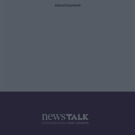
Advertisement