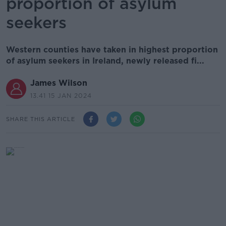
proportion of asylum
seekers
Western counties have taken in highest proportion
of asylum seekers in Ireland, newly released fi...
James Wilson
13.41 15 JAN 2024
SHARE THIS ARTICLE