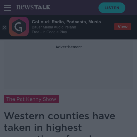
GoLoud: Radio, Podcasts, Music
View
Bauer Media Audio Ireland
Free - In Google Play
Advertisement
The Pat Kenny Show
Western counties have
taken in highest