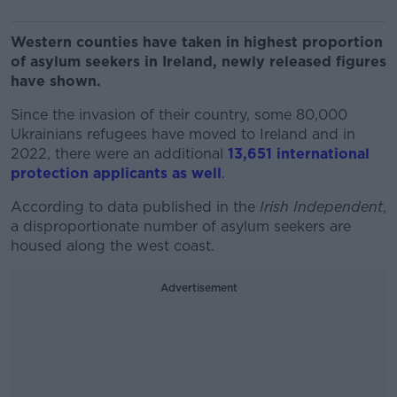
Western counties have taken in highest proportion
of asylum seekers in Ireland, newly released figures
have shown.
Since the invasion of their country, some 80,000
Ukrainians refugees have moved to Ireland and in
2022, there were an additional
13,651 international
protection applicants as well
.
According to data published in the
Irish Independent
,
a disproportionate number of asylum seekers are
housed along the west coast.
Advertisement