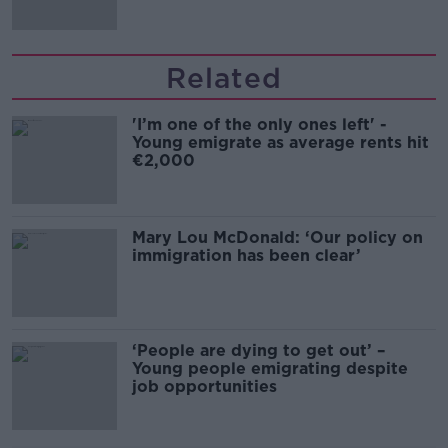
Related
'I’m one of the only ones left' -
Young emigrate as average rents hit
€2,000
Mary Lou McDonald: ‘Our policy on
immigration has been clear’
‘People are dying to get out’ –
Young people emigrating despite
job opportunities