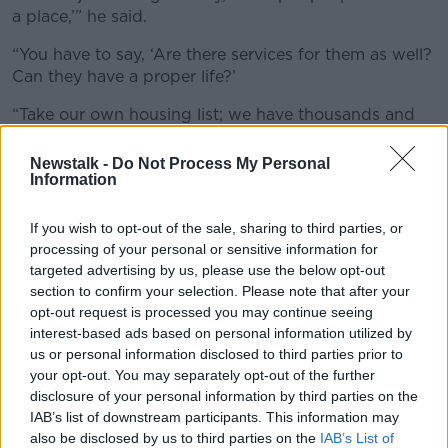
a place,’” he said.
“You have to say, ‘Are there services for them as well?
Can they have a proper life?’
“Take our own housing list; we have thousands and
thousands of people on local authority housing lists.
Newstalk -
Do Not Process My Personal
“We have to ensure that where those people are
Information
located, that they can educate their children, that
they’ll have local schools, that they’ll have creches
If you wish to opt-out of the sale, sharing to third parties, or
and be able to go to work - which is very important.”
processing of your personal or sensitive information for
targeted advertising by us, please use the below opt-out
section to confirm your selection. Please note that after your
opt-out request is processed you may continue seeing
interest-based ads based on personal information utilized by
us or personal information disclosed to third parties prior to
your opt-out. You may separately opt-out of the further
disclosure of your personal information by third parties on the
IAB’s list of downstream participants. This information may
also be disclosed by us to third parties on the
IAB’s List of