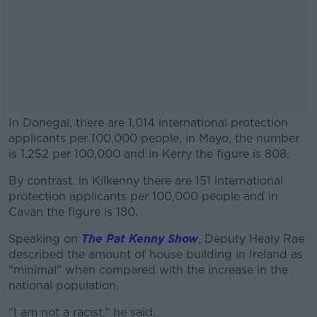
In Donegal, there are 1,014 international protection
applicants per 100,000 people, in Mayo, the number
is 1,252 per 100,000 and in Kerry the figure is 808.
By contrast, in Kilkenny there are 151 international
#AD
protection applicants per 100,000 people and in
Cavan the figure is 180.
Speaking on
The Pat Kenny Show
, Deputy Healy Rae
described the amount of house building in Ireland as
Learn more
“minimal” when compared with the increase in the
national population.
“I am not a racist,” he said.