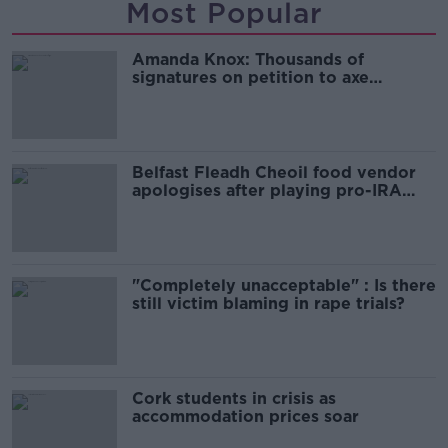
Most Popular
Amanda Knox: Thousands of
signatures on petition to axe
comedy show
Belfast Fleadh Cheoil food vendor
apologises after playing pro-IRA
song
"Completely unacceptable" : Is there
still victim blaming in rape trials?
Cork students in crisis as
accommodation prices soar