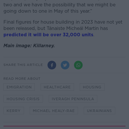
two and we have the possibility that we might be
going down to one in May of this year.”
Final figures for house building in 2023 have not yet
been released, but Tánaiste Micheál Martin has
predicted it will be over 32,000 units
.
Main image: Killarney.
SHARE THIS ARTICLE
READ MORE ABOUT
EMIGRATION
HEALTHCARE
HOUSING
HOUSING CRISIS
IVERAGH PENINSULA
KERRY
MICHAEL HEALY-RAE
UKRAINIANS