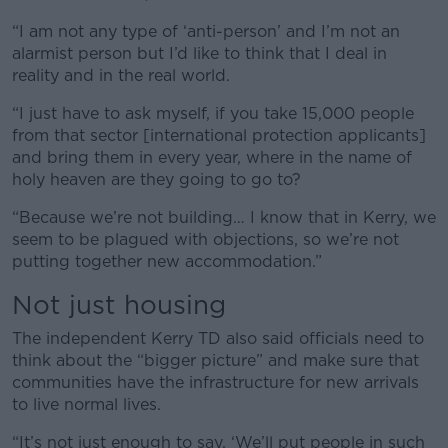
“I am not any type of ‘anti-person’ and I’m not an
alarmist person but I’d like to think that I deal in
reality and in the real world.
“I just have to ask myself, if you take 15,000 people
from that sector [international protection applicants]
and bring them in every year, where in the name of
holy heaven are they going to go to?
“Because we’re not building… I know that in Kerry, we
seem to be plagued with objections, so we’re not
putting together new accommodation.”
Not just housing
The independent Kerry TD also said officials need to
think about the “bigger picture” and make sure that
communities have the infrastructure for new arrivals
to live normal lives.
“It’s not just enough to say, ‘We’ll put people in such