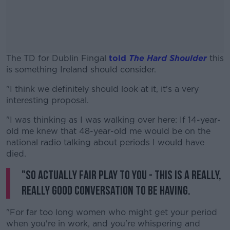
The TD for Dublin Fingal
told
The Hard Shoulder
this
is something Ireland should consider.
"I think we definitely should look at it, it's a very
#AD
interesting proposal.
"I was thinking as I was walking over here: If 14-year-
old me knew that 48-year-old me would be on the
national radio talking about periods I would have
Learn more
died.
"So actually fair play to you - this is a really,
really good conversation to be having.
"For far too long women who might get your period
when you're in work, and you're whispering and