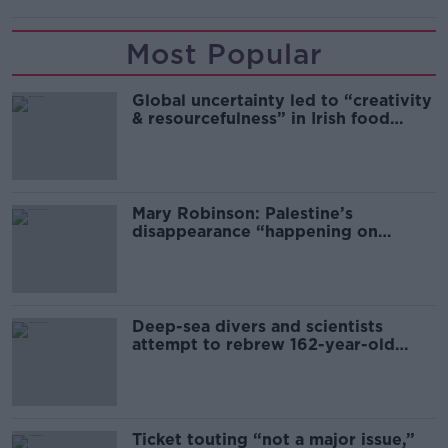
Most Popular
Global uncertainty led to “creativity
& resourcefulness” in Irish food
sector
Mary Robinson: Palestine’s
disappearance “happening on
Europe’s watch”
Deep-sea divers and scientists
attempt to rebrew 162-year-old
Guinness
Ticket touting “not a major issue,”