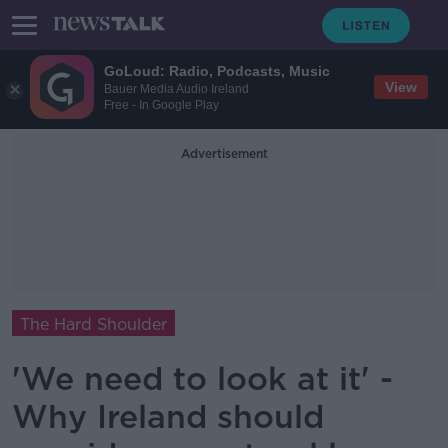
GoLoud: Radio, Podcasts, Music
View
Bauer Media Audio Ireland
Free - In Google Play
Advertisement
The Hard Shoulder
'We need to look at it' -
Why Ireland should