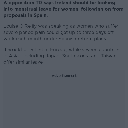
A opposition TD says Ireland should be looking
into menstrual leave for women, following on from
proposals in Spain.
Louise O'Reilly was speaking as women who suffer
severe period pain could get up to three days off
work each month under Spanish reform plans.
It would be a first in Europe, while several countries
in Asia - including Japan, South Korea and Taiwan -
offer similar leave.
Advertisement