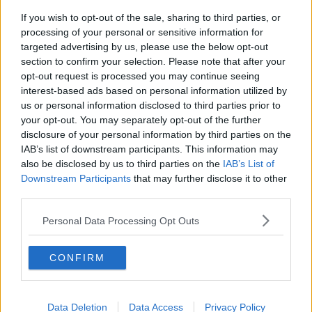
If you wish to opt-out of the sale, sharing to third parties, or
"As part of a kind of suite of measures that recognise
processing of your personal or sensitive information for
that sometimes you can't be in work.
targeted advertising by us, please use the below opt-out
section to confirm your selection. Please note that after your
"On those days when you can't be in work - and you
opt-out request is processed you may continue seeing
need to be at home or you need to be away for a
interest-based ads based on personal information utilized by
short period of time - it makes the days when you're
us or personal information disclosed to third parties prior to
in work actually more productive.
your opt-out. You may separately opt-out of the further
disclosure of your personal information by third parties on the
"There's a four-day week revolution coming - it has
IAB’s list of downstream participants. This information may
started, the conversation has started and some
also be disclosed by us to third parties on the
IAB’s List of
companies are introducing it.
Downstream Participants
that may further disclose it to other
third parties.
"And they'll tell you productivity goes up, workers
feel valued.
Personal Data Processing Opt Outs
"So they're not dragging themselves into work on
days when they can't".
CONFIRM
'We Need To Look At It' - Why Ireland
Should Consider Menstrual Leave
Data Deletion
Data Access
Privacy Policy