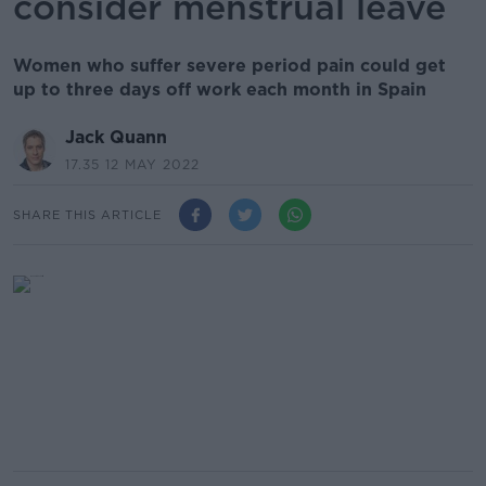
consider menstrual leave
Women who suffer severe period pain could get
up to three days off work each month in Spain
Jack Quann
17.35 12 MAY 2022
SHARE THIS ARTICLE