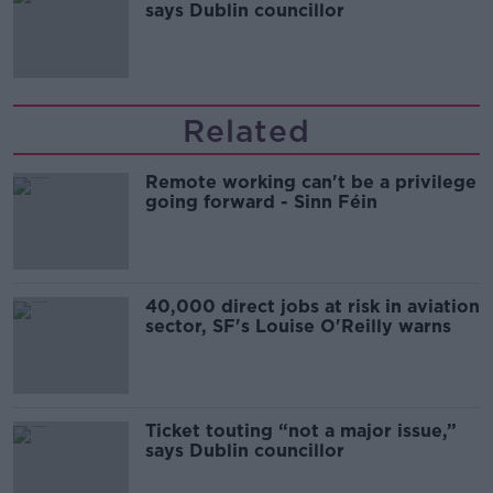
says Dublin councillor
Related
Remote working can't be a privilege
going forward - Sinn Féin
40,000 direct jobs at risk in aviation
sector, SF's Louise O'Reilly warns
Ticket touting “not a major issue,”
says Dublin councillor