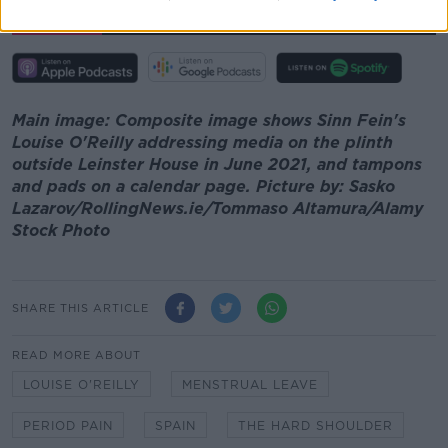
00:00:00
/
00:11:58
Main image: Composite image shows Sinn Fein's
Louise O'Reilly addressing media on the plinth
outside Leinster House in June 2021, and tampons
and pads on a calendar page. Picture by: Sasko
Lazarov/RollingNews.ie/Tommaso Altamura/Alamy
Stock Photo
SHARE THIS ARTICLE
READ MORE ABOUT
LOUISE O'REILLY
MENSTRUAL LEAVE
PERIOD PAIN
SPAIN
THE HARD SHOULDER