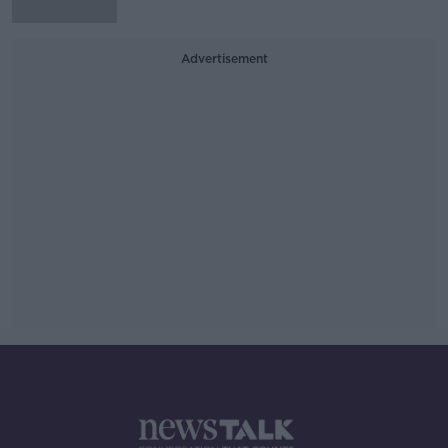
Advertisement