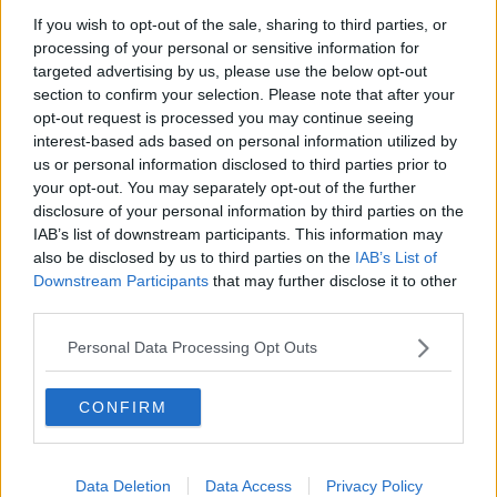
that the current crisis impacting the sector is worse
If you wish to opt-out of the sale, sharing to third parties, or
than 9/11 - previously considered to be the biggest
processing of your personal or sensitive information for
targeted advertising by us, please use the below opt-out
catastrophe the industry would face.
section to confirm your selection. Please note that after your
She said steps are now needed from the Government
opt-out request is processed you may continue seeing
to meaningfully address the situation.
interest-based ads based on personal information utilized by
us or personal information disclosed to third parties prior to
She said: "We want to see them testing in the
your opt-out. You may separately opt-out of the further
airport... we want temperature checks in the airport.
disclosure of your personal information by third parties on the
IAB’s list of downstream participants. This information may
"We want to see them proactively getting the
also be disclosed by us to third parties on the
IAB’s List of
industry back up and running, when the public
Downstream Participants
that may further disclose it to other
third parties.
health advice allows.
Personal Data Processing Opt Outs
"We know there are inspectors on the ground in
Dublin Airport at the moment inspecting people for
CONFIRM
their social welfare status... I don't agree with that.
"What there aren't on the ground at the moment are
people doing testing. If you look at other countries,
Data Deletion
Data Access
Privacy Policy