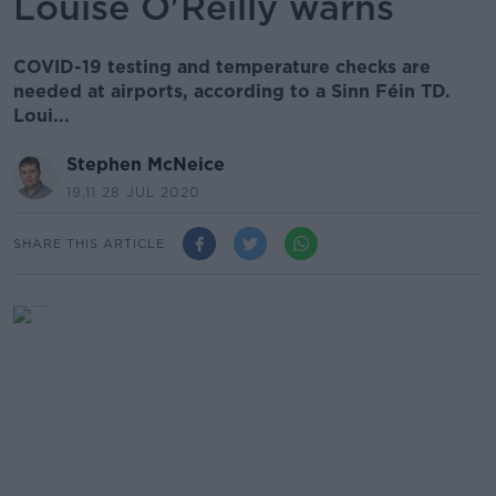
Louise O'Reilly warns
COVID-19 testing and temperature checks are
needed at airports, according to a Sinn Féin TD.
Loui...
Stephen McNeice
19.11 28 JUL 2020
SHARE THIS ARTICLE