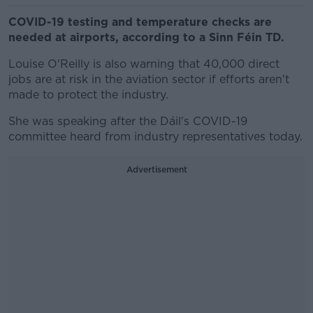
COVID-19 testing and temperature checks are
needed at airports, according to a Sinn Féin TD.
Louise O'Reilly is also warning that 40,000 direct
jobs are at risk in the aviation sector if efforts aren't
made to protect the industry.
She was speaking after the Dáil's COVID-19
committee heard from industry representatives today.
Advertisement