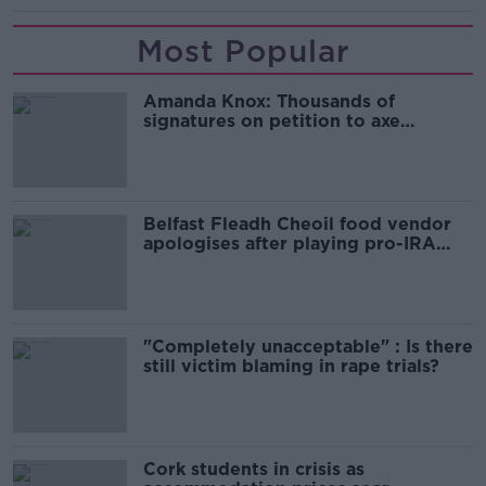
Most Popular
Amanda Knox: Thousands of
signatures on petition to axe
comedy show
Belfast Fleadh Cheoil food vendor
apologises after playing pro-IRA
song
"Completely unacceptable" : Is there
still victim blaming in rape trials?
Cork students in crisis as