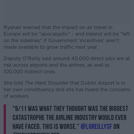
Ryanair warned that the impact on air travel in
Europe will be "apocalyptic" - and Ireland will be "left
on the sidelines" if Government 'incentives' aren't
made available to grow traffic next year.
Deputy O'Reilly said around 40,000 direct jobs are at
#AD
risk across airports and the airlines, as well as
100,000 indirect ones.
She told
The Hard Shoulder
that Dublin Airport is in
her own constituency and she has heard the concerns
Learn more
of workers.
"9/11 was what they thought was the biggest
catastrophe the airline industry would ever
have faced. This is worse."
@loreillysf
on