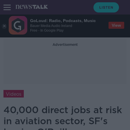
GoLoud: Radio, Podcasts, Music
View
Bauer Media Audio Ireland
Free - In Google Play
Advertisement
Videos
40,000 direct jobs at risk
in aviation sector, SF's