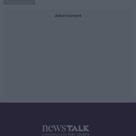
Advertisement