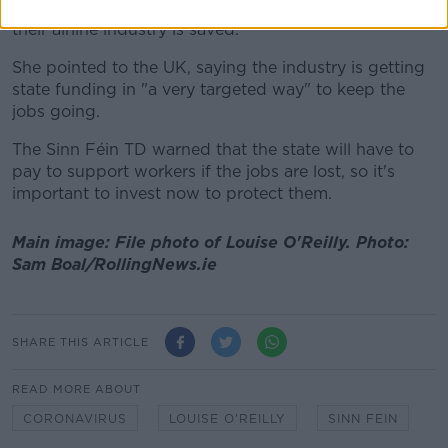
they are being a bit more proactive about ensuring
their airline industry is saved."
She pointed to the UK, saying the industry is getting
state funding in "a very targeted way" to keep the
jobs going.
The Sinn Féin TD warned that the state will have to
pay to support workers if the jobs are lost, so it's
important to invest now to protect them.
Main image: File photo of Louise O'Reilly. Photo:
Sam Boal/RollingNews.ie
SHARE THIS ARTICLE
READ MORE ABOUT
CORONAVIRUS
LOUISE O'REILLY
SINN FEIN