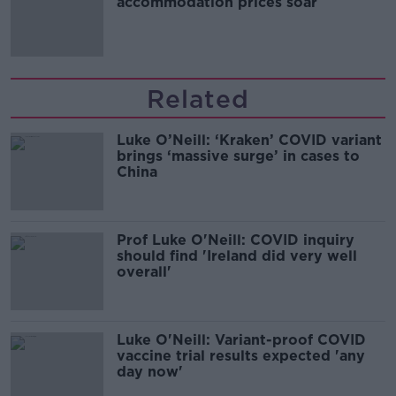
accommodation prices soar
Related
Luke O’Neill: ‘Kraken’ COVID variant
brings ‘massive surge’ in cases to
China
Prof Luke O'Neill: COVID inquiry
should find 'Ireland did very well
overall'
Luke O'Neill: Variant-proof COVID
vaccine trial results expected 'any
day now'