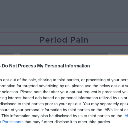
Period Pain
-
Do Not Process My Personal Information
to opt-out of the sale, sharing to third parties, or processing of your per
formation for targeted advertising by us, please use the below opt-out s
r selection. Please note that after your opt-out request is processed y
eing interest-based ads based on personal information utilized by us or
disclosed to third parties prior to your opt-out. You may separately opt-
losure of your personal information by third parties on the IAB’s list of
. This information may also be disclosed by us to third parties on the
IA
Participants
that may further disclose it to other third parties.