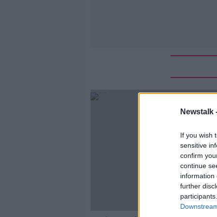
Newstalk 
If you wish 
sensitive in
confirm you
continue se
information 
further disc
participants
Downstream 