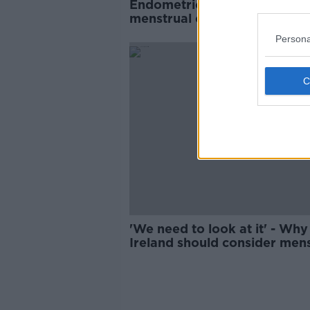
Endometriosis meant woman
menstrual cycle was 'like a
murder scene'
Persona
'We need to look at it' - Why
Ireland should consider mens
leave