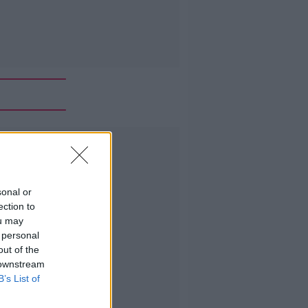
Advertisement
sonal or
ection to
ou may
 personal
out of the
 downstream
B’s List of