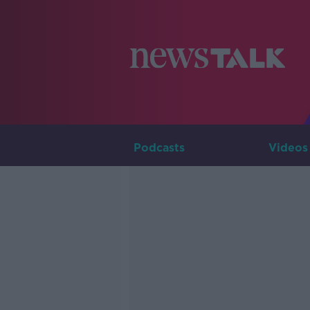
Podcasts
Videos