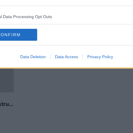
's
'Even women can't identify if
something's wrong' - Lynn Ruane
on endometriosis diagnosis
l Data Processing Opt Outs
CONFIRM
Data Deletion
Data Access
Privacy Policy
trual