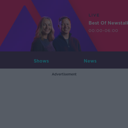
LIVE
Best Of Newstal
00:00-06:00
Shows
News
Advertisement