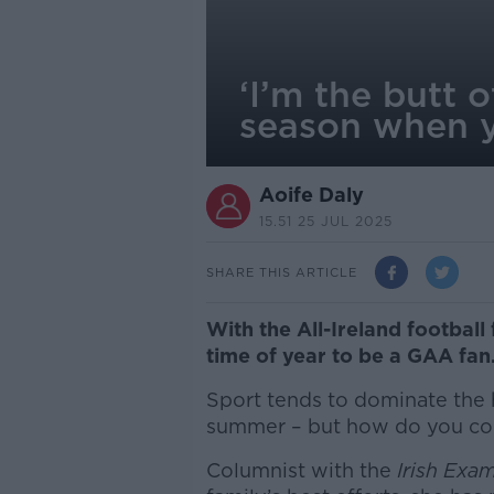
‘I’m the butt 
season when y
Aoife Daly
15.51 25 JUL 2025
SHARE THIS ARTICLE
With the All-Ireland football 
time of year to be a GAA fan
Sport tends to dominate the h
summer – but how do you cop
Columnist with the
Irish Exa