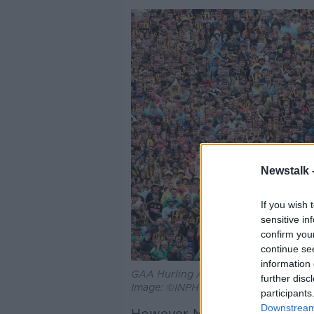
Newstalk 
If you wish 
sensitive in
confirm you
continue se
information 
GAA Hurling All-Ireland Senior Champ
further disc
Image: ©INPHO/Laszlo Geczo
participants
Downstream 
However, Ms Horgan said “th