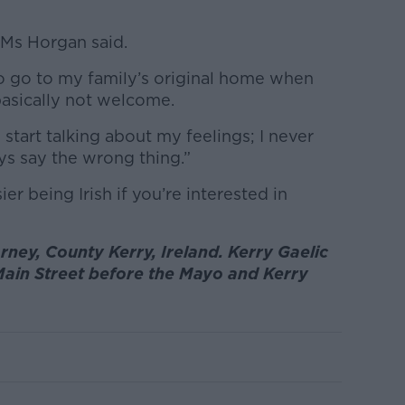
” Ms Horgan said.
to go to my family’s original home when
asically not welcome.
start talking about my feelings; I never
ays say the wrong thing.”
er being Irish if you’re interested in
rney, County Kerry, Ireland. Kerry Gaelic
Main Street before the Mayo and Kerry