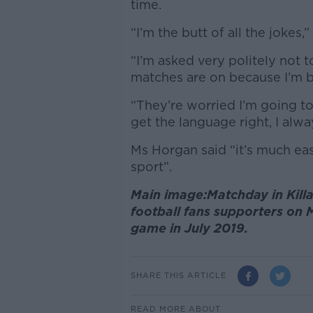
time.
“I’m the butt of all the jokes,
“I’m asked very politely not 
matches are on because I’m b
“They’re worried I’m going to 
get the language right, I alw
Ms Horgan said “it’s much easi
sport”.
Main image:Matchday in Killa
football fans supporters on 
game in July 2019.
SHARE THIS ARTICLE
READ MORE ABOUT