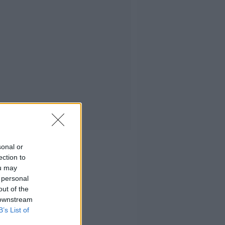
sonal or
ection to
ou may
 personal
out of the
 downstream
B’s List of