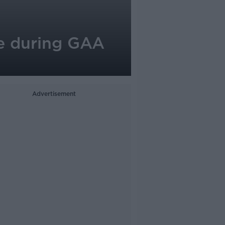
ope during GAA
Advertisement