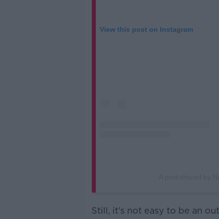
View this post on Instagram
A post shared by N
Still, it’s not easy to be an o