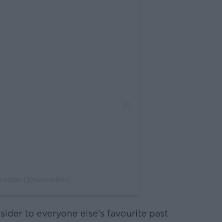
ewstalk (@newstalkfm)
utsider to everyone else's favourite past