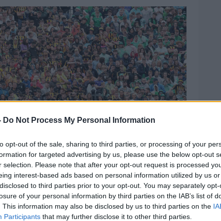
-
Do Not Process My Personal Information
to opt-out of the sale, sharing to third parties, or processing of your per
formation for targeted advertising by us, please use the below opt-out s
r selection. Please note that after your opt-out request is processed y
eing interest-based ads based on personal information utilized by us or
disclosed to third parties prior to your opt-out. You may separately opt-
ionship Final, Croke Park, Dublin 23/7/2023.
losure of your personal information by third parties on the IAB’s list of
. This information may also be disclosed by us to third parties on the
IA
Participants
that may further disclose it to other third parties.
ere’s something lovely about
being on the