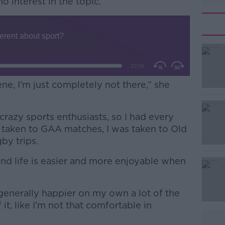
no interest in the topic.
ene, I’m just completely not there,” she
crazy sports enthusiasts, so I had every
#AD
s taken to GAA matches, I was taken to Old
by trips.
and life is easier and more enjoyable when
m generally happier on my own a lot of the
f it, like I’m not that comfortable in
Learn more