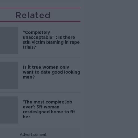
Related
"Completely
unacceptable" : Is there
still victim blaming in rape
trials?
Is it true women only
want to date good looking
men?
'The most complex job
ever': 3ft woman
resdesigned home to fit
her
Advertisement