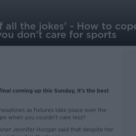
of all the jokes’ - How to c
ou don’t care for sports
final coming up this Sunday, it’s the best
.
eadlines as fixtures take place over the
e when you couldn’t care less?
miner
Jennifer Horgan said that despite her