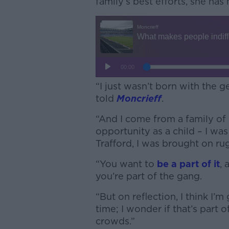
family’s best efforts, she has 
“I just wasn’t born with the g
told
Moncrieff
.
“And I come from a family of 
opportunity as a child – I wa
Trafford, I was brought on rug
“You want to
be a part of it
, 
you’re part of the gang.
“But on reflection, I think I’
time; I wonder if that’s part o
crowds.”