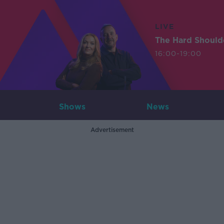
LIVE
The Hard Should
16:00-19:00
Shows
News
Advertisement