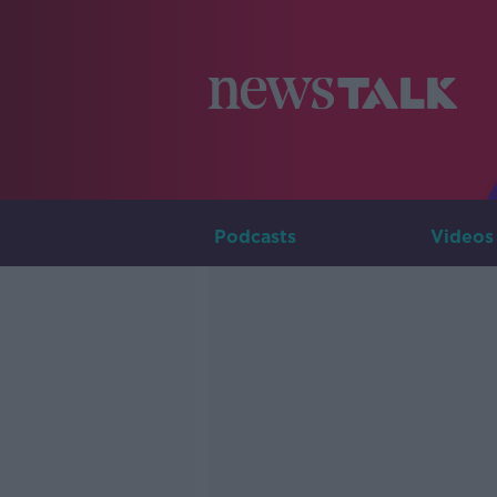
Podcasts
Videos