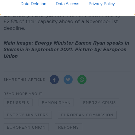
15% this winter.
Data Deletion
Data Access
Privacy Policy
EU underground gas reserves have been filled by
82.5% of their capacity ahead of a November 1st
deadline.
Main image: Energy Minister Eamon Ryan speaks in
Slovenia in September 2021. Picture by: European
Union
SHARE THIS ARTICLE
READ MORE ABOUT
BRUSSELS
EAMON RYAN
ENERGY CRISIS
ENERGY MINISTERS
EUROPEAN COMMISSION
EUROPEAN UNION
REFORMS