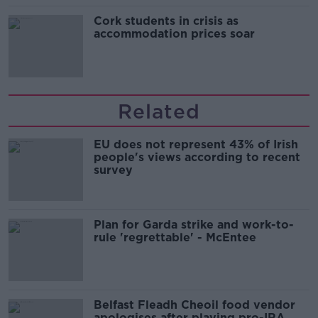
Cork students in crisis as
accommodation prices soar
Related
EU does not represent 43% of Irish
people's views according to recent
survey
Plan for Garda strike and work-to-
rule 'regrettable' - McEntee
Belfast Fleadh Cheoil food vendor
apologises after playing pro-IRA