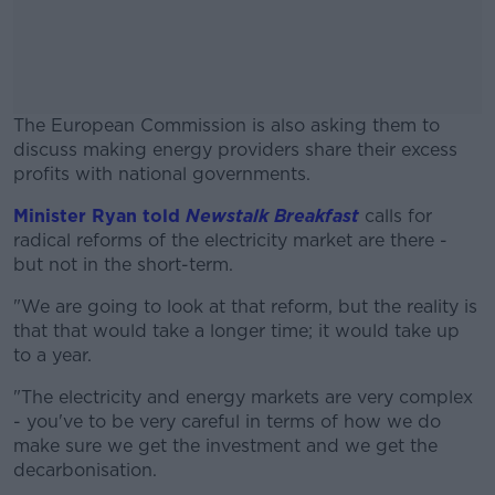
The European Commission is also asking them to
discuss making energy providers share their excess
profits with national governments.
Minister Ryan told
Newstalk Breakfast
#AD
calls for
radical reforms of the electricity market are there -
but not in the short-term.
"We are going to look at that reform, but the reality is
that that would take a longer time; it would take up
Learn more
to a year.
"The electricity and energy markets are very complex
- you've to be very careful in terms of how we do
make sure we get the investment and we get the
decarbonisation.