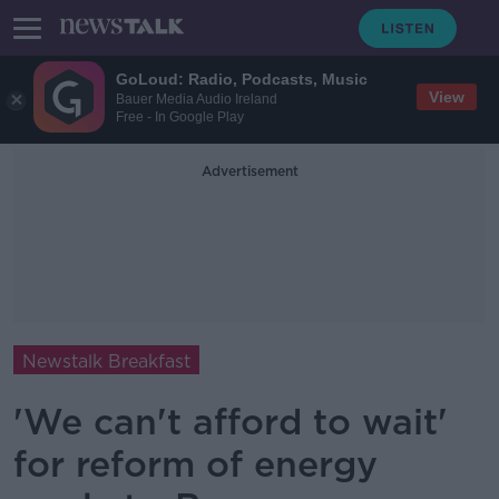
GoLoud: Radio, Podcasts, Music
View
Bauer Media Audio Ireland
Free - In Google Play
Advertisement
Newstalk Breakfast
'We can't afford to wait'
for reform of energy