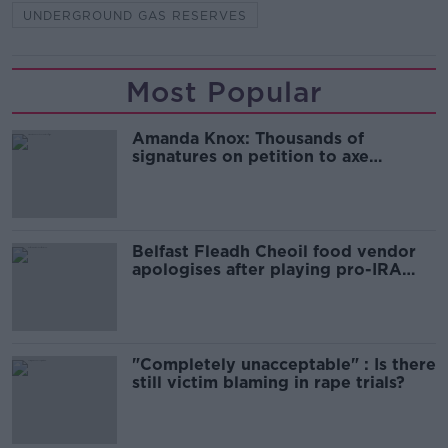
UNDERGROUND GAS RESERVES
Most Popular
Amanda Knox: Thousands of
signatures on petition to axe
comedy show
Belfast Fleadh Cheoil food vendor
apologises after playing pro-IRA
song
"Completely unacceptable" : Is there
still victim blaming in rape trials?