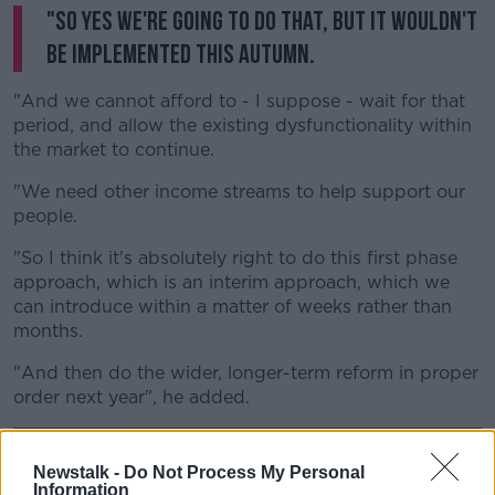
"So yes we're going to do that, but it wouldn't
be implemented this autumn.
"And we cannot afford to - I suppose - wait for that
period, and allow the existing dysfunctionality within
the market to continue.
"We need other income streams to help support our
people.
"So I think it's absolutely right to do this first phase
approach, which is an interim approach, which we
can introduce within a matter of weeks rather than
months.
"And then do the wider, longer-term reform in proper
order next year", he added.
Newstalk -
Do Not Process My Personal
Information