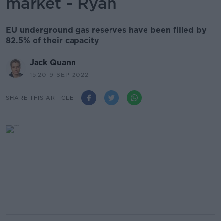
market - Ryan
EU underground gas reserves have been filled by
82.5% of their capacity
Jack Quann
15.20 9 SEP 2022
SHARE THIS ARTICLE