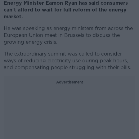
Energy Minister Eamon Ryan has said consumers
can't afford to wait for full reform of the energy
market.
He was speaking as energy ministers from across the
European Union meet in Brussels to discuss the
growing energy crisis.
The extraordinary summit was called to consider
ways of reducing electricity use during peak hours,
and compensating people struggling with their bills.
Advertisement