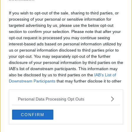
If you wish to opt-out of the sale, sharing to third parties, or
processing of your personal or sensitive information for
targeted advertising by us, please use the below opt-out
What's next?
section to confirm your selection. Please note that after your
EU ministers have expressed their preferences on
opt-out request is processed you may continue seeing
different policy options, which could be implemented
interest-based ads based on personal information utilized by
at EU-level in a short timeframe.
us or personal information disclosed to third parties prior to
your opt-out. You may separately opt-out of the further
The discussion was on four main areas including
disclosure of your personal information by third parties on the
capping revenues of electricity producers that face
IAB’s list of downstream participants. This information may
low production costs, a possible price cap on gas,
also be disclosed by us to third parties on the
IAB’s List of
and measures for a coordinated electricity demand
Downstream Participants
that may further disclose it to other
reduction across the bloc.
third parties.
Ministers then presented plans for each of their
Personal Data Processing Opt Outs
countries for the winter.
CONFIRM
EU nations have previously adopted a regulation to
fill gas storages and share them in a spirit of
solidarity, and committed to reducing gas demand by