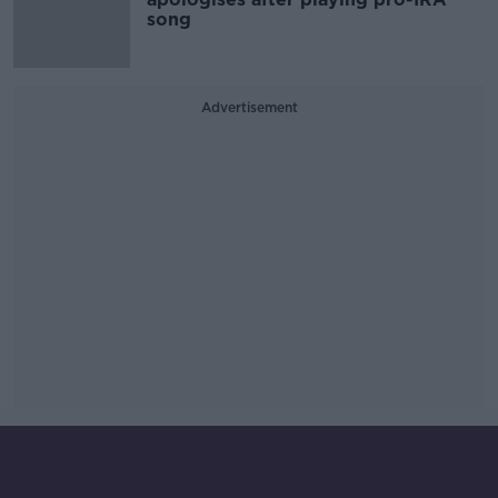
song
Advertisement