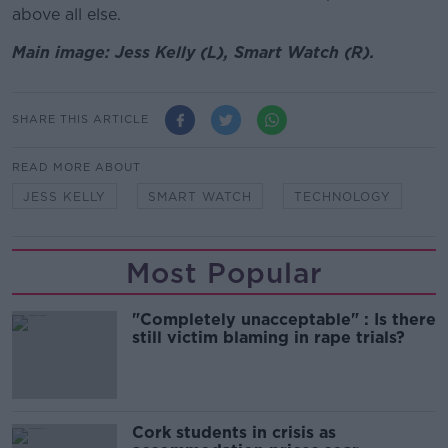
above all else.
Main image: Jess Kelly (L), Smart Watch (R).
SHARE THIS ARTICLE
READ MORE ABOUT
JESS KELLY
SMART WATCH
TECHNOLOGY
Most Popular
"Completely unacceptable" : Is there
still victim blaming in rape trials?
Cork students in crisis as