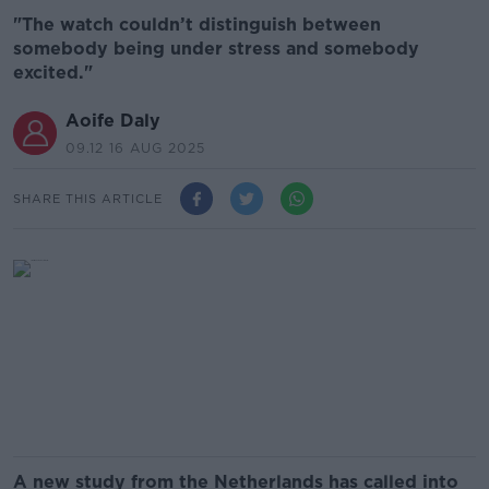
"The watch couldn’t distinguish between
somebody being under stress and somebody
excited."
Aoife Daly
09.12 16 AUG 2025
SHARE THIS ARTICLE
A new study from the Netherlands has called into