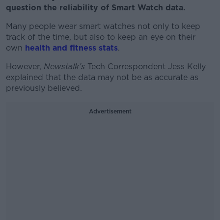
question the reliability of Smart Watch data.
Many people wear smart watches not only to keep
track of the time, but also to keep an eye on their
own
health and fitness stats
.
However,
Newstalk’s
Tech Correspondent Jess Kelly
explained that the data may not be as accurate as
previously believed.
Advertisement