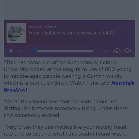
“This has come out of the Netherlands; Leiden
University looked at the long-term use of 800 young
to middle-aged people wearing a Garmin watch,
which is a particular Smart Watch,” she told
Newstalk
Breakfast
.
“What they found was that the watch couldn’t
#AD
distinguish between somebody being under stress
and somebody excited.
“Very often they use metrics like your resting heart
rate and so on; and what [this study] found was it