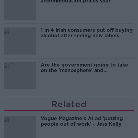
accommodation prices soar
1 in 4 Irish consumers put off buying
alcohol after seeing new labels
Are the government going to take
on the 'manosphere' and
'tradwives'?
Related
Vogue Magazine’s AI ad ‘putting
people out of work’ - Jess Kelly