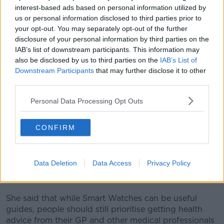
fitness progress or heart rate during run cardio workout.
interest-based ads based on personal information utilized by
us or personal information disclosed to third parties prior to
Jess said it is important to highlight the results of this
your opt-out. You may separately opt-out of the further
study, as more and more people use Smart Watches
disclosure of your personal information by third parties on the
to guide their own personal health and fitness
IAB’s list of downstream participants. This information may
routines.
also be disclosed by us to third parties on the
IAB’s List of
Downstream Participants
that may further disclose it to other
“I remember when I started wearing a smart watch,
I
third parties.
started to feel quite anxious
because it was pushing
me and pulsing me, telling me, ‘Get up, you haven’t
Personal Data Processing Opt Outs
moved enough today’.
“If that’s the first thing that you see, it can actually
CONFIRM
influence your mindset as well.”
According to Jess, this is a good reminder that these
Data Deletion
Data Access
Privacy Policy
are not “medical grade devices, they are essentially
fitness trackers”.
She said that while Smart Watches can be useful
guides, people should still prioritise getting health
advice from their GP and other medical professionals