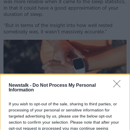
Learn more
was more reliable when it came to the sleep statistics,
in that it could have a good approximation of your
duration of sleep.
“But in terms of the insight into how well rested
somebody was, it wasn’t massively accurate.”
Newstalk -
Do Not Process My Personal
Information
If you wish to opt-out of the sale, sharing to third parties, or
processing of your personal or sensitive information for
targeted advertising by us, please use the below opt-out
section to confirm your selection. Please note that after your
Trail runner athlete using her smart watch app to monitor
opt-out request is processed you may continue seeing