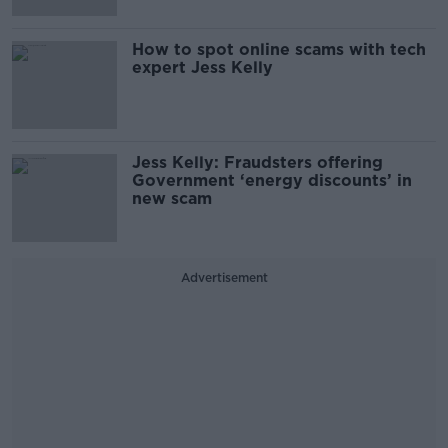
How to spot online scams with tech
expert Jess Kelly
Jess Kelly: Fraudsters offering
Government ‘energy discounts’ in
new scam
Advertisement