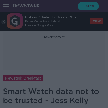
GoLoud: Radio, Podcasts, Music
View
Bauer Media Audio Ireland
Free - In Google Play
Advertisement
Newstalk Breakfast
Smart Watch data not to
be trusted - Jess Kelly