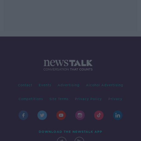
Contact
Events
Advertising
Alcohol Advertising
Competitions
Site Terms
Privacy Policy
Privacy
DOWNLOAD THE NEWSTALK APP