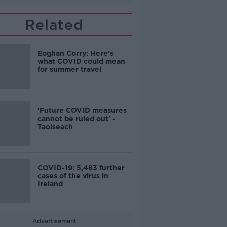
Related
Eoghan Corry: Here's
what COVID could mean
for summer travel
'Future COVID measures
cannot be ruled out' -
Taoiseach
COVID-19: 5,483 further
cases of the virus in
Ireland
Advertisement