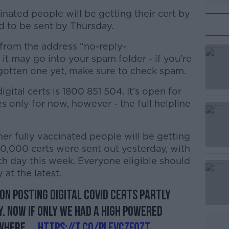
inated people will be getting their cert by
ed to be sent by Thursday.
 from the address “no-reply-
it may go into your spam folder - if you’re
 gotten one yet, make sure to check spam.
gital certs is 1800 851 504. It’s open for
#AD
 only for now, however - the full helpline
er fully vaccinated people will be getting
50,000 certs were sent out yesterday, with
h day this week. Everyone eligible should
 at the latest.
Learn more
 on posting Digital Covid Certs partly
. Now if only we had a high powered
where....
https://t.co/pLevCzfOzT