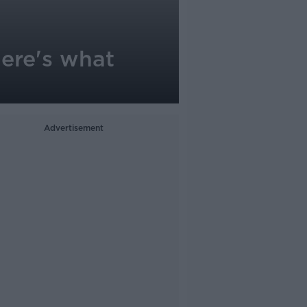
Here's what
Advertisement