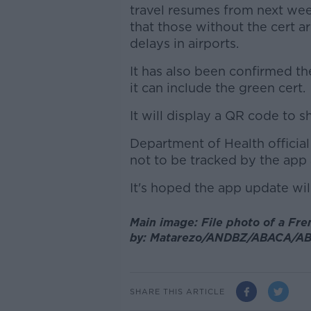
travel resumes from next we
that those without the cert ar
delays in airports.
It has also been confirmed t
it can include the green cert.
It will display a QR code to 
Department of Health officia
not to be tracked by the app a
It's hoped the app update wi
Main image: File photo of a Fr
by:
Matarezo/ANDBZ/ABACA/AB
SHARE THIS ARTICLE