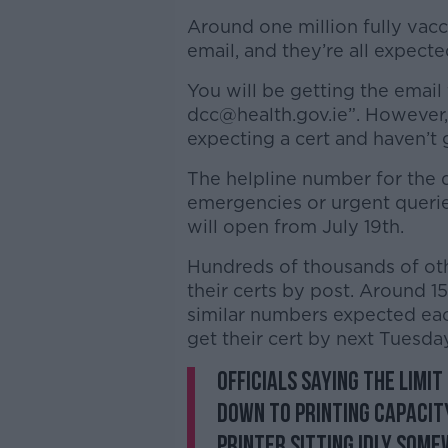
Around one million fully vacc
email, and they’re all expect
You will be getting the email
dcc@health.gov.ie”. However, 
expecting a cert and haven’t
The helpline number for the di
emergencies or urgent queries
will open from July 19th.
Hundreds of thousands of oth
their certs by post. Around 1
similar numbers expected eac
get their cert by next Tuesday
Officials saying the limit
down to printing capacity
printer sitting idly some