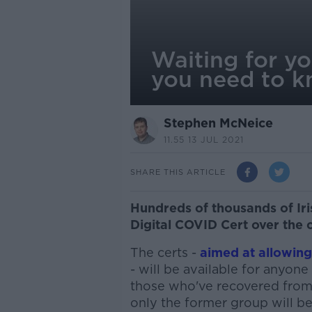
Waiting for y
you need to 
Stephen McNeice
11.55 13 JUL 2021
SHARE THIS ARTICLE
Hundreds of thousands of Iri
Digital COVID Cert over the 
The certs -
aimed at allowin
- will be available for anyone
those who've recovered from 
only the former group will be