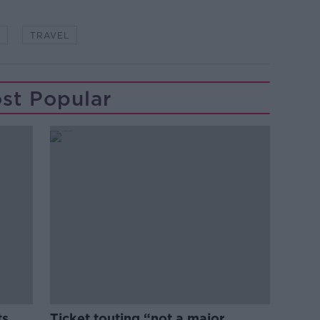
TRAVEL
st Popular
ts
Ticket touting “not a major