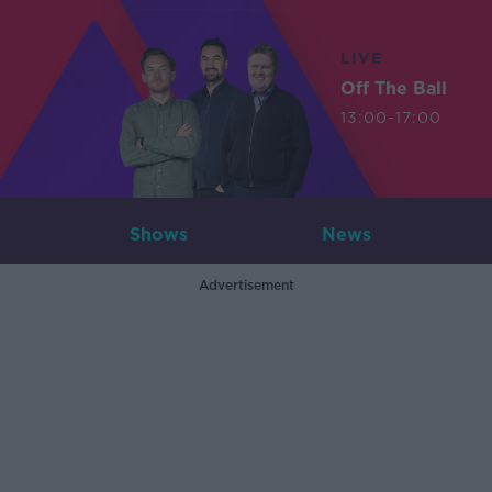
LIVE
Off The Ball
13:00-17:00
Shows
News
Advertisement