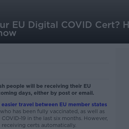
our EU Digital COVID Cert? 
know
sh people will be receiving their EU
coming days, either by post or email.
g easier travel between EU member states
 who has been fully vaccinated, as well as
COVID-19 in the last six months. However,
 receiving certs automatically.