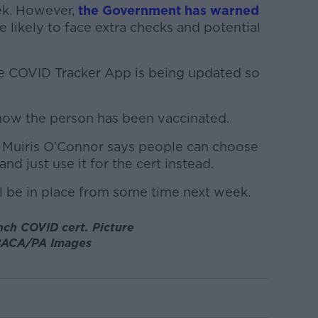
ek. However,
the Government has warned
e likely to face extra checks and potential
he COVID Tracker App is being updated so
show the person has been vaccinated.
l Muiris O’Connor says people can choose
nd just use it for the cert instead.
ll be in place from some time next week.
ench COVID cert.
Picture
ACA/PA Images