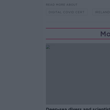
READ MORE ABOUT
DIGITAL COVID CERT
IRELAND
Mo
Deep-sea divers and scientis