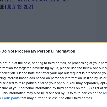
oe)
July 13, 2021
 process requests for certs for people
-
Do Not Process My Personal Information
-19 until next Monday. Around 130,000
he virus in recent months, although many
to opt-out of the sale, sharing to third parties, or processing of your per
e then so they’ll get their cert that way.
formation for targeted advertising by us, please use the below opt-out s
r selection. Please note that after your opt-out request is processed y
e should get in touch with the helpline
eing interest-based ads based on personal information utilized by us or
tised once requests are processed.
disclosed to third parties prior to your opt-out. You may separately opt-
losure of your personal information by third parties on the IAB’s list of
nd comments from ministers, the
. This information may also be disclosed by us to third parties on the
IA
 GPs will not be involved in issuing certs
Participants
that may further disclose it to other third parties.
om the virus - all those requests will
ntre. That means it will only apply for