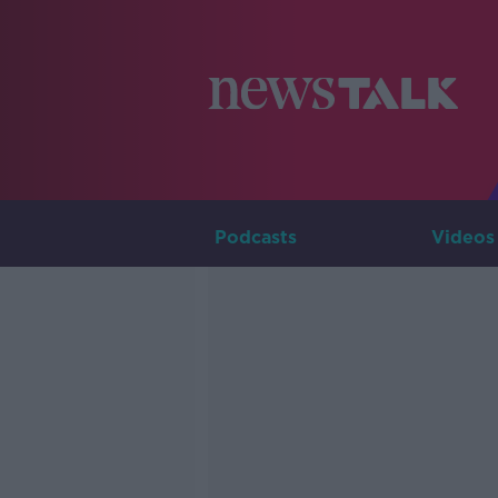
Podcasts
Videos