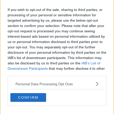
New self-service online portal for
If you wish to opt-out of the sale, sharing to third parties, or
Digital COVID Certs launched
processing of your personal or sensitive information for
targeted advertising by us, please use the below opt-out
section to confirm your selection. Please note that after your
opt-out request is processed you may continue seeing
Draft guidelines published for return
interest-based ads based on personal information utilized by
of indoor dining
us or personal information disclosed to third parties prior to
your opt-out. You may separately opt-out of the further
disclosure of your personal information by third parties on the
IAB’s list of downstream participants. This information may
also be disclosed by us to third parties on the
IAB’s List of
'Many callers' waiting over 90
minutes to get through to Digital
Downstream Participants
that may further disclose it to other
COVID Cert helpline
third parties.
Personal Data Processing Opt Outs
Callers left frustrated as new Digital
COVID Cert helplines 'completely
CONFIRM
overwhelmed'