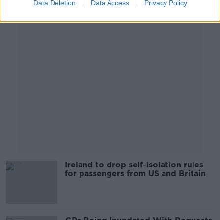
Data Deletion
Data Access
Privacy Policy
Advertisement
Ireland to drop self-isolation rules
for passengers from US and Britain