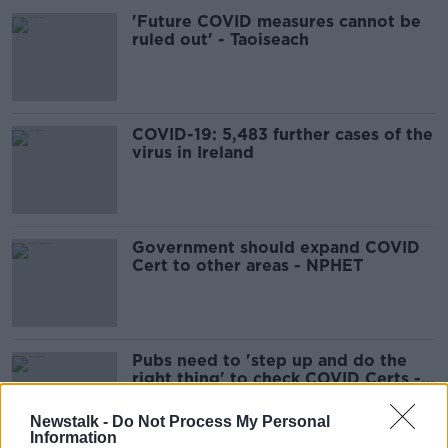
'Future COVID measures cannot be
ruled out' - Taoiseach
COVID-19: 5,483 further cases of the
virus in Ireland
Government should expand COVID
Cert to other areas - NPHET
Pubs need to 'step up and do the
right thing' to check COVID Certs -
Donnelly
Newstalk -
Do Not Process My Personal
Information