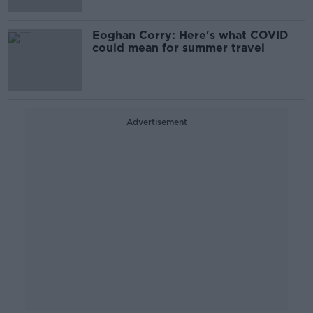
Eoghan Corry: Here's what COVID
could mean for summer travel
Advertisement