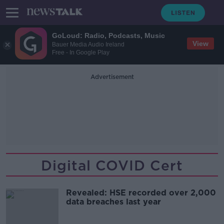
GoLoud: Radio, Podcasts, Music
View
Bauer Media Audio Ireland
Free - In Google Play
Advertisement
Digital COVID Cert
Revealed: HSE recorded over 2,000
data breaches last year