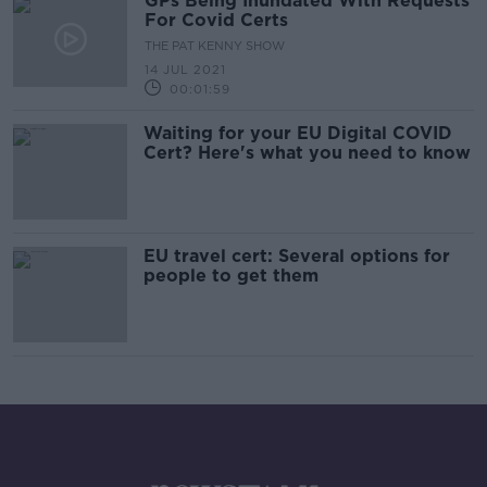
GPs Being Inundated With Requests
For Covid Certs
THE PAT KENNY SHOW
14 JUL 2021
00:01:59
Waiting for your EU Digital COVID
Cert? Here's what you need to know
EU travel cert: Several options for
people to get them