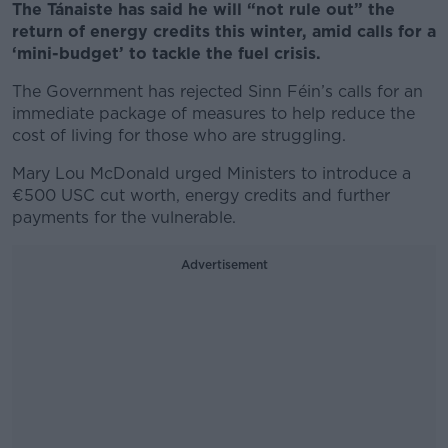
The Tánaiste has said he will “not rule out” the
return of energy credits this winter, amid calls for a
‘mini-budget’ to tackle the fuel crisis.
The Government has rejected Sinn Féin’s calls for an
immediate package of measures to help reduce the
cost of living for those who are struggling.
Mary Lou McDonald urged Ministers to introduce a
€500 USC cut worth, energy credits and further
payments for the vulnerable.
Advertisement