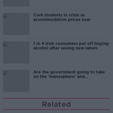
Cork students in crisis as
accommodation prices soar
1 in 4 Irish consumers put off buying
alcohol after seeing new labels
Are the government going to take
on the 'manosphere' and
'tradwives'?
Related