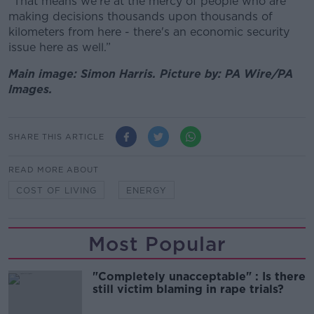
“That means we're at the mercy of people who are
making decisions thousands upon thousands of
kilometers from here - there's an economic security
issue here as well.”
Main image: Simon Harris. Picture by: PA Wire/PA
Images.
SHARE THIS ARTICLE
READ MORE ABOUT
COST OF LIVING
ENERGY
Most Popular
"Completely unacceptable" : Is there
still victim blaming in rape trials?