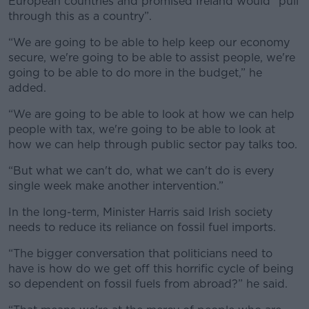
European countries and promised Ireland would “pull
through this as a country”.
“We are going to be able to help keep our economy
secure, we're going to be able to assist people, we're
going to be able to do more in the budget,” he
added.
“We are going to be able to look at how we can help
people with tax, we're going to be able to look at
how we can help through public sector pay talks too.
“But what we can't do, what we can't do is every
single week make another intervention.”
In the long-term, Minister Harris said Irish society
needs to reduce its reliance on fossil fuel imports.
“The bigger conversation that politicians need to
have is how do we get off this horrific cycle of being
so dependent on fossil fuels from abroad?” he said.