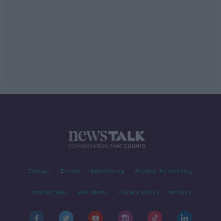
Contact
Events
Advertising
Alcohol Advertising
Competitions
Site Terms
Privacy Policy
Privacy