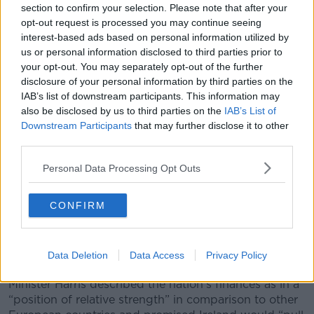
section to confirm your selection. Please note that after your
detailed discussion across Government.”
opt-out request is processed you may continue seeing
interest-based ads based on personal information utilized by
us or personal information disclosed to third parties prior to
your opt-out. You may separately opt-out of the further
disclosure of your personal information by third parties on the
IAB’s list of downstream participants. This information may
also be disclosed by us to third parties on the
IAB’s List of
Downstream Participants
that may further disclose it to other
third parties.
Personal Data Processing Opt Outs
CONFIRM
Simon Harris and Micheál Martin Picture by: Leah Farrell /
Data Deletion
Data Access
Privacy Policy
RollingNews.ie.
Minister Harris described the nation’s finances as in a
“position of relative strength” in comparison to other