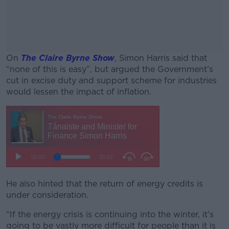
On
The Claire Byrne Show
, Simon Harris said that
“none of this is easy”, but argued the Government’s
cut in excise duty and support scheme for industries
would lessen the impact of inflation.
#AD
Learn more
He also hinted that the return of energy credits is
under consideration.
“If the energy crisis is continuing into the winter, it's
going to be vastly more difficult for people than it is