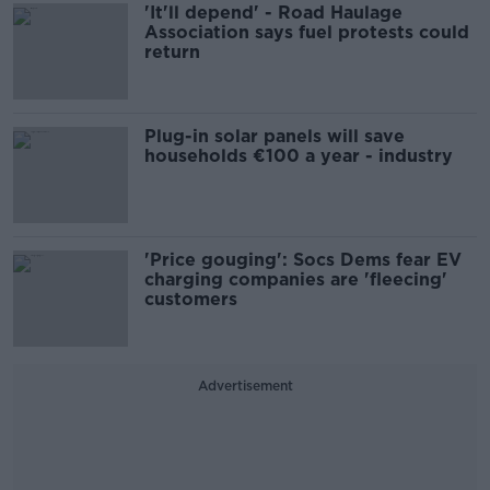
'It'll depend' - Road Haulage
Association says fuel protests could
return
Plug-in solar panels will save
households €100 a year - industry
'Price gouging': Socs Dems fear EV
charging companies are 'fleecing'
customers
Advertisement