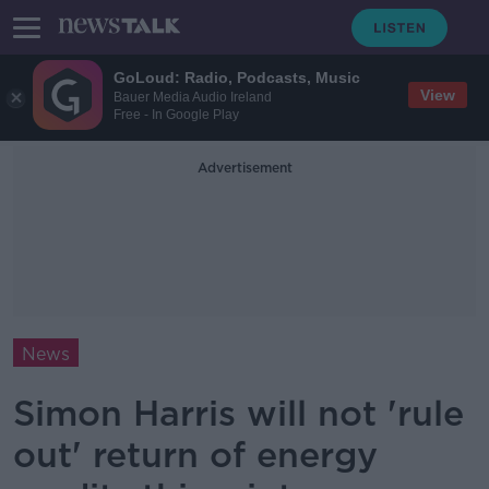
GoLoud: Radio, Podcasts, Music
View
Bauer Media Audio Ireland
Free - In Google Play
Advertisement
News
Simon Harris will not 'rule
out' return of energy