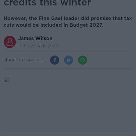
credits this winter
However, the Fine Gael leader did promise that tax
cuts would be included in Budget 2027.
James Wilson
10.59 29 APR 2026
SHARE THIS ARTICLE