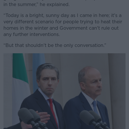
in the summer,” he explained.
“Today is a bright, sunny day as I came in here; it's a
very different scenario for people trying to heat their
homes in the winter and Government can't rule out
any further interventions.
“But that shouldn't be the only conversation.”