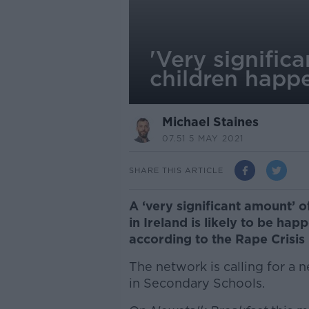
'Very signific
children happe
Michael Staines
07.51 5 MAY 2021
SHARE THIS ARTICLE
A ‘very significant amount’ 
in Ireland is likely to be ha
according to the Rape Crisis
The network is calling for a
in Secondary Schools.