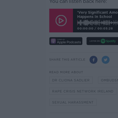
You can listen back here:
'Very Significant Am
Happens In School
00:00:00
/
00:05:28
SHARE THIS ARTICLE
READ MORE ABOUT
DR CLIONA SADLIER
OMBUDSM
RAPE CRISIS NETWORK IRELAND
SEXUAL HARASSMENT