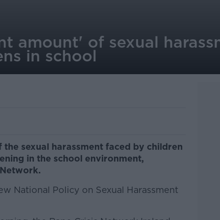
ant amount' of sexual haras
ns in school
of the sexual harassment faced by children
ppening in the school environment,
 Network.
 new National Policy on Sexual Harassment