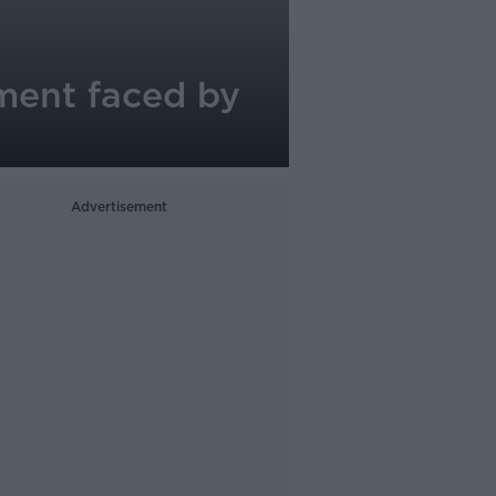
sment faced by
Advertisement