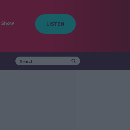
e Show