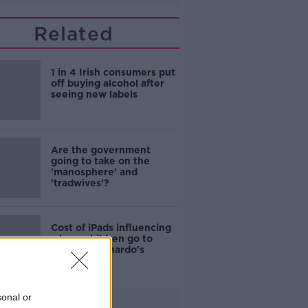
Related
1 in 4 Irish consumers put
off buying alcohol after
seeing new labels
Are the government
going to take on the
'manosphere' and
'tradwives'?
Cost of iPads influencing
where children go to
school - Barnardo's
sonal or
Advertisement