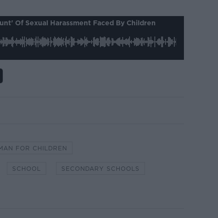
ount' Of Sexual Harassment Faced By Children
AN FOR CHILDREN
SCHOOL
SECONDARY SCHOOLS