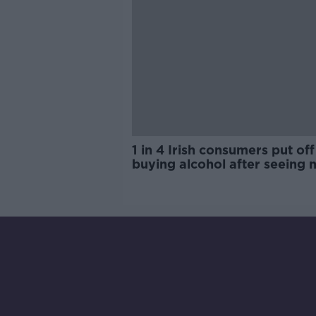
1 in 4 Irish consumers put off
buying alcohol after seeing 
labels