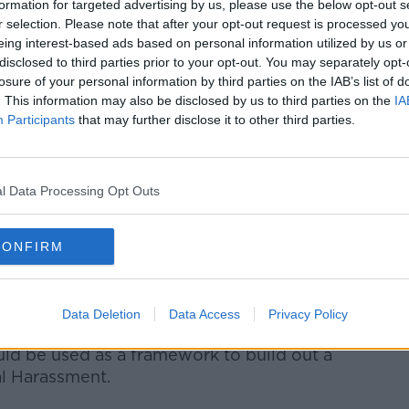
formation for targeted advertising by us, please use the below opt-out s
r selection. Please note that after your opt-out request is processed y
examined its own data to get a clearer
eing interest-based ads based on personal information utilized by us or
disclosed to third parties prior to your opt-out. You may separately opt-
losure of your personal information by third parties on the IAB’s list of
vors are telling us in rape crisis centres
. This information may also be disclosed by us to third parties on the
IA
at we found was that 37% of the child
Participants
that may further disclose it to other third parties.
sis centres had been abused by another
ge,” she said.
l Data Processing Opt Outs
y significant amount of that is happening
nt one way or the other, because that is
 of time is spent for children.”
CONFIRM
ction Plan for Bullying “dropped the ball
g there is no policy for dealing with the
Data Deletion
Data Access
Privacy Policy
uld be used as a framework to build out a
l Harassment.