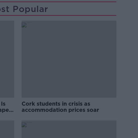
st Popular
Is
Cork students in crisis as
rape
accommodation prices soar