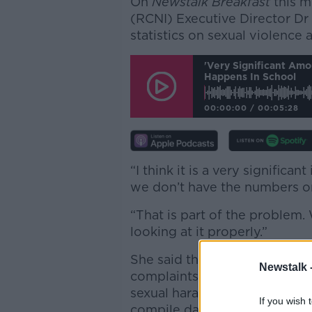
On
Newstalk Breakfast
this m
(RCNI) Executive Director Dr C
statistics on sexual violence
'Very Significant Am
Happens In School
00:00:00
/
00:05:28
“I think it is a very signific
we don’t have the numbers on 
“That is part of the problem.
looking at it properly.”
She said the Ombudsman for 
Newstalk 
complaints since 2018, a lot 
sexual harassment; however,
If you wish 
compile data on sexual assaul