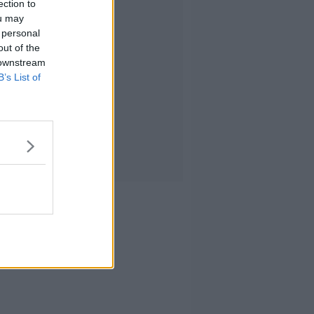
ection to
ou may
 personal
out of the
 downstream
B’s List of