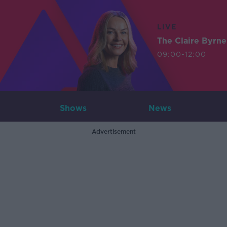
LIVE
The Claire Byrn
09:00-12:00
Shows
News
Advertisement