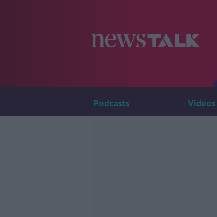
Podcasts
Videos