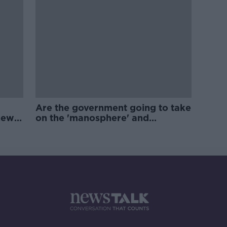
Are the government going to take
new
on the 'manosphere' and
'tradwives'?