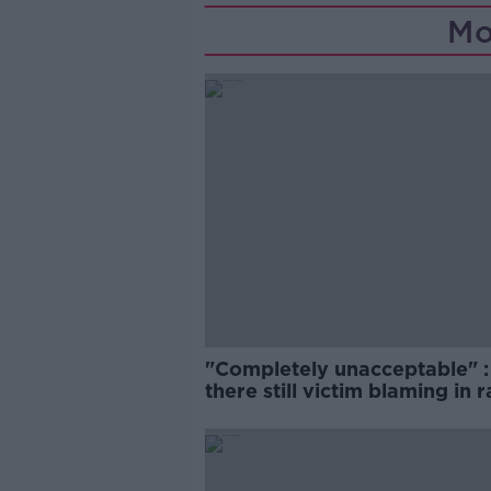
Mo
"Completely unacceptable" : 
there still victim blaming in 
trials?