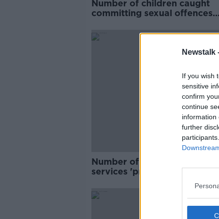
Number of children caught
committing sexual offences
doubles – 'Phones are a very
problem'
Newstalk 
If you wish 
sensitive in
confirm you
continue se
information 
further disc
participants
Downstream 
Number of calls to rape crisi
services 'probably 50,000'
Persona