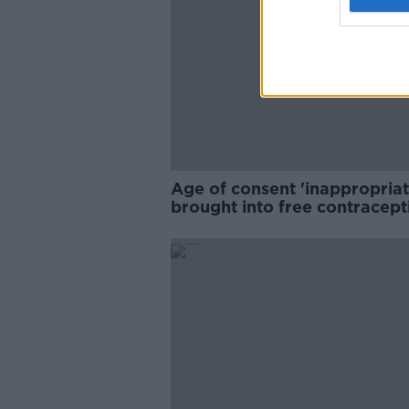
Age of consent 'inappropriat
brought into free contracept
debate - RCNI