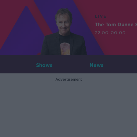
LIVE
The Tom Dunne 
22:00-00:00
Shows
News
Advertisement