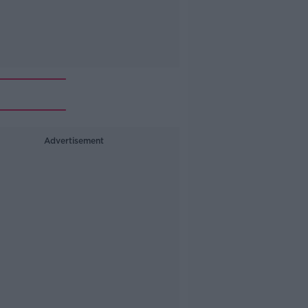
Advertisement