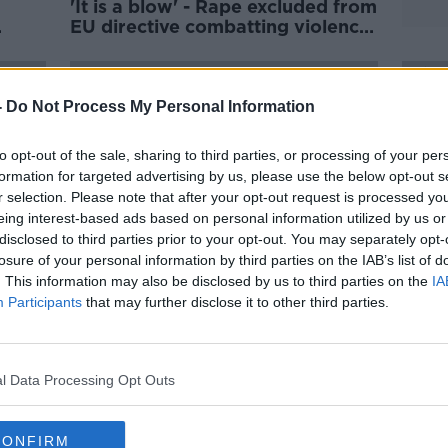
'It is a blow' - Rape excluded from
EU directive combatting violence
 big
against women
-
Do Not Process My Personal Information
to opt-out of the sale, sharing to third parties, or processing of your per
formation for targeted advertising by us, please use the below opt-out s
r selection. Please note that after your opt-out request is processed y
eing interest-based ads based on personal information utilized by us or
disclosed to third parties prior to your opt-out. You may separately opt-
losure of your personal information by third parties on the IAB’s list of
. This information may also be disclosed by us to third parties on the
IA
Participants
that may further disclose it to other third parties.
s
24 young children attended
Six-y
Sexual Assault Treatment Units
midla
last year
- Ra
l Data Processing Opt Outs
CONFIRM