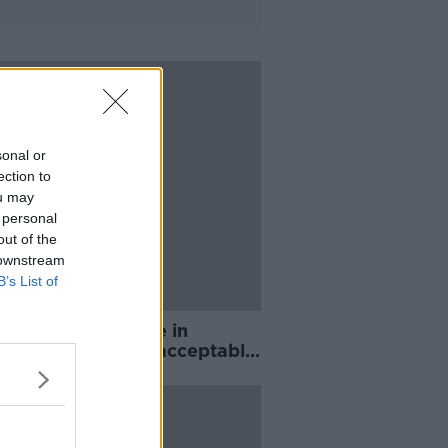
sonal or
ection to
ou may
 personal
out of the
 downstream
B’s List of
ear wait for justice in
nds rape trial 'unacceptable'
pe Crisis Network