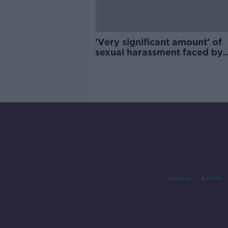
'Very significant amount' of
sexual harassment faced by
children happens in school
Contact
Events