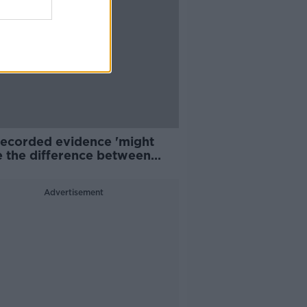
recorded evidence 'might
 the difference between
 survivors coming forward'
Advertisement