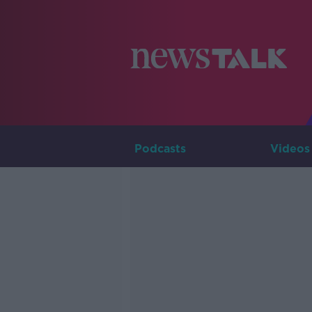
Podcasts
Videos