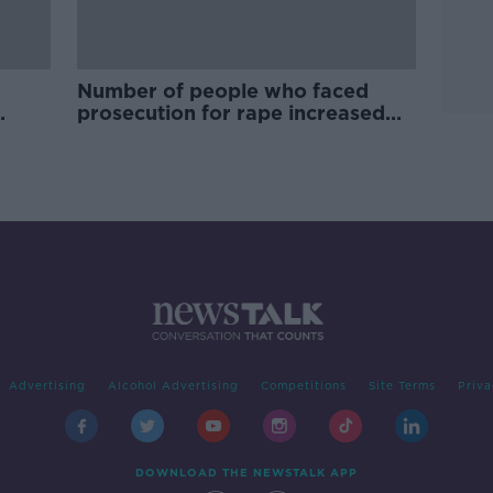
Number of people who faced
prosecution for rape increased
by over one-third
Advertising
Alcohol Advertising
Competitions
Site Terms
Priva
DOWNLOAD THE NEWSTALK APP