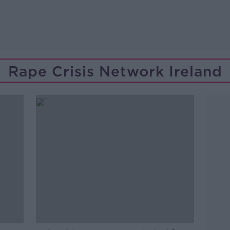
Rape Crisis Network Ireland