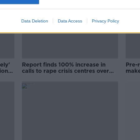
Data Deletion
Data Access
Privacy Policy
ely'
Report finds 100% increase in
Pre-
ion
calls to rape crisis centres over
make
last decade
rape