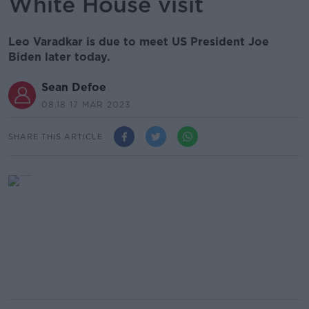
White House visit
Leo Varadkar is due to meet US President Joe
Biden later today.
Sean Defoe
08.18 17 MAR 2023
SHARE THIS ARTICLE