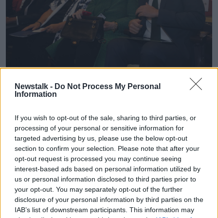
Newstalk -
Do Not Process My Personal
2PEX8XB Taoiseach Leo Varadkar with Monica McWilliams
Information
and Hillary Clinton at the 'Women at the Helm' conference at
Georgetown University in Washington, DC, 16-03-2023.
Image: PA Images / Alamy
If you wish to opt-out of the sale, sharing to third parties, or
processing of your personal or sensitive information for
A spokesperson for the Taoiseach said: “At the
targeted advertising by us, please use the below opt-out
Washington Ireland Program event today the
section to confirm your selection. Please note that after your
Taoiseach was reminiscing about his time in
opt-out request is processed you may continue seeing
Washington DC as an intern 23 years ago.
interest-based ads based on personal information utilized by
us or personal information disclosed to third parties prior to
“He made an ill-judged, off-the-cuff remark which he
your opt-out. You may separately opt-out of the further
regrets.
disclosure of your personal information by third parties on the
IAB’s list of downstream participants. This information may
“He apologises for any offence caused to anyone