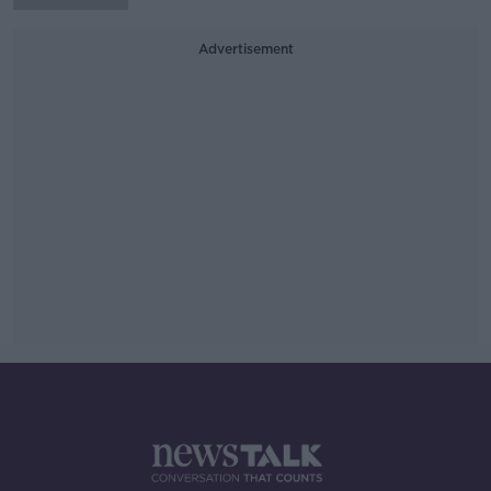
Advertisement