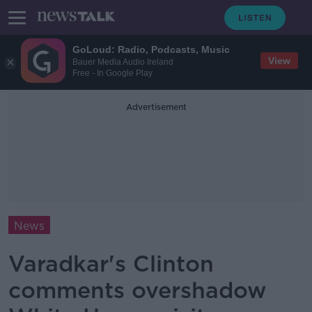
GoLoud: Radio, Podcasts, Music
View
Bauer Media Audio Ireland
Free - In Google Play
Advertisement
News
Varadkar's Clinton
comments overshadow