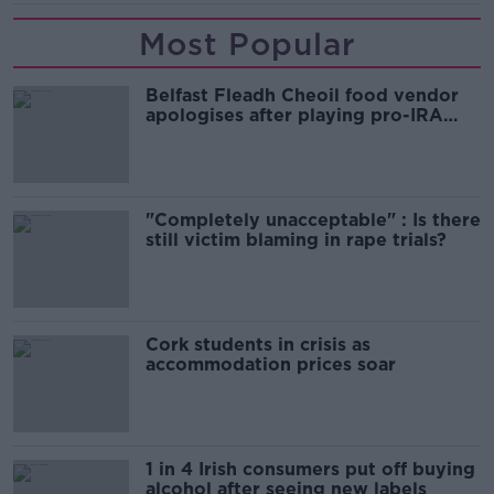
Most Popular
Belfast Fleadh Cheoil food vendor
apologises after playing pro-IRA
song
"Completely unacceptable" : Is there
still victim blaming in rape trials?
Cork students in crisis as
accommodation prices soar
1 in 4 Irish consumers put off buying
alcohol after seeing new labels