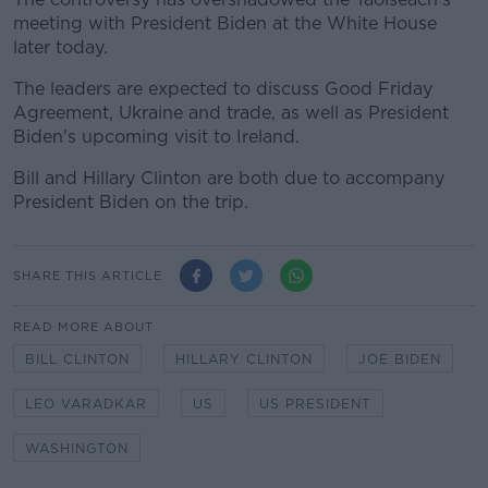
meeting with President Biden at the White House
later today.
The leaders are expected to discuss Good Friday
Agreement, Ukraine and trade, as well as President
Biden's upcoming visit to Ireland.
Bill and Hillary Clinton are both due to accompany
President Biden on the trip.
SHARE THIS ARTICLE
READ MORE ABOUT
BILL CLINTON
HILLARY CLINTON
JOE BIDEN
LEO VARADKAR
US
US PRESIDENT
WASHINGTON