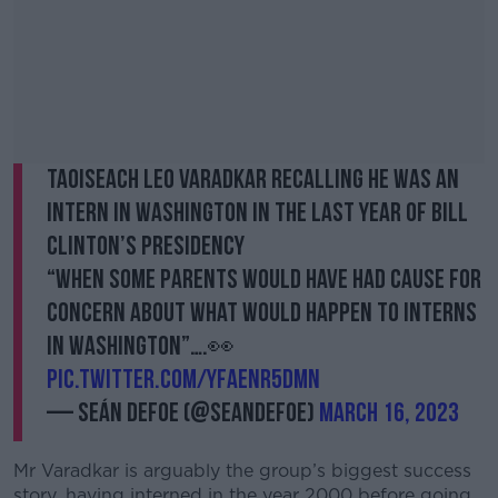
Taoiseach Leo Varadkar recalling he was an
intern in Washington in the last year of Bill
Clinton’s Presidency
“When some parents would have had cause for
concern about what would happen to interns
in Washington”….👀
pic.twitter.com/YfAENR5DMn
— Seán Defoe (@SeanDefoe)
March 16, 2023
Mr Varadkar is arguably the group’s biggest success
story, having interned in the year 2000 before going