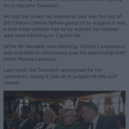
on to become Taoiseach.
He told the crowd his internship year was the last of
Bill Clinton’s tenure before going on to suggest it was
a time when parents had to be worried for children
who were interning on Capitol Hill.
While Mr Varadkar was interning, Clinton’s presidency
was engulfed in controversy over his relationship with
intern Monica Lewinsky.
Last night, the Taoiseach apologised for his
comments, saying it was an ill-judged off-the-cuff
remark.