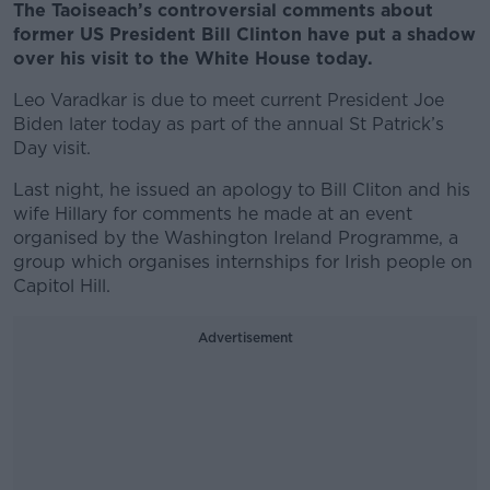
The Taoiseach’s controversial comments about
former US President Bill Clinton have put a shadow
over his visit to the White House today.
Leo Varadkar is due to meet current President Joe
Biden later today as part of the annual St Patrick’s
Day visit.
Last night, he issued an apology to Bill Cliton and his
wife Hillary for comments he made at an event
organised by the Washington Ireland Programme, a
group which organises internships for Irish people on
Capitol Hill.
Advertisement