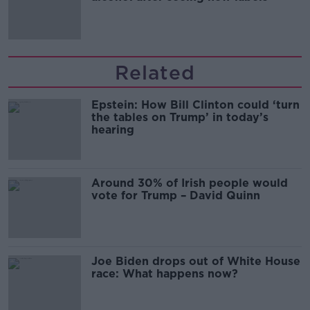
Related
Epstein: How Bill Clinton could ‘turn
the tables on Trump’ in today’s
hearing
Around 30% of Irish people would
vote for Trump – David Quinn
Joe Biden drops out of White House
race: What happens now?