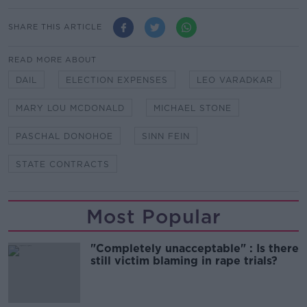
SHARE THIS ARTICLE
READ MORE ABOUT
DAIL
ELECTION EXPENSES
LEO VARADKAR
MARY LOU MCDONALD
MICHAEL STONE
PASCHAL DONOHOE
SINN FEIN
STATE CONTRACTS
Most Popular
"Completely unacceptable" : Is there
still victim blaming in rape trials?