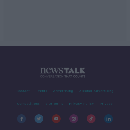
Contact
Events
Advertising
Alcohol Advertising
Competitions
Site Terms
Privacy Policy
Privacy