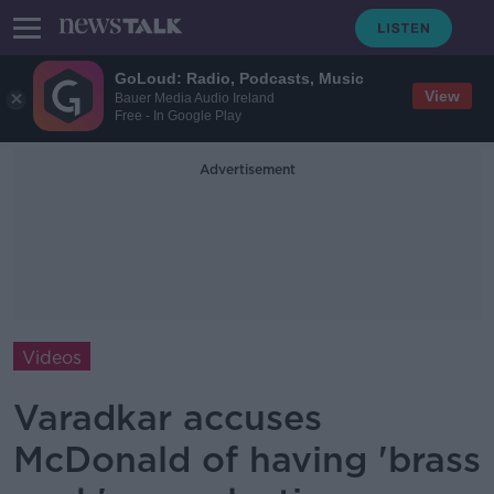
GoLoud: Radio, Podcasts, Music
View
Bauer Media Audio Ireland
Free - In Google Play
Advertisement
Videos
Varadkar accuses
McDonald of having 'brass