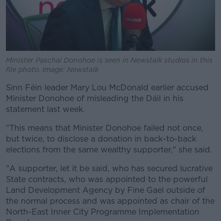
Minister Paschal Donohoe is seen in Newstalk studios in this
file photo. Image: Newstalk
Sinn Féin leader Mary Lou McDonald earlier accused
Minister Donohoe of misleading the Dáil in his
statement last week.
"This means that Minister Donohoe failed not once,
but twice, to disclose a donation in back-to-back
elections from the same wealthy supporter," she said.
"A supporter, let it be said, who has secured lucrative
State contracts, who was appointed to the powerful
Land Development Agency by Fine Gael outside of
the normal process and was appointed as chair of the
North-East Inner City Programme Implementation