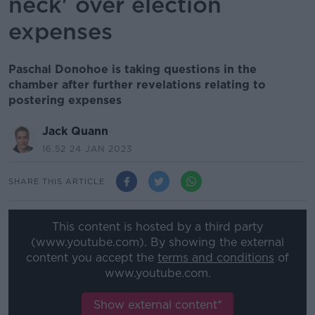
neck' over election
expenses
Paschal Donohoe is taking questions in the
chamber after further revelations relating to
postering expenses
Jack Quann
16.52 24 JAN 2023
SHARE THIS ARTICLE
This content is hosted by a third party
(www.youtube.com). By showing the external
content you accept the
terms and conditions
of
www.youtube.com.
Show external content*