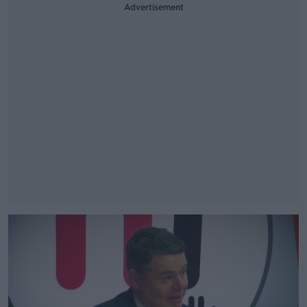
Advertisement
#AD
Learn more