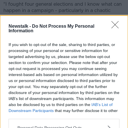
"I fought four general elections and I know what can
happen in a campaign - particularly in a chaotic
campaign.
Newstalk -
Do Not Process My Personal
"You might have 1,000 posters, somebody can offer
Information
to put up 100 or 150 for you.
If you wish to opt-out of the sale, sharing to third parties, or
processing of your personal or sensitive information for
targeted advertising by us, please use the below opt-out
section to confirm your selection. Please note that after your
opt-out request is processed you may continue seeing
interest-based ads based on personal information utilized by
us or personal information disclosed to third parties prior to
your opt-out. You may separately opt-out of the further
disclosure of your personal information by third parties on the
IAB’s list of downstream participants. This information may
also be disclosed by us to third parties on the
IAB’s List of
Downstream Participants
that may further disclose it to other
third parties.
Taoiseach Leo Varadkar and then-Minister for Finance
Personal Data Processing Opt Outs