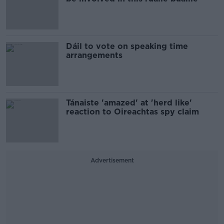
Dáil to vote on speaking time
arrangements
Tánaiste 'amazed' at 'herd like'
reaction to Oireachtas spy claim
Advertisement