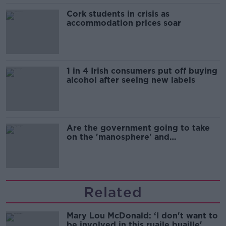
Cork students in crisis as
accommodation prices soar
1 in 4 Irish consumers put off buying
alcohol after seeing new labels
Are the government going to take
on the 'manosphere' and
'tradwives'?
Related
Mary Lou McDonald: ‘I don't want to
be involved in this ruaile buaille'