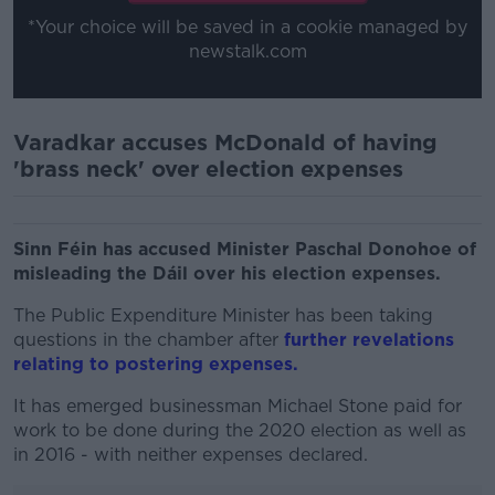
*Your choice will be saved in a cookie managed by
newstalk.com
Varadkar accuses McDonald of having
'brass neck' over election expenses
Sinn Féin has accused Minister Paschal Donohoe of
misleading the Dáil over his election expenses.
The Public Expenditure Minister has been taking
questions in the chamber after
further revelations
relating to postering expenses.
It has emerged businessman Michael Stone paid for
work to be done during the 2020 election as well as
in 2016 - with neither expenses declared.