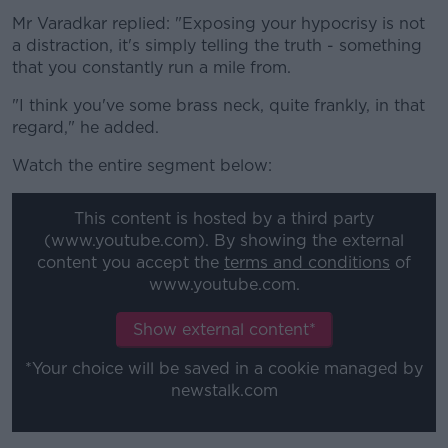
Mr Varadkar replied: "Exposing your hypocrisy is not
a distraction, it's simply telling the truth - something
that you constantly run a mile from.
"I think you've some brass neck, quite frankly, in that
regard," he added.
Watch the entire segment below:
This content is hosted by a third party
(www.youtube.com). By showing the external
content you accept the
terms and conditions
of
www.youtube.com.
Show external content*
*Your choice will be saved in a cookie managed by
newstalk.com