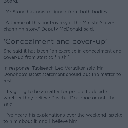
Board.
"Mr Stone has now resigned from both bodies.
"A theme of this controversy is the Minister's ever-
changing story," Deputy McDonald said.
'Concealment and cover-up'
She said it has been "an exercise in concealment and
cover-up from start to finish."
In response, Taoiseach Leo Varadkar said Mr
Donohoe's latest statement should put the matter to
rest.
"It's going to be a matter for people to decide
whether they believe Paschal Donohoe or not," he
said.
"I've heard his explanations over the weekend, spoke
to him about it, and I believe him.