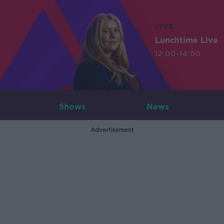
LIVE
Lunchtime Live
12:00-14:00
Shows
News
Advertisement