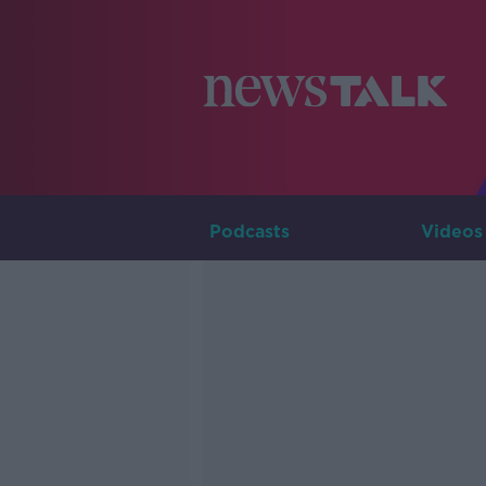
Podcasts
Videos