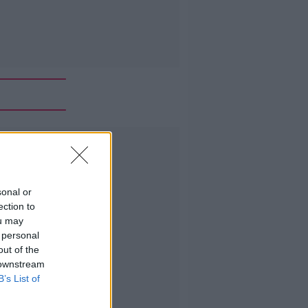
Advertisement
sonal or
ection to
ou may
 personal
out of the
 downstream
B’s List of