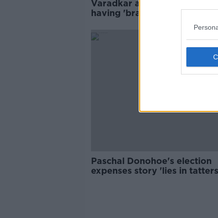
Varadkar accuses McDonald 
having 'brass neck' over elec
expenses
Persona
Paschal Donohoe's election
expenses story 'lies in tatters
Doherty