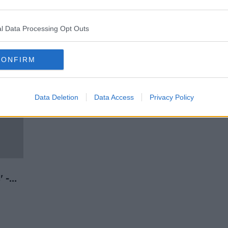
of
Paschal Donohoe: Businessman
tion
confirms undeclared 2020
donation
l Data Processing Opt Outs
CONFIRM
Data Deletion
Data Access
Privacy Policy
' -