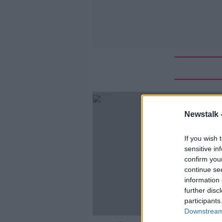
Newstalk 
If you wish 
sensitive in
confirm you
continue se
information 
further disc
participants
Downstream 