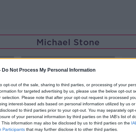
Michael Stone
-
Do Not Process My Personal Information
to opt-out of the sale, sharing to third parties, or processing of your per
formation for targeted advertising by us, please use the below opt-out s
r selection. Please note that after your opt-out request is processed y
eing interest-based ads based on personal information utilized by us or
disclosed to third parties prior to your opt-out. You may separately opt-
losure of your personal information by third parties on the IAB’s list of
. This information may also be disclosed by us to third parties on the
IA
Participants
that may further disclose it to other third parties.