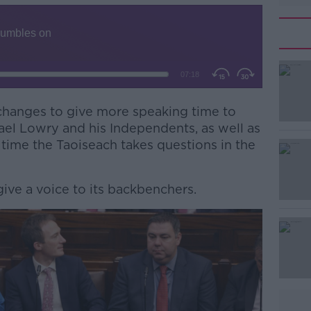
changes to give more speaking time to
#AD
el Lowry and his Independents, as well as
 time the Taoiseach takes questions in the
give a voice to its backbenchers.
Learn more