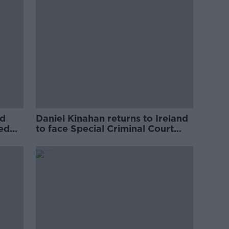
ed
Daniel Kinahan returns to Ireland
ved
to face Special Criminal Court
charges