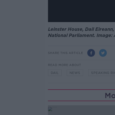
Leinster House, Dail Eireann,
National Parliament. Image:
SHARE THIS ARTICLE
READ MORE ABOUT
DAIL
NEWS
SPEAKING R
Mo