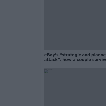
eBay’s “strategic and plann
attack”: how a couple survi
years of harassment