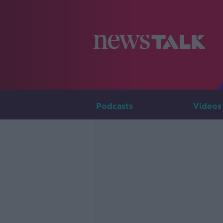
Podcasts
Videos