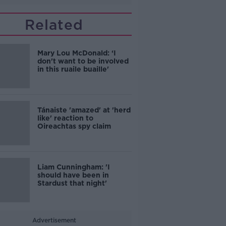
Related
Mary Lou McDonald: ‘I
don't want to be involved
in this ruaile buaille'
Tánaiste 'amazed' at 'herd
like' reaction to
Oireachtas spy claim
Liam Cunningham: 'I
should have been in
Stardust that night'
Advertisement