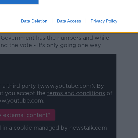
they will not cooperate with pairing
d will keep all options of protest on the
Data Deletion
Data Access
Privacy Policy
he Government has the numbers and while
nd the vote - it's only going one way.
y a third party (www.youtube.com). By
nt you accept the
terms and conditions
of
w.youtube.com.
 external content*
ed in a cookie managed by newstalk.com