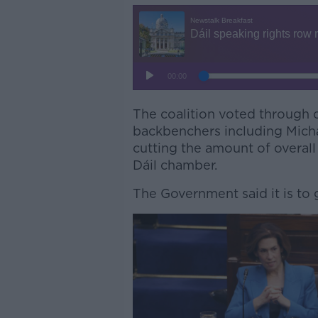
The coalition voted through 
backbenchers including Micha
cutting the amount of overall
Dáil chamber.
The Government said it is to 