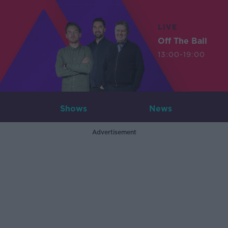
LIVE
Off The Ball
13:00-19:00
Shows
News
Advertisement