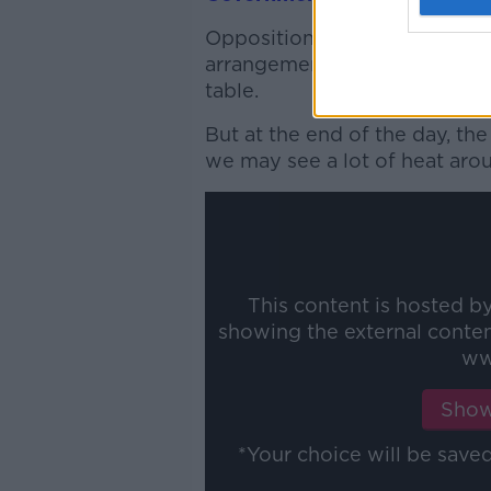
Opposition parties have said 
arrangements for Ministers an
table.
But at the end of the day, t
we may see a lot of heat arou
This content is hosted b
showing the external conte
ww
Show
*Your choice will be sav