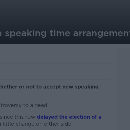
on speaking time arrangemen
whether or not to accept new speaking
ntroversy to a head.
since this row
delayed the election of a
little change on either side.