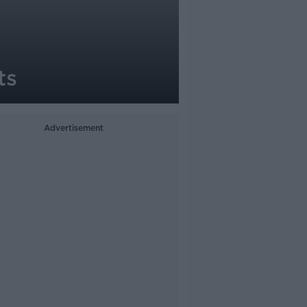
ts
Advertisement