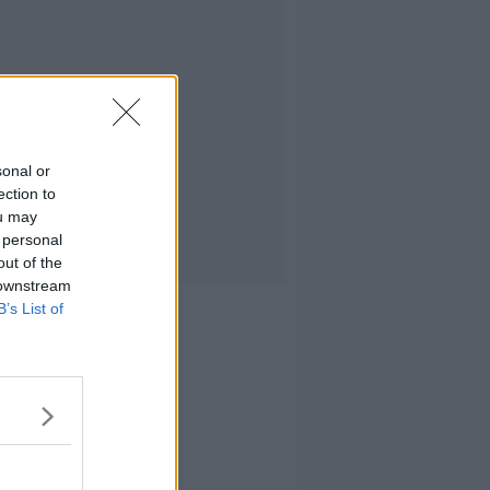
sonal or
ection to
ou may
 personal
out of the
 downstream
B’s List of