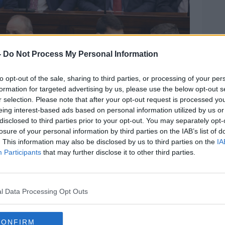
-
Do Not Process My Personal Information
to opt-out of the sale, sharing to third parties, or processing of your per
formation for targeted advertising by us, please use the below opt-out s
r selection. Please note that after your opt-out request is processed y
eing interest-based ads based on personal information utilized by us or
disclosed to third parties prior to your opt-out. You may separately opt-
losure of your personal information by third parties on the IAB’s list of
. This information may also be disclosed by us to third parties on the
IA
graph: RollingNews.ie via Oireachtas Press Office.
Participants
that may further disclose it to other third parties.
tion TDs trying to have their cake and eat it
l Data Processing Opt Outs
 ability of opposition to
hold the
CONFIRM