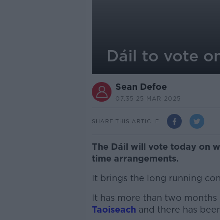
Dáil to vote 
Sean Defoe
07.35 25 MAR 2025
SHARE THIS ARTICLE
The Dáil will vote today on 
time arrangements.
It brings the long running co
It has more than two months 
Taoiseach
and there has been 