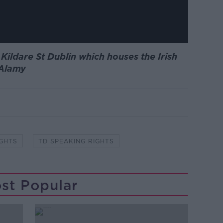
 Kildare St Dublin which houses the Irish
 Alamy
IGHTS
TD SPEAKING RIGHTS
st Popular