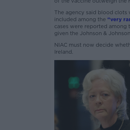
of the vaccine outweigh the ri
The agency said blood clots 
included among the
“very ra
cases were reported among t
given the Johnson & Johnson 
NIAC must now decide whether
Ireland.