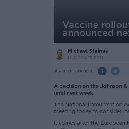
Vaccine rollo
announced ne
Michael Staines
14.41 22 APR 2021
SHARE THIS ARTICLE
A decision on the Johnson &
until next week.
The National Immunisation A
meeting today to consider its
It comes after the European 