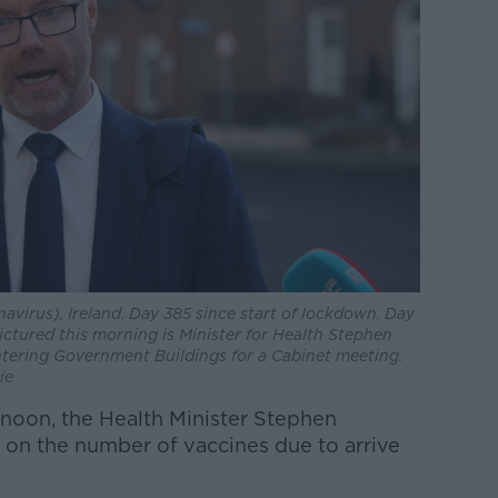
virus), Ireland. Day 385 since start of lockdown. Day
 Pictured this morning is Minister for Health Stephen
tering Government Buildings for a Cabinet meeting.
ie
ernoon, the Health Minister Stephen
 on the number of vaccines due to arrive