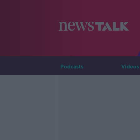
Podcasts
Videos