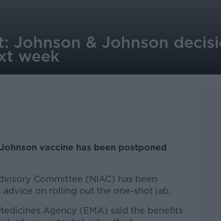
ut: Johnson & Johnson decisi
xt week
 Johnson vaccine has been postponed
dvisory Committee (NIAC) has been
 advice on rolling out the one-shot jab.
Medicines Agency (EMA) said the benefits