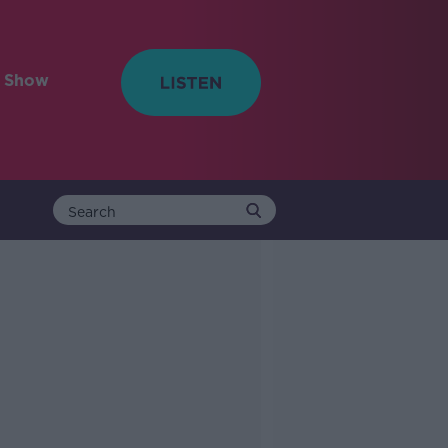
e Show