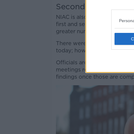
Second shot
NIAC is also considering whe
Persona
first and second shots of the
greater number of people in a
There were hopes the commi
today; however, it will now n
Officials are reportedly due t
meetings regarding the jab in
findings once those are comp