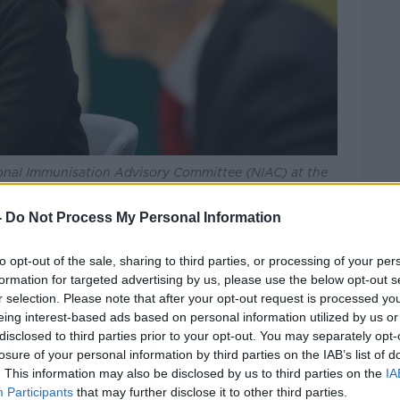
tional Immunisation Advisory Committee (NIAC) at the
mage: Sasko Lazarov/RollingNews
-
Do Not Process My Personal Information
ery similar finding for the AstraZeneca
 to
limiting its use to people over the age
to opt-out of the sale, sharing to third parties, or processing of your per
formation for targeted advertising by us, please use the below opt-out s
r selection. Please note that after your opt-out request is processed y
ised by experts including Trinity Professors
eing interest-based ads based on personal information utilized by us or
ls
in recent days.
disclosed to third parties prior to your opt-out. You may separately opt-
losure of your personal information by third parties on the IAB’s list of
for J&J to be made available to people over
. This information may also be disclosed by us to third parties on the
IA
.
Participants
that may further disclose it to other third parties.