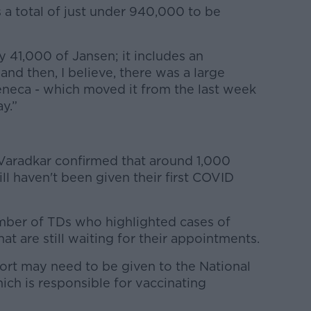
is a total of just under 940,000 to be
y 41,000 of Jansen; it includes an
and then, I believe, there was a large
neca - which moved it from the last week
ay.”
Varadkar confirmed that around 1,000
l haven't been given their first COVID
mber of TDs who highlighted cases of
at are still waiting for their appointments.
rt may need to be given to the National
h is responsible for vaccinating