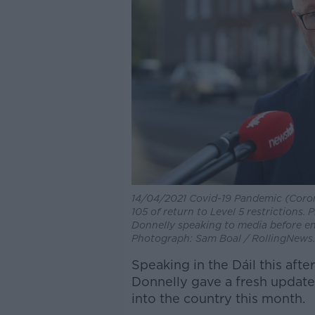
14/04/2021 Covid-19 Pandemic (Corona
105 of return to Level 5 restrictions.
Donnelly speaking to media before en
Photograph: Sam Boal / RollingNews.
Speaking in the Dáil this aft
Donnelly gave a fresh update
into the country this month.