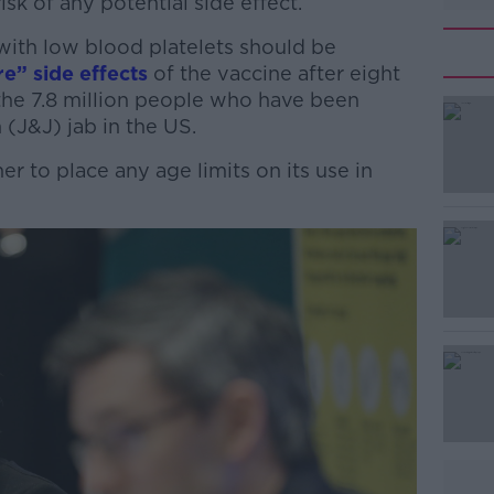
sk of any potential side effect.
with low blood platelets should be
re” side effects
of the vaccine after eight
he 7.8 million people who have been
(J&J) jab in the US.
 to place any age limits on its use in
#AD
Learn more