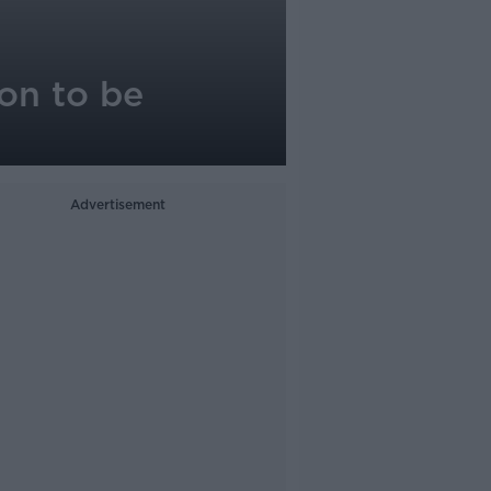
on to be
Advertisement