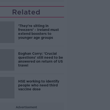
Related
'They're sitting in
freezers’ - Ireland must
extend boosters to
younger age groups
Eoghan Corry: 'Crucial
questions' still need to be
answered on return of US
travel
HSE working to identify
people who need third
vaccine dose
Advertisement