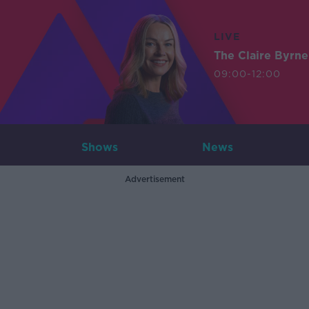
LIVE
The Claire Byrn
09:00-12:00
Shows
News
Advertisement