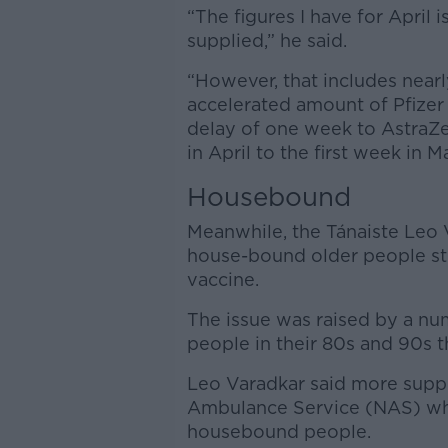
“The figures I have for April 
supplied,” he said.
“However, that includes nearl
accelerated amount of Pfizer 
delay of one week to AstraZe
in April to the first week in M
Housebound
Meanwhile, the Tánaiste Leo 
house-bound older people stil
vaccine.
The issue was raised by a nu
people in their 80s and 90s th
Leo Varadkar said more suppo
Ambulance Service (NAS) whic
housebound people.