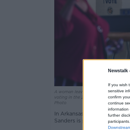
Newstalk 
If you wish 
sensitive in
A woman leaves the Orange County Sup
confirm you
voting in the 2022 US midterm electi
Photo
continue se
information 
In Arkansas, former White H
further disc
Sanders is projected to becom
participants
Downstream 