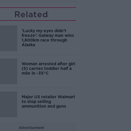
Related
'Lucky my eyes didn’t
freeze': Galway man wins
1,600km race through
Alaska
Woman arrested after girl
(5) carries toddler half a
mile in -35°C
Major US retailer Walmart
to stop selling
ammunition and guns
Advertisement