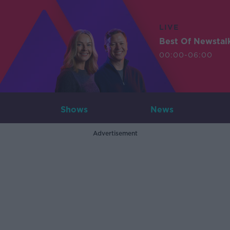
LIVE
Best Of Newstal
00:00-06:00
Shows
News
Advertisement