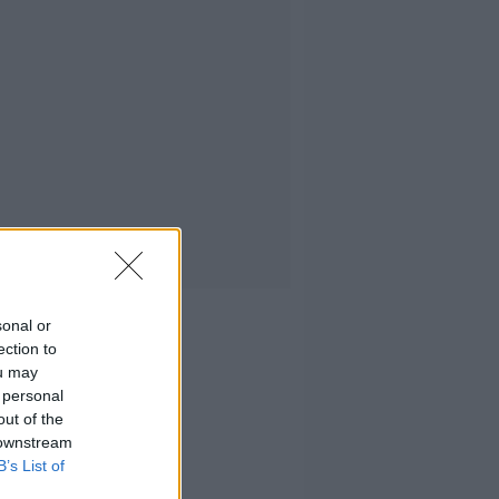
sonal or
ection to
ou may
 personal
out of the
 downstream
B’s List of