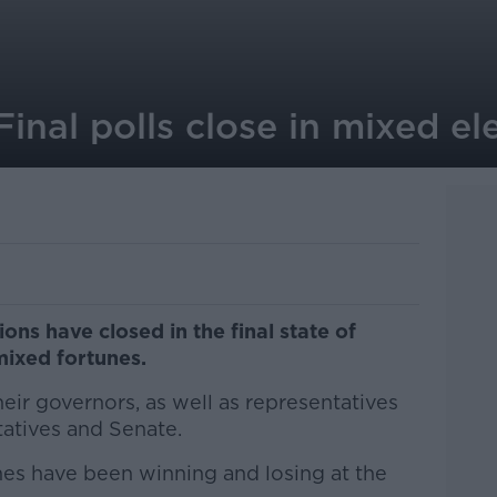
inal polls close in mixed el
ons have closed in the final state of
mixed fortunes.
eir governors, as well as representatives
atives and Senate.
es have been winning and losing at the