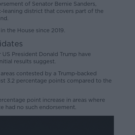
orsement of Senator Bernie Sanders,
-leaning district that covers part of the
and.
in the House since 2019.
idates
r US President Donald Trump have
itial results suggest.
n areas contested by a Trump-backed
ust 3.2 percentage points compared to the
 percentage point increase in areas where
ate had no such endorsement.