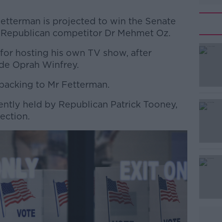
etterman is projected to win the Senate
g Republican competitor Dr Mehmet Oz.
for hosting his own TV show, after
#AD
ide Oprah Winfrey.
backing to Mr Fetterman.
ently held by Republican Patrick Tooney,
lection.
Learn more