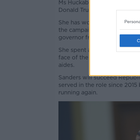
Ms Huckabee Sanders was one
Donald Trump while he was i
Persona
She has worked in Arkansas R
the campaigns of her father,
governor from 1996 to 2007.
She spent almost two years i
face of the administration an
aides.
Sanders will succeed Republ
served in the role since 2015
running again.