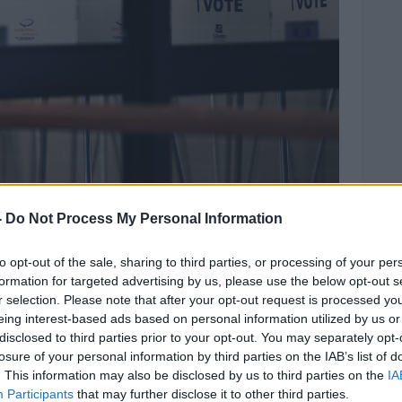
-
Do Not Process My Personal Information
to opt-out of the sale, sharing to third parties, or processing of your per
formation for targeted advertising by us, please use the below opt-out s
ervisor of Elections Office on the first day of early
r selection. Please note that after your opt-out request is processed y
ons in Orlando. PIcture by: Sipa USA / Alamy Stock
eing interest-based ads based on personal information utilized by us or
disclosed to third parties prior to your opt-out. You may separately opt-
ouse press secretary Sarah Huckabee
losure of your personal information by third parties on the IAB’s list of
e the state's first female governor.
. This information may also be disclosed by us to third parties on the
IA
Participants
that may further disclose it to other third parties.