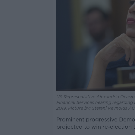
US Representative Alexandria Ocasio
Financial Services hearing regarding 
2019. Picture by: Stefani Reynolds /
Prominent progressive Democ
projected to win re-election 