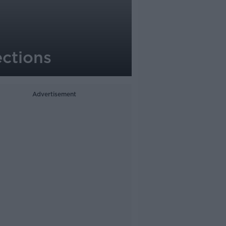
ections
Advertisement