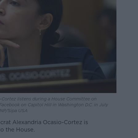
-Cortez listens during a House Committee on
Facebook on Capitol Hill in Washington D.C. in July
 CNP/Sipa USA
rat Alexandria Ocasio-Cortez is
to the House.