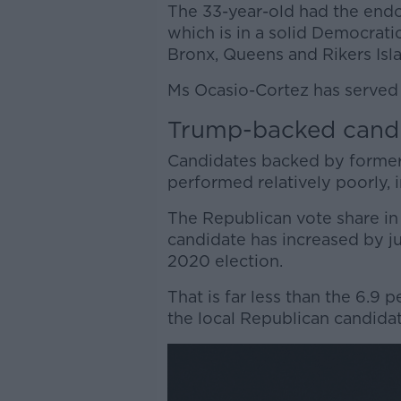
The 33-year-old had the end
which is in a solid Democratic
Bronx, Queens and Rikers Isl
Ms Ocasio-Cortez has served 
Trump-backed cand
Candidates backed by forme
performed relatively poorly, in
The Republican vote share i
candidate has increased by j
2020 election.
That is far less than the 6.9
the local Republican candid