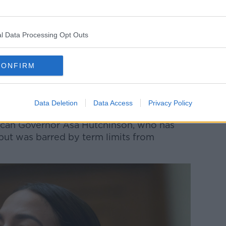
 of closest aides of former US President
n the White House.
l Data Processing Opt Outs
epublican politics for decades, serving on
 Mike Huckabee, who served as the state's
CONFIRM
n the Trump White House, serving as the
d one of the former president's closest
Data Deletion
Data Access
Privacy Policy
ican Governor Asa Hutchinson, who has
 but was barred by term limits from