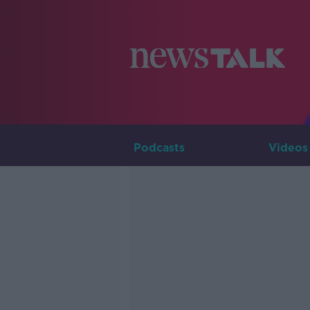
Podcasts
Videos