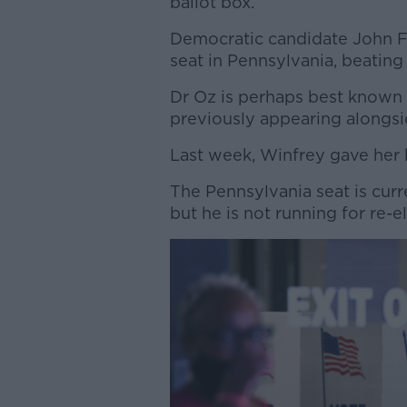
ballot box.
Democratic candidate John F
seat in Pennsylvania, beatin
Dr Oz is perhaps best known 
previously appearing alongs
Last week, Winfrey gave her 
The Pennsylvania seat is curr
but he is not running for re-e