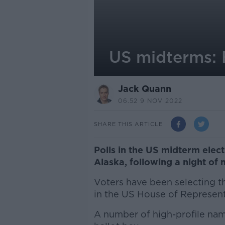
US midterms: F
Jack Quann
06.52 9 NOV 2022
SHARE THIS ARTICLE
Polls in the US midterm electi
Alaska, following a night of 
Voters have been selecting th
in the US House of Represent
A number of high-profile nam