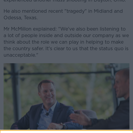
He also mentioned recent "tragedy" in Midland and
Odessa, Texas.
Mr McMillon explained: "We've also been listening to
a lot of people inside and outside our company as we
think about the role we can play in helping to make
the country safer. It's clear to us that the status quo is
unacceptable."