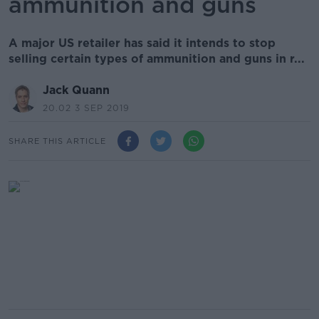
ammunition and guns
A major US retailer has said it intends to stop
selling certain types of ammunition and guns in r...
Jack Quann
20.02 3 SEP 2019
SHARE THIS ARTICLE