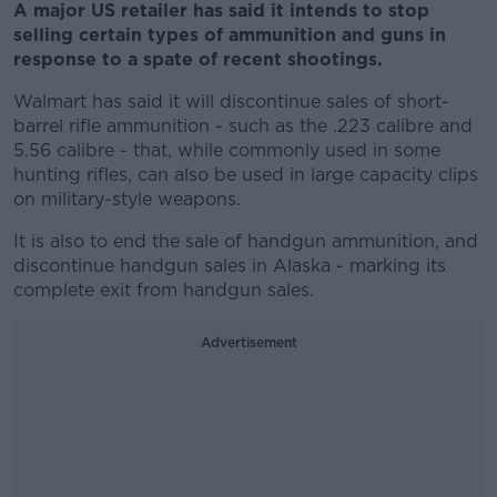
A major US retailer has said it intends to stop
selling certain types of ammunition and guns in
response to a spate of recent shootings.
Walmart has said it will discontinue sales of short-
barrel rifle ammunition - such as the .223 calibre and
5.56 calibre - that, while commonly used in some
hunting rifles, can also be used in large capacity clips
on military-style weapons.
It is also to end the sale of handgun ammunition, and
discontinue handgun sales in Alaska - marking its
complete exit from handgun sales.
Advertisement