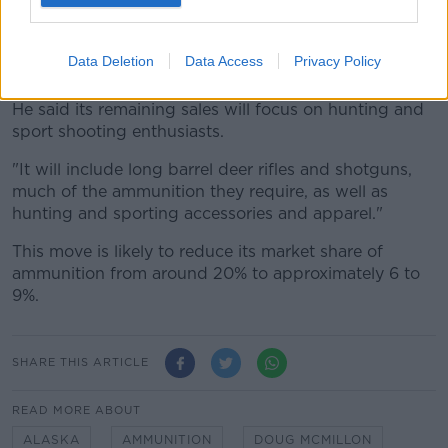
"We hope that everyone will understand the
circumstances that led to this new policy and will
respect the concerns of their fellow shoppers and our
Data Deletion
Data Access
Privacy Policy
associates."
He said its remaining sales will focus on hunting and
sport shooting enthusiasts.
"It will include long barrel deer rifles and shotguns,
much of the ammunition they require, as well as
hunting and sporting accessories and apparel."
This move is likely to reduce its market share of
ammunition from around 20% to approximately 6 to
9%.
SHARE THIS ARTICLE
READ MORE ABOUT
ALASKA
AMMUNITION
DOUG MCMILLON