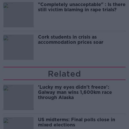
"Completely unacceptable" : Is there
still victim blaming in rape trials?
Cork students in crisis as
accommodation prices soar
Related
'Lucky my eyes didn’t freeze':
Galway man wins 1,600km race
through Alaska
US midterms: Final polls close in
mixed elections