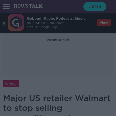
GoLoud: Radio, Podcasts, Music
View
Bauer Media Audio Ireland
Free - In Google Play
Advertisement
News
Major US retailer Walmart
to stop selling