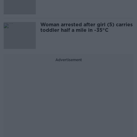
Woman arrested after girl (5) carries
toddler half a mile in -35°C
Advertisement