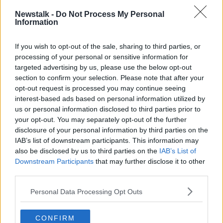
Newstalk -
Do Not Process My Personal
Information
President and CEO of Walmart, Doug McMillon (left) | Image:
© 2019 Walmart Inc.
If you wish to opt-out of the sale, sharing to third parties, or
processing of your personal or sensitive information for
The firm has previously made decisions to stop
targeted advertising by us, please use the below opt-out
selling handguns or military-style rifles, and to raise
section to confirm your selection. Please note that after your
the age limit to purchase a gun or ammunition to 21.
opt-out request is processed you may continue seeing
interest-based ads based on personal information utilized by
The firm is also asking people to stop bringing guns
us or personal information disclosed to third parties prior to
into their shops, even in 'open carry' areas.
your opt-out. You may separately opt-out of the further
disclosure of your personal information by third parties on the
"We are respectfully requesting that customers no
IAB’s list of downstream participants. This information may
longer openly carry firearms into our stores or Sam's
also be disclosed by us to third parties on the
IAB’s List of
Clubs in states where 'open carry' is permitted -
Downstream Participants
that may further disclose it to other
unless they are authorized law enforcement officers."
third parties.
Mr McMillon added: "We believe the opportunity for
Personal Data Processing Opt Outs
someone to misinterpret a situation, even in open
carry states, could lead to tragic results.
CONFIRM