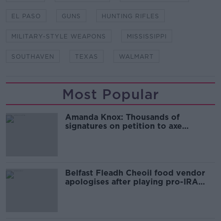
EL PASO
GUNS
HUNTING RIFLES
MILITARY-STYLE WEAPONS
MISSISSIPPI
SOUTHAVEN
TEXAS
WALMART
Most Popular
Amanda Knox: Thousands of
signatures on petition to axe
comedy show
Belfast Fleadh Cheoil food vendor
apologises after playing pro-IRA
song