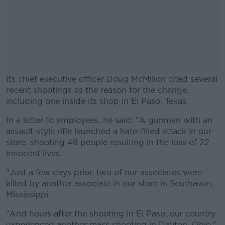
Its chief executive officer Doug McMillon cited several
recent shootings as the reason for the change,
including one inside its shop in El Paso, Texas.
In a letter to employees, he said: "A gunman with an
#AD
assault-style rifle launched a hate-filled attack in our
store, shooting 48 people resulting in the loss of 22
innocent lives.
"Just a few days prior, two of our associates were
Learn more
killed by another associate in our store in Southaven,
Mississippi.
"And hours after the shooting in El Paso, our country
experienced another mass shooting in Dayton, Ohio."