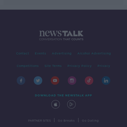
Contact
Events
Advertising
Alcohol Advertising
Competitions
Site Terms
Privacy Policy
Privacy
DOWNLOAD THE NEWSTALK APP
|
|
PARTNER SITES
Go Breaks
Go Dating