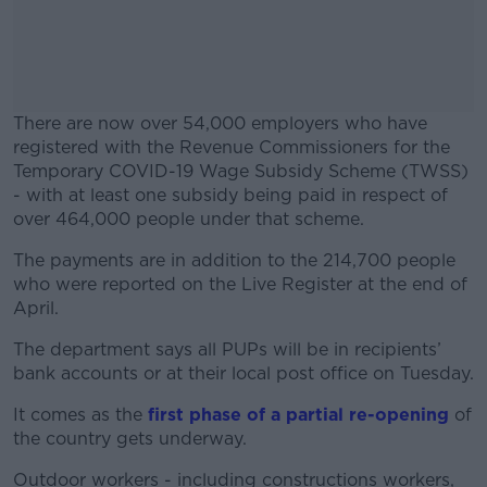
There are now over 54,000 employers who have
registered with the Revenue Commissioners for the
Temporary COVID-19 Wage Subsidy Scheme (TWSS)
- with at least one subsidy being paid in respect of
over 464,000 people under that scheme.
The payments are in addition to the 214,700 people
#AD
who were reported on the Live Register at the end of
April.
The department says all PUPs will be in recipients’
bank accounts or at their local post office on Tuesday.
Learn more
It comes as the
first phase of a partial re-opening
of
the country gets underway.
Outdoor workers - including constructions workers,