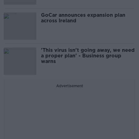
GoCar announces expansion plan
across Ireland
'This virus isn't going away, we need
a proper plan' - Business group
warns
Advertisement