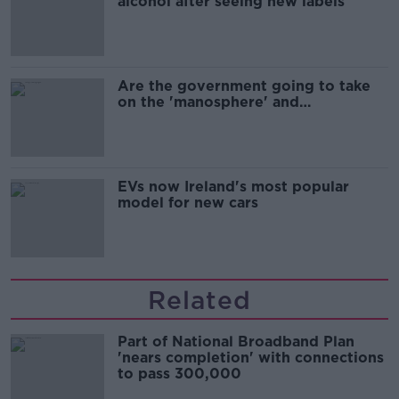
alcohol after seeing new labels
Are the government going to take
on the 'manosphere' and
'tradwives'?
EVs now Ireland's most popular
model for new cars
Related
Part of National Broadband Plan
'nears completion' with connections
to pass 300,000