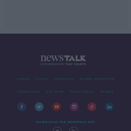
Contact
Events
Advertising
Alcohol Advertising
Competitions
Site Terms
Privacy Policy
Privacy
DOWNLOAD THE NEWSTALK APP