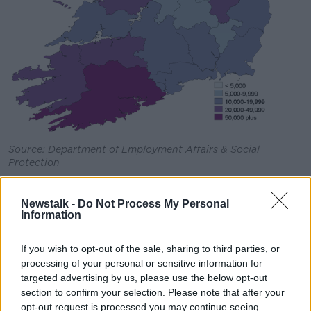
Source: Department of Employment Affairs & Social
Protection
Taking this into account, the department is advising
workers who may be returning to work to close their
Newstalk -
Do Not Process My Personal
Information
claim for the PUP, to make sure that they will not lose
out in getting their payment for the previous week -
that payment is due to be paid on Tuesday.
If you wish to opt-out of the sale, sharing to third parties, or
processing of your personal or sensitive information for
Similarly, workers who will be returning to work any
targeted advertising by us, please use the below opt-out
time after Monday must close their claim for the PUP
section to confirm your selection. Please note that after your
payment on the actual date that they start back at
opt-out request is processed you may continue seeing