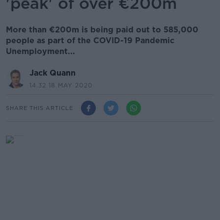
'peak' of over €200m
More than €200m is being paid out to 585,000
people as part of the COVID-19 Pandemic
Unemployment...
Jack Quann
14.32 18 MAY 2020
SHARE THIS ARTICLE