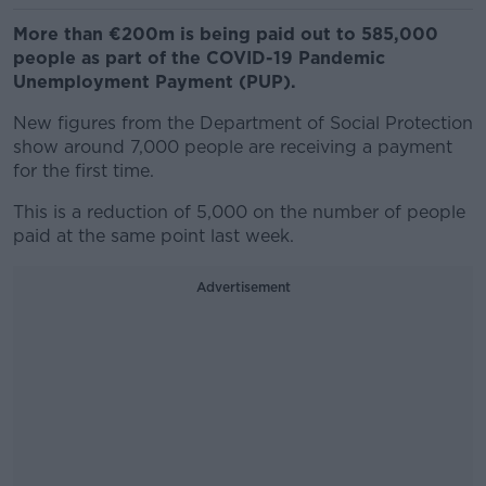
More than €200m is being paid out to 585,000
people as part of the COVID-19 Pandemic
Unemployment Payment (PUP).
New figures from the Department of Social Protection
show around 7,000 people are receiving a payment
for the first time.
This is a reduction of 5,000 on the number of people
paid at the same point last week.
Advertisement