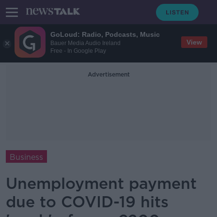
GoLoud: Radio, Podcasts, Music
View
Bauer Media Audio Ireland
Free - In Google Play
Advertisement
Business
Unemployment payment
due to COVID-19 hits