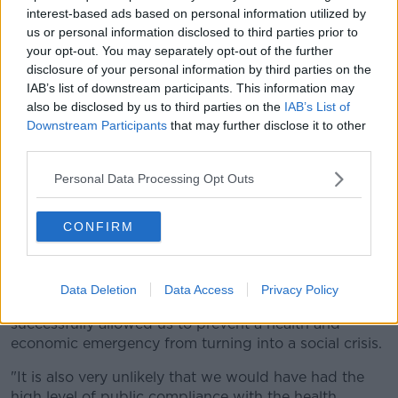
work.
interest-based ads based on personal information utilized by
us or personal information disclosed to third parties prior to
This can be done on the department's
website
-
your opt-out. You may separately opt-out of the further
while any worker with an enquiry about closing their
disclosure of your personal information by third parties on the
claim can contact the a dedicated income support
IAB’s list of downstream participants. This information may
helpline at 1890-800-024.
also be disclosed by us to third parties on the
IAB’s List of
Downstream Participants
that may further disclose it to other
This is open Monday to Friday from 9.00am to
third parties.
5.00pm.
Personal Data Processing Opt Outs
The department has also begun a public information
campaign to inform workers who may be returning to
CONFIRM
work on when and how to close their claim for this
payment.
Social Protection Minister Regina Doherty today said:
Data Deletion
Data Access
Privacy Policy
"As an emergency response, [the PUP] has
successfully allowed us to prevent a health and
economic emergency from turning into a social crisis.
"It is also very unlikely that we would have had the
high level of public compliance with the health