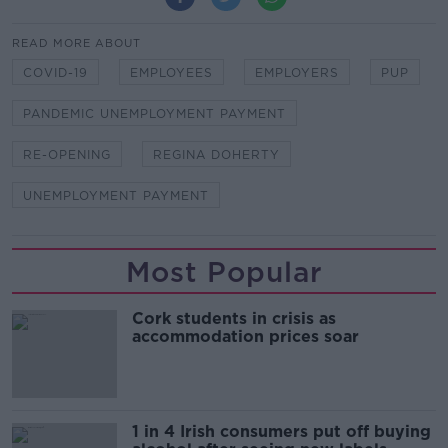
READ MORE ABOUT
COVID-19
EMPLOYEES
EMPLOYERS
PUP
PANDEMIC UNEMPLOYMENT PAYMENT
RE-OPENING
REGINA DOHERTY
UNEMPLOYMENT PAYMENT
Most Popular
Cork students in crisis as
accommodation prices soar
1 in 4 Irish consumers put off buying