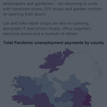
landscapers and gardeners - are returning to work
with hardware stores, DIY shops and garden centres
re-opening their doors.
Car and bike repair shops are also re-opening,
alongside IT and phone shops, office suppliers,
electrical stores and a number of others.