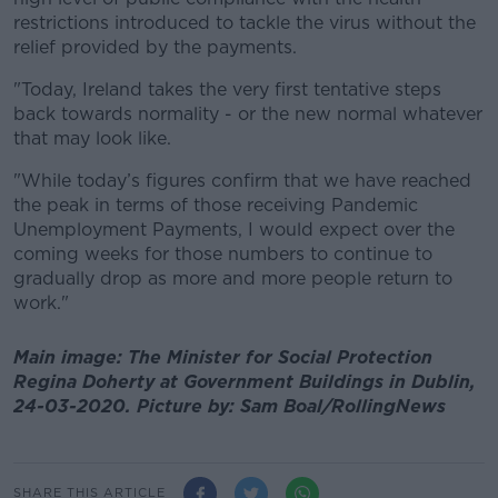
restrictions introduced to tackle the virus without the
relief provided by the payments.
"Today, Ireland takes the very first tentative steps
back towards normality - or the new normal whatever
that may look like.
"While today’s figures confirm that we have reached
the peak in terms of those receiving Pandemic
Unemployment Payments, I would expect over the
coming weeks for those numbers to continue to
gradually drop as more and more people return to
work."
Main image: The Minister for Social Protection
Regina Doherty at Government Buildings in Dublin,
24-03-2020. Picture by: Sam Boal/RollingNews
SHARE THIS ARTICLE