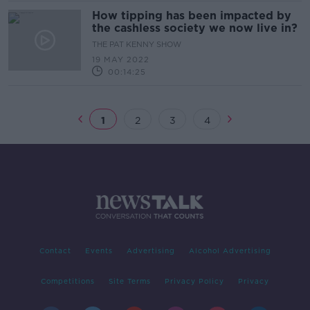
How tipping has been impacted by
the cashless society we now live in?
THE PAT KENNY SHOW
19 MAY 2022
00:14:25
1
2
3
4
Contact
Events
Advertising
Alcohol Advertising
Competitions
Site Terms
Privacy Policy
Privacy