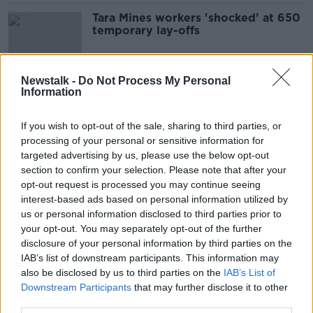
Tara Mines workers 'shocked' at 650
temporary lay-offs
Newstalk -
Do Not Process My Personal
Information
Finding and keeping workers
'number one concern for Irish CFOs'
If you wish to opt-out of the sale, sharing to third parties, or
processing of your personal or sensitive information for
targeted advertising by us, please use the below opt-out
section to confirm your selection. Please note that after your
Second four-day working week trial
opt-out request is processed you may continue seeing
seeking Irish firms
interest-based ads based on personal information utilized by
us or personal information disclosed to third parties prior to
your opt-out. You may separately opt-out of the further
disclosure of your personal information by third parties on the
PayPal shutting down Dundalk office
IAB’s list of downstream participants. This information may
and cutting 62 jobs around Ireland
also be disclosed by us to third parties on the
IAB’s List of
Downstream Participants
that may further disclose it to other
third parties.