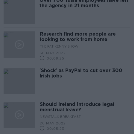
Over 700 Tusla employees have left
the agency in 21 months
Research find more people are
looking to work from home
THE PAT KENNY SHOW
30 MAY 2022
00:09:25
'Shock' as PayPal to cut over 300
Irish jobs
Should Ireland introduce legal
menstrual leave?
NEWSTALK BREAKFAST
20 MAY 2022
00:05:23