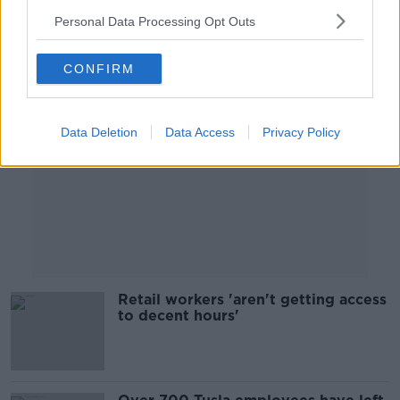
Personal Data Processing Opt Outs
Advertisement
CONFIRM
Data Deletion
Data Access
Privacy Policy
Retail workers 'aren't getting access
to decent hours'