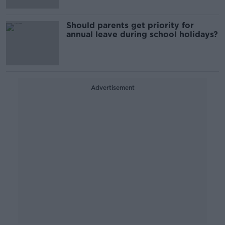
Should parents get priority for
annual leave during school holidays?
Advertisement