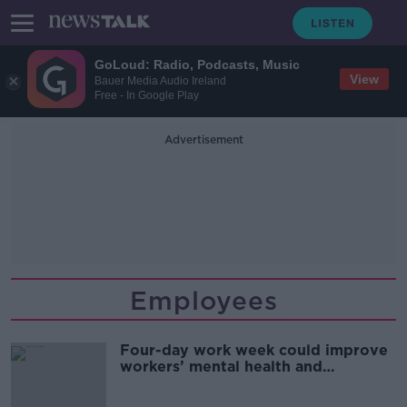
GoLoud: Radio, Podcasts, Music
View
Bauer Media Audio Ireland
Free - In Google Play
Advertisement
Employees
Four-day work week could improve
workers’ mental health and
wellbeing