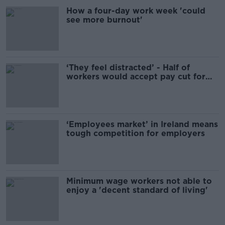
How a four-day work week 'could
see more burnout'
‘They feel distracted’ - Half of
workers would accept pay cut for
remote work
‘Employees market’ in Ireland means
tough competition for employers
Minimum wage workers not able to
enjoy a 'decent standard of living'