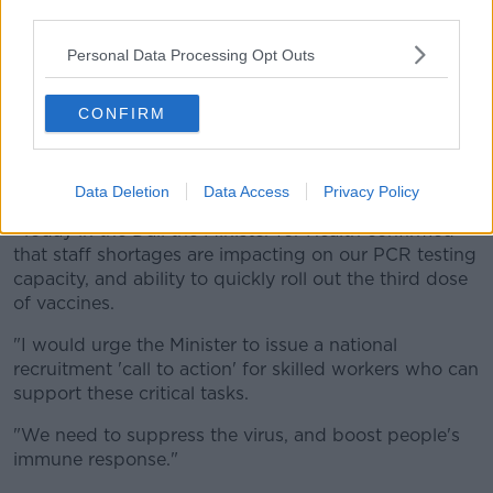
HEPA air filters, and subsidised antigen tests, have a
third parties.
part to play."
Personal Data Processing Opt Outs
He adds that the Government must "refocus on
controlling and suppressing COVID-19, because they
CONFIRM
are quickly losing public confidence."
And he says there needs to be a recruitment push
around PCR testing.
Data Deletion
Data Access
Privacy Policy
"Today in the Dáil the Minister for Health confirmed
that staff shortages are impacting on our PCR testing
capacity, and ability to quickly roll out the third dose
of vaccines.
"I would urge the Minister to issue a national
recruitment 'call to action' for skilled workers who can
support these critical tasks.
"We need to suppress the virus, and boost people's
immune response."