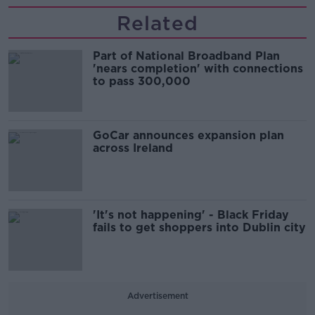
Related
Part of National Broadband Plan
'nears completion' with connections
to pass 300,000
GoCar announces expansion plan
across Ireland
'It's not happening' - Black Friday
fails to get shoppers into Dublin city
Advertisement