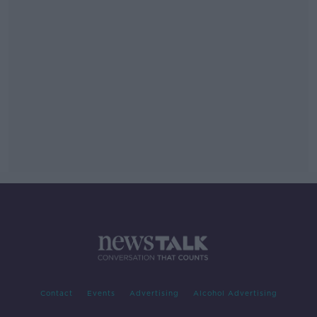
Contact
Events
Advertising
Alcohol Advertising