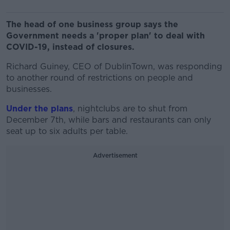
The head of one business group says the
Government needs a 'proper plan' to deal with
COVID-19, instead of closures.
Richard Guiney, CEO of DublinTown, was responding
to another round of restrictions on people and
businesses.
Under the plans
, nightclubs are to shut from
December 7th, while bars and restaurants can only
seat up to six adults per table.
Advertisement