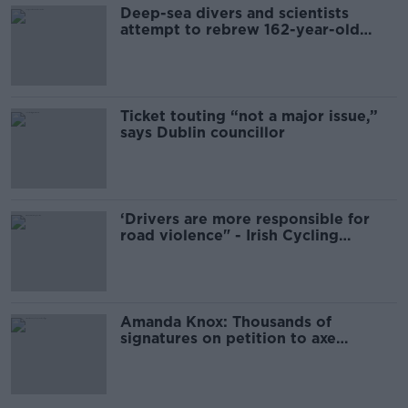
Deep-sea divers and scientists
attempt to rebrew 162-year-old
Guinness
Ticket touting “not a major issue,”
says Dublin councillor
‘Drivers are more responsible for
road violence" - Irish Cycling
Campaign
Amanda Knox: Thousands of
signatures on petition to axe
comedy show