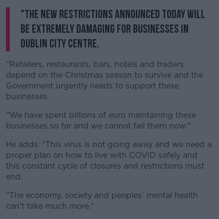
"The new restrictions announced today will
be extremely damaging for businesses in
Dublin city centre.
"Retailers, restaurants, bars, hotels and traders
depend on the Christmas season to survive and the
Government urgently needs to support these
businesses.
"We have spent billions of euro maintaining these
businesses so far and we cannot fail them now."
He adds: "This virus is not going away and we need a
proper plan on how to live with COVID safely and
this constant cycle of closures and restrictions must
end.
"The economy, society and peoples’ mental health
can't take much more."