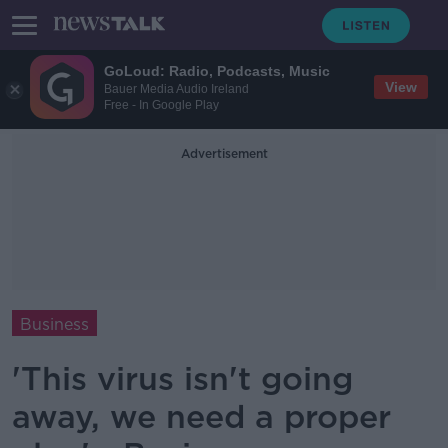
GoLoud: Radio, Podcasts, Music
View
Bauer Media Audio Ireland
Free - In Google Play
Advertisement
Business
'This virus isn't going
away, we need a proper