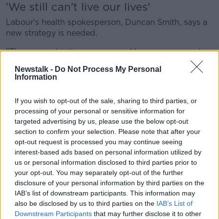
'We still can't live our lives'
Labour's health spokesperson, Duncan Smith, says a
new strategy is needed.
"The new restrictions announced have many people
very frustrated, worried, and anxious about what
Newstalk -
Do Not Process My Personal
happens next.
Information
"Despite having one of the highest vaccination rates
If you wish to opt-out of the sale, sharing to third parties, or
in the world, we still can't live our lives as we once
processing of your personal or sensitive information for
did.
targeted advertising by us, please use the below opt-out
"A new national effort is needed to bring down
section to confirm your selection. Please note that after your
numbers in the coming weeks. We can't keep acting
opt-out request is processed you may continue seeing
interest-based ads based on personal information utilized by
as though the latest wave will be our last.
us or personal information disclosed to third parties prior to
"We need to ensure our frontline hospitals and their
your opt-out. You may separately opt-out of the further
exhausted staff are supported, and resourced for the
disclosure of your personal information by third parties on the
coming weeks.
IAB’s list of downstream participants. This information may
also be disclosed by us to third parties on the
IAB’s List of
"There's no silver bullet - but simple measures like
Downstream Participants
that may further disclose it to other