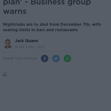
plan' - Business group
warns
Nightclubs are to shut from December 7th, with
seating limits in bars and restaurants
Jack Quann
19.00 3 DEC 2021
SHARE THIS ARTICLE