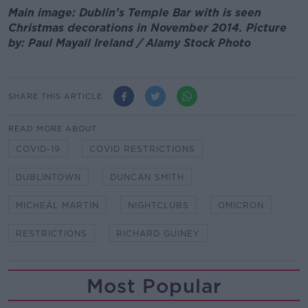
Main image: Dublin's Temple Bar with is seen
Christmas decorations in November 2014. Picture
by: Paul Mayall Ireland / Alamy Stock Photo
SHARE THIS ARTICLE
READ MORE ABOUT
COVID-19
COVID RESTRICTIONS
DUBLINTOWN
DUNCAN SMITH
MICHEÁL MARTIN
NIGHTCLUBS
OMICRON
RESTRICTIONS
RICHARD GUINEY
Most Popular