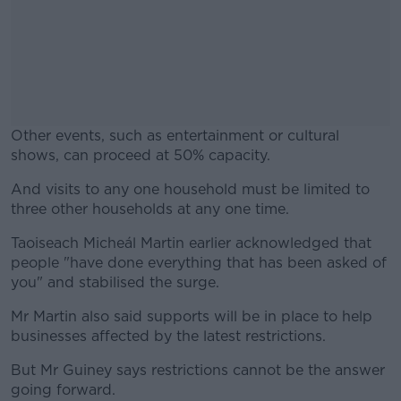
Other events, such as entertainment or cultural
shows, can proceed at 50% capacity.
And visits to any one household must be limited to
#AD
three other households at any one time.
Taoiseach Micheál Martin earlier acknowledged that
people "have done everything that has been asked of
you" and stabilised the surge.
Learn more
Mr Martin also said supports will be in place to help
businesses affected by the latest restrictions.
But Mr Guiney says restrictions cannot be the answer
going forward.