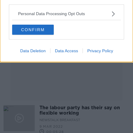
third parties.
Personal Data Processing Opt Outs
Advertisement
CONFIRM
Data Deletion
Data Access
Privacy Policy
The labour party has their say on
flexible working
NEWSTALK BREAKFAST
9 MAR 2022
00:05:28