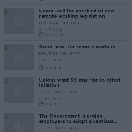
Unions call for overhaul of new
remote working legislation
NEWSTALK BREAKFAST
2 MAR 2022
00:04:29
Good news for remote workers
NEWSTALK BREAKFAST
21 FEB 2022
00:08:16
Unions want 5% pay rise to offset
inflation
THE PAT KENNY SHOW
9 FEB 2022
00:19:02
The Government is urging
employers to adopt a cautious
approach to the return to
THE PAT KENNY SHOW
workplaces