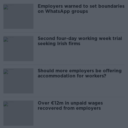
Employers warned to set boundaries
on WhatsApp groups
Second four-day working week trial
seeking Irish firms
Should more employers be offering
accommodation for workers?
Over €12m in unpaid wages
recovered from employers