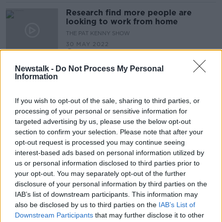
Research find more people are
looking to work from home
THE PAT KENNY SHOW
30 MAY 2022
00:09:25
Newstalk -
Do Not Process My Personal
Should Ireland introduce legal
Information
menstrual leave?
NEWSTALK BREAKFAST
If you wish to opt-out of the sale, sharing to third parties, or
20 MAY 2022
processing of your personal or sensitive information for
00:05:23
targeted advertising by us, please use the below opt-out
section to confirm your selection. Please note that after your
We hear why you’ll be entitled to
request flexible working under new
opt-out request is processed you may continue seeing
legislation
interest-based ads based on personal information utilized by
THE PAT KENNY SHOW
us or personal information disclosed to third parties prior to
21 APR 2022
your opt-out. You may separately opt-out of the further
00:15:09
disclosure of your personal information by third parties on the
Employees to get €4 for every €3
IAB’s list of downstream participants. This information may
contributed to pensions
also be disclosed by us to third parties on the
IAB’s List of
Downstream Participants
that may further disclose it to other