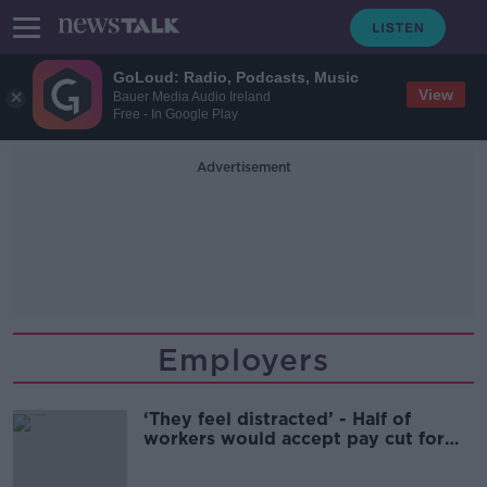
GoLoud: Radio, Podcasts, Music
View
Bauer Media Audio Ireland
Free - In Google Play
Advertisement
Employers
‘They feel distracted’ - Half of
workers would accept pay cut for
remote work