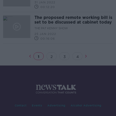
31 JAN 2022
00:12:20
The proposed remote working bill is
set to be discussed at cabinet today
THE PAT KENNY SHOW
25 JAN 2022
00:16:06
1
2
3
4
Contact
Events
Advertising
Alcohol Advertising