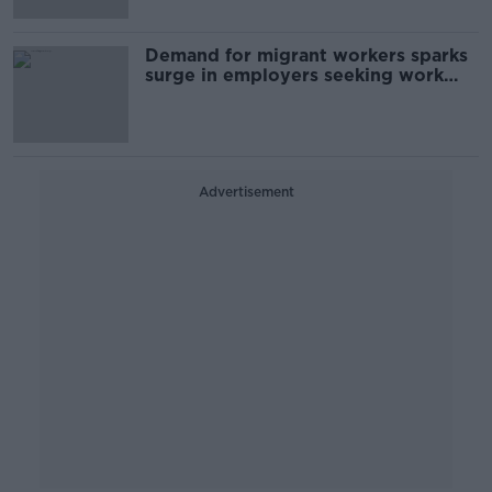
Demand for migrant workers sparks
surge in employers seeking work
permits
Advertisement