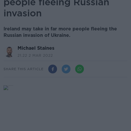
people fleeing Russian
invasion
Ireland may take in far more people fleeing the
Russian invasion of Ukraine.
Michael Staines
21.22 2 MAR 2022
SHARE THIS ARTICLE