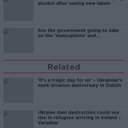
alcohol after seeing new labels
Are the government going to take
on the 'manosphere' and
'tradwives'?
Related
'It’s a tragic day for us’ – Ukrainian’s
mark invasion anniversary in Dublin
Ukraine dam destruction could see
rise in refugees arriving in Ireland –
Varadkar