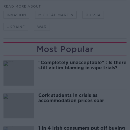
READ MORE ABOUT
INVASION
MICHEÁL MARTIN
RUSSIA
UKRAINE
WAR
Most Popular
"Completely unacceptable" : Is there
still victim blaming in rape trials?
Cork students in crisis as
accommodation prices soar
1 in 4 Irish consumers put off buying