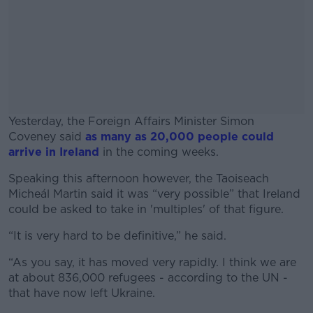
Yesterday, the Foreign Affairs Minister Simon
Coveney said
as many as 20,000 people could
arrive in Ireland
in the coming weeks.
Speaking this afternoon however, the Taoiseach
#AD
Micheál Martin said it was “very possible” that Ireland
could be asked to take in 'multiples' of that figure.
“It is very hard to be definitive,” he said.
Learn more
“As you say, it has moved very rapidly. I think we are
at about 836,000 refugees - according to the UN -
that have now left Ukraine.