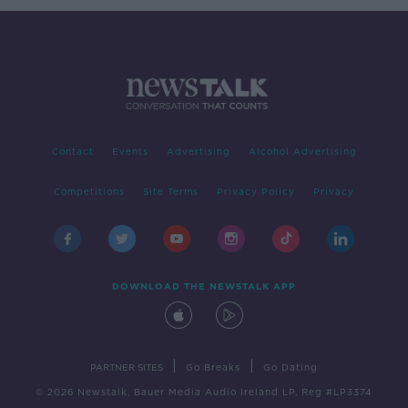
Contact
Events
Advertising
Alcohol Advertising
Competitions
Site Terms
Privacy Policy
Privacy
DOWNLOAD THE NEWSTALK APP
|
|
PARTNER SITES
Go Breaks
Go Dating
© 2026 Newstalk, Bauer Media Audio Ireland LP, Reg #LP3374