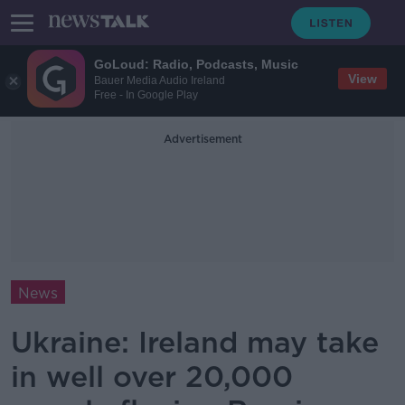
GoLoud: Radio, Podcasts, Music
View
Bauer Media Audio Ireland
Free - In Google Play
Advertisement
News
Ukraine: Ireland may take
in well over 20,000