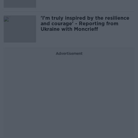
'I'm truly inspired by the resilience
and courage' - Reporting from
Ukraine with Moncrieff
Advertisement