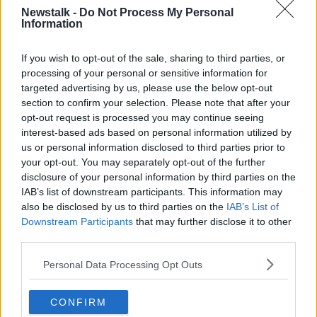
Newstalk -
Do Not Process My Personal
He said there are already families preparing to take
Information
people in when they arrive – but warned that
“everything depends on the scale of what happens”.
If you wish to opt-out of the sale, sharing to third parties, or
processing of your personal or sensitive information for
“I mean, so far, we haven’t seen huge numbers
targeted advertising by us, please use the below opt-out
coming in,” he said.
section to confirm your selection. Please note that after your
opt-out request is processed you may continue seeing
“Everything depends on the numbers coming in in
interest-based ads based on personal information utilized by
terms of the response. Certainly, there are families
us or personal information disclosed to third parties prior to
here already - Ukrainian families - and people here
your opt-out. You may separately opt-out of the further
who want to help but yes, predominantly the State
disclosure of your personal information by third parties on the
will have to work to secure accommodation and
IAB’s list of downstream participants. This information may
structure it as best we can.”
also be disclosed by us to third parties on the
IAB’s List of
Downstream Participants
that may further disclose it to other
"Illegal, unjustified and
third parties.
unprovoked"
Personal Data Processing Opt Outs
Earlier this evening, the United Nations General
Assembly voted overwhelmingly to condemn the
CONFIRM
“illegal, unjustified and unprovoked” Russian invasion