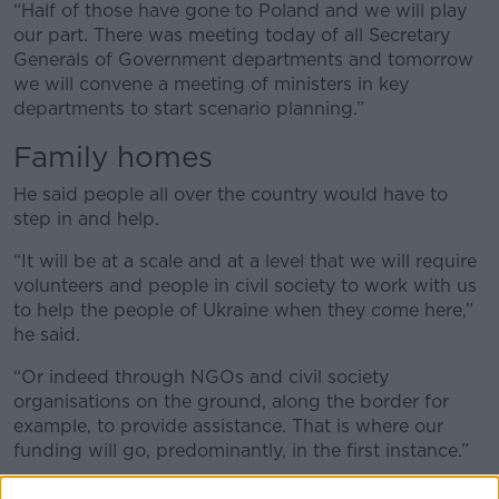
“Half of those have gone to Poland and we will play
our part. There was meeting today of all Secretary
Generals of Government departments and tomorrow
we will convene a meeting of ministers in key
departments to start scenario planning.”
Family homes
He said people all over the country would have to
step in and help.
“It will be at a scale and at a level that we will require
volunteers and people in civil society to work with us
to help the people of Ukraine when they come here,”
he said.
“Or indeed through NGOs and civil society
organisations on the ground, along the border for
example, to provide assistance. That is where our
funding will go, predominantly, in the first instance.”
Scale