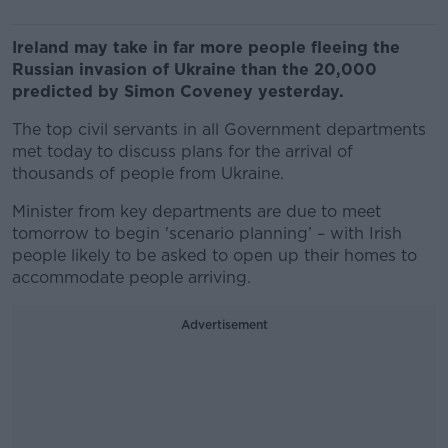
Ireland may take in far more people fleeing the
Russian invasion of Ukraine than the 20,000
predicted by Simon Coveney yesterday.
The top civil servants in all Government departments
met today to discuss plans for the arrival of
thousands of people from Ukraine.
Minister from key departments are due to meet
tomorrow to begin 'scenario planning’ – with Irish
people likely to be asked to open up their homes to
accommodate people arriving.
Advertisement