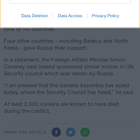
and urge Moscow to withdraw its troops.
The draft resolution, which was sponsored by Ireland
Data Deletion
Data Access
Privacy Policy
and almost 100 other countries, was adopted by a
total of 141 countries.
Four other countries - including Belarus and North
Korea - gave Russia their support.
In a statement, the Foreign Affairs Minister Simon
Coveney said Ireland sponsored similar motion in UN
Security council which was vetoes by Russia.
“I am pleased that the General Assembly has acted
today, where the Security Council has failed,” he said.
At least 2,000 civilians are known to have died
during the conflict.
SHARE THIS ARTICLE